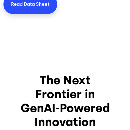
Read Data Sheet
The Next
Frontier in
GenAI-Powered
Innovation