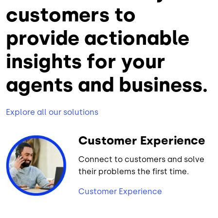
customers to
provide actionable
insights for your
agents and business.
Explore all our solutions
Customer Experience
Connect to customers and solve
their problems the first time.
Customer Experience