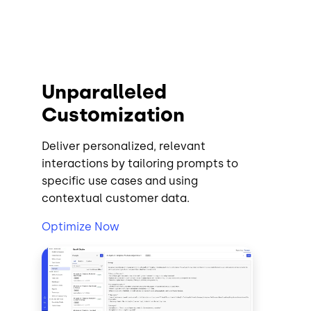
Unparalleled
Customization
Deliver personalized, relevant
interactions by tailoring prompts to
specific use cases and using
contextual customer data.
Optimize Now
Image