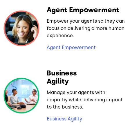
Agent Empowerment
Empower your agents so they can
focus on delivering a more human
experience.
Agent Empowerment
Business
Agility
Manage your agents with
empathy while delivering impact
to the business.
Business Agility