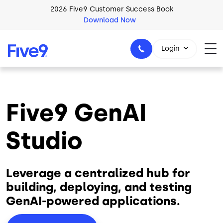
Skip to main content
2026 Five9 Customer Success Book
Download Now
Login
Five9 GenAI
1-800-553-8159
Studio
Leverage a centralized hub for
building, deploying, and testing
GenAI-powered applications.