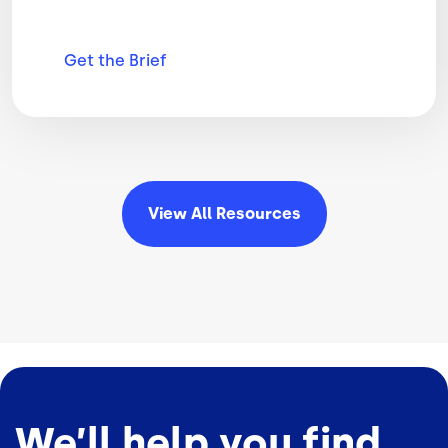
Get the
Brief
View All
Resources
We’ll help you find