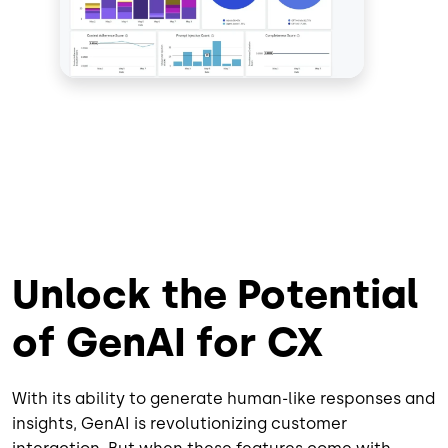
Unlock the Potential
of GenAI for CX
With its ability to generate human-like responses and
insights, GenAI is revolutionizing customer