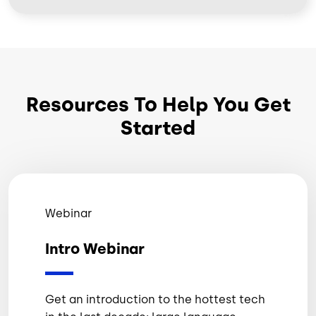
Resources To Help You Get
Started
Webinar
Intro Webinar
Get an introduction to the hottest tech