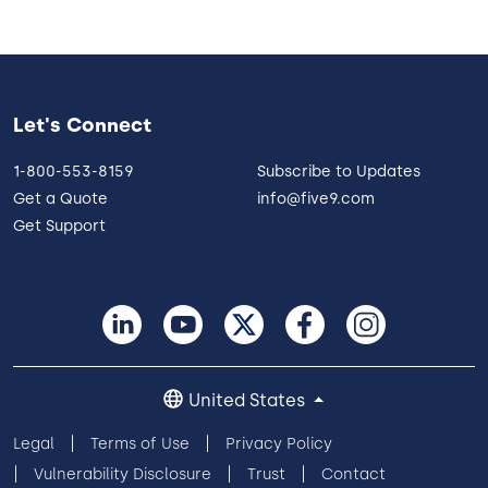
Let's Connect
1-800-553-8159
Subscribe to Updates
Get a Quote
info@five9.com
Get Support
United States
Legal
Terms of Use
Privacy Policy
Vulnerability Disclosure
Trust
Contact