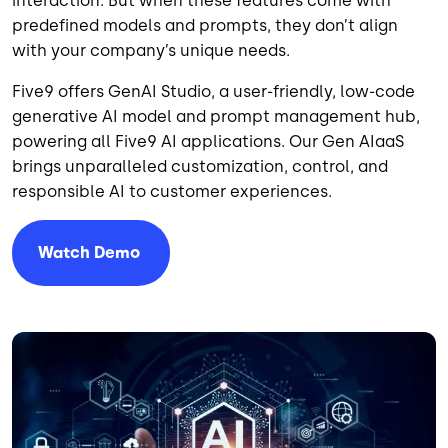
interaction. But when these features come with
predefined models and prompts, they don’t align
with your company’s unique needs.
Five9 offers GenAI Studio, a user-friendly, low-code
generative AI model and prompt management hub,
powering all Five9 AI applications. Our Gen AIaaS
brings unparalleled customization, control, and
responsible AI to customer experiences.
Watch
Demo
Image