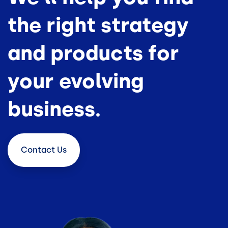
the right strategy
and products for
your evolving
business.
Contact
Us
Image