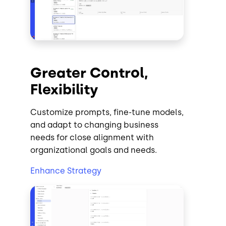
Greater Control,
Flexibility
Customize prompts, fine-tune models,
and adapt to changing business
needs for close alignment with
organizational goals and needs.
Enhance Strategy
Image