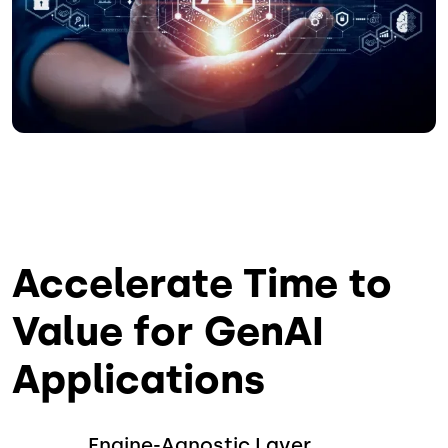
Accelerate Time to
Value for GenAI
Applications
Engine-Agnostic Layer