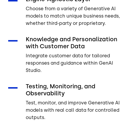
Choose from a variety of Generative AI
models to match unique business needs,
whether third-party or proprietary.
Knowledge and Personalization
with Customer Data
Integrate customer data for tailored
responses and guidance within GenAI
Studio.
Testing, Monitoring, and
Observability
Test, monitor, and improve Generative AI
models with real call data for controlled
outputs.