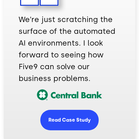
We’re just scratching the
surface of the automated
AI environments. I look
forward to seeing how
Five9 can solve our
business problems.
Image
Read Case Study