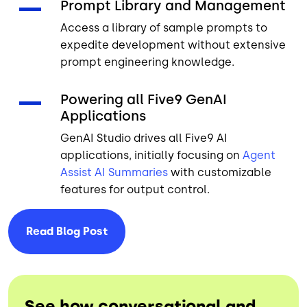
Prompt Library and Management
Access a library of sample prompts to
expedite development without extensive
prompt engineering knowledge.
Powering all Five9 GenAI
Applications
GenAI Studio drives all Five9 AI
applications, initially focusing on
Agent
Assist
AI Summaries
with customizable
features for output control.
Read Blog
Post
See how conversational and