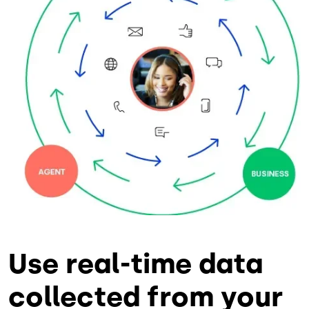
Use real-time data
collected from your