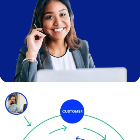
Image