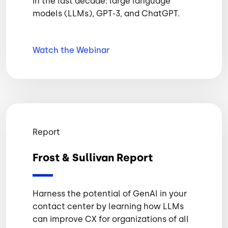
in the last decade: large language
models (LLMs), GPT-3, and ChatGPT.
Watch the
Webinar
Report
Frost & Sullivan Report
Harness the potential of GenAI in your
contact center by learning how LLMs
can improve CX for organizations of all