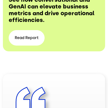
GenAI can elevate business
metrics and drive operational
efficiencies.
Read
Report