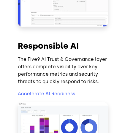
Responsible AI
The Five9 AI Trust & Governance layer
offers complete visibility over key
performance metrics and security
threats to quickly respond to risks.
Accelerate AI Readiness
Image