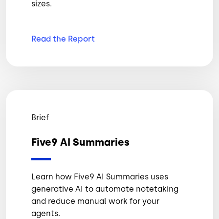
sizes.
Read the
Report
Brief
Five9 AI Summaries
Learn how Five9 AI Summaries uses
generative AI to automate notetaking
and reduce manual work for your
agents.