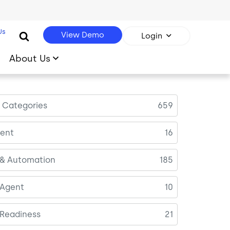
Us
View Demo
Login
About Us
l Categories
659
ent
16
 & Automation
185
 Agent
10
 Readiness
21