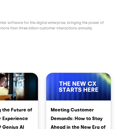
nter software for the digital enterprise, bringing the power of
more than three billion customer interactions annually.
Image
 the Future of
Meeting Customer
 Experience
Demands: How to Stay
9 Genius AI
Ahead in the New Era of