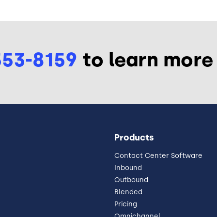
553-8159
to learn more
Products
Contact Center Software
Inbound
Outbound
Blended
Pricing
Omnichannel