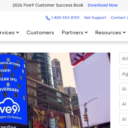
2026 Five9 Customer Success Book
Download Now
1-800-553-8159
Get Support
Contact 
rvices
Customers
Partners
Resources
Al
Ag
AI
AI
AI