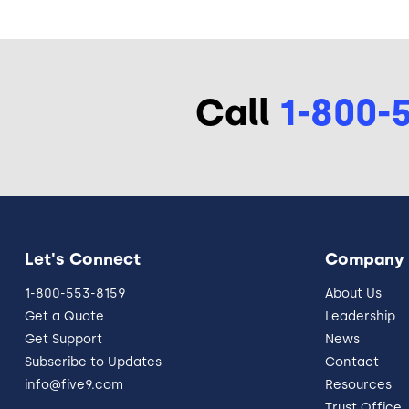
Call
1-800-
Let's Connect
Company
1-800-553-8159
About Us
Get a Quote
Leadership
Get Support
News
Subscribe to Updates
Contact
info@five9.com
Resources
Trust Office