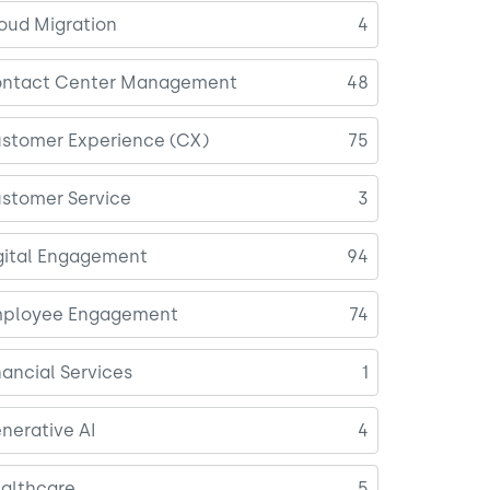
oud Migration
4
ntact Center Management
48
stomer Experience (CX)
75
stomer Service
3
gital Engagement
94
ployee Engagement
74
nancial Services
1
nerative AI
4
althcare
5