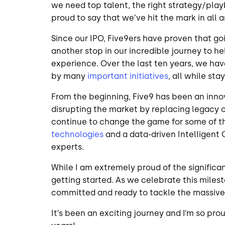
we need top talent, the right strategy/play
proud to say that we’ve hit the mark in all 
Since our IPO, Five9ers have proven that go
another stop in our incredible journey to h
experience. Over the last ten years, we hav
by many
important initiatives
, all while st
From the beginning, Five9 has been an innov
disrupting the market by replacing legacy 
continue to change the game for some of th
technologies
and a data-driven Intelligent
experts.
While I am extremely proud of the significa
getting started. As we celebrate this milest
committed and ready to tackle the massiv
It’s been an exciting journey and I’m so prou