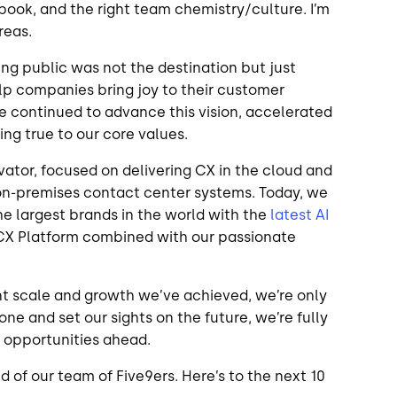
book, and the right team chemistry/culture. I’m
areas.
ing public was not the destination but just
elp companies bring joy to their customer
e continued to advance this vision, accelerated
aying true to our core values.
ator, focused on delivering CX in the cloud and
on-premises contact center systems. Today, we
e largest brands in the world with the
latest AI
 CX Platform combined with our passionate
nt scale and growth we’ve achieved, we’re only
one and set our sights on the future, we’re fully
e opportunities ahead.
d of our team of Five9ers. Here’s to the next 10