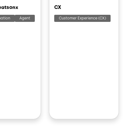
watsonx
CX
mation
Agent
Customer Experience (CX)