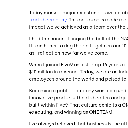
Today marks a major milestone as we celebr
traded company
. This occasion is made mo
impact we’ve achieved as a team over the 
I had the honor of ringing the bell at the N
It’s an honor to ring the bell again on our 
as I reflect on how far we’ve come.
When I joined Five9 as a startup 16 years 
$10 million in revenue. Today, we are an in
employees around the world and poised to su
Becoming a public company was a big unde
innovative products, the dedication and qua
built within Five9. That culture exhibits a O
executing, and winning as ONE TEAM.
I’ve always believed that business is the ul