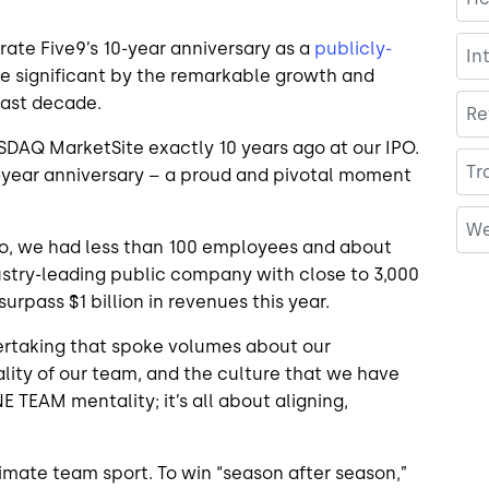
ate Five9’s 10-year anniversary as a
publicly-
In
re significant by the remarkable growth and
last decade.
Re
ASDAQ MarketSite exactly 10 years ago at our IPO.
Tr
10-year anniversary – a proud and pivotal moment
We
ago, we had less than 100 employees and about
dustry-leading public company with close to 3,000
rpass $1 billion in revenues this year.
rtaking that spoke volumes about our
lity of our team, and the culture that we have
NE TEAM mentality; it’s all about aligning,
timate team sport. To win “season after season,”