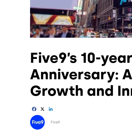
Five9’s 10-yea
Anniversary: 
Growth and In
Facebook
X
LinkedIn
Image
Five9