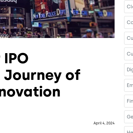
Cl
Co
Cu
r IPO
Cu
A Journey of
Di
Em
novation
Fi
Ge
April 4, 2024
He