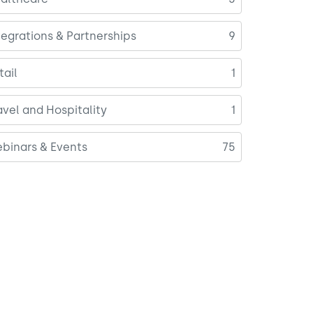
tegrations & Partnerships
9
tail
1
avel and Hospitality
1
binars & Events
75