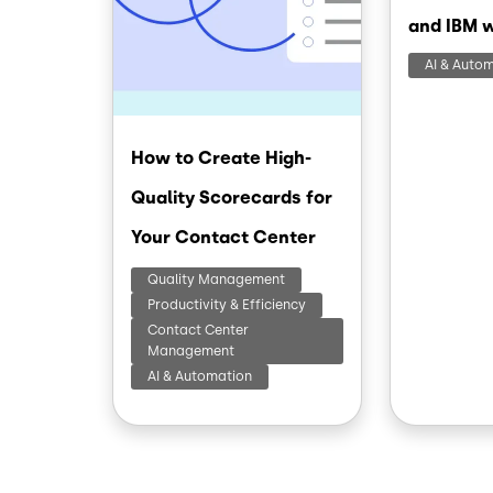
and IBM 
AI & Auto
How to Create High-
Quality Scorecards for
Your Contact Center
Quality Management
Productivity & Efficiency
Contact Center
Management
AI & Automation