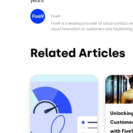
years!
Image
Five9
Five9 is a leading provider of cloud contact ce
cloud innovation to customers and facilitating 
Related Articles
Image
Image
Unlocking
Customer
with Five