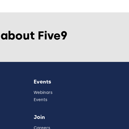
 about Five9
Events
Webinars
Events
Join
Careers