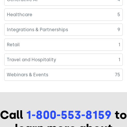
Healthcare
5
Integrations & Partnerships
9
Retail
1
Travel and Hospitality
1
Webinars & Events
75
Call
1-800-553-8159
to