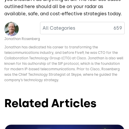
outlined here should all be on your radar as
available, safe, and cost-effective strategies today.
Image
All Categories
659
Jonathan Rosenberg
Jonathan has dedicated his career to transforming the
telecommunications industry, and before Five9, he was CTO for the
Collaboration Technology Group (CTG) at Cisco. Jonathan is also well
known for his authorship of the SIP protocol, which is the foundation
for modern IP-based telecommunications. Prior to Cisco, Rosenberg
was the Chief Technology Strategist at Skype, where he guided the
company’s technology strategy.
Related Articles
Image