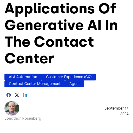
Applications Of
Generative AI In
The Contact
Center
AI & Automation
Customer Experience (CX)
Contact Center Management
Agent
Facebook
X
LinkedIn
Image
September 17,
2024
Jonathan Rosenberg