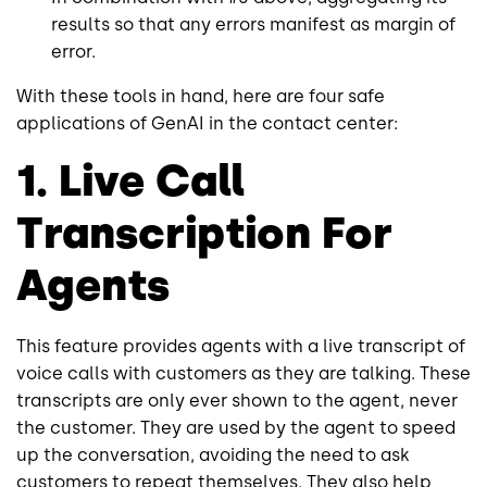
results so that any errors manifest as margin of
error.
With these tools in hand, here are four safe
applications of GenAI in the contact center:
1. Live Call
Transcription For
Agents
This feature provides agents with a live transcript of
voice calls with customers as they are talking. These
transcripts are only ever shown to the agent, never
the customer. They are used by the agent to speed
up the conversation, avoiding the need to ask
customers to repeat themselves. They also help