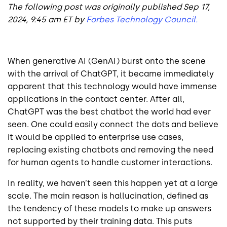
The following post was originally published Sep 17,
2024, 9:45 am ET by
Forbes Technology Council.
When generative AI (GenAI) burst onto the scene
with the arrival of ChatGPT, it became immediately
apparent that this technology would have immense
applications in the contact center. After all,
ChatGPT was the best chatbot the world had ever
seen. One could easily connect the dots and believe
it would be applied to enterprise use cases,
replacing existing chatbots and removing the need
for human agents to handle customer interactions.
In reality, we haven’t seen this happen yet at a large
scale. The main reason is hallucination, defined as
the tendency of these models to make up answers
not supported by their training data. This puts