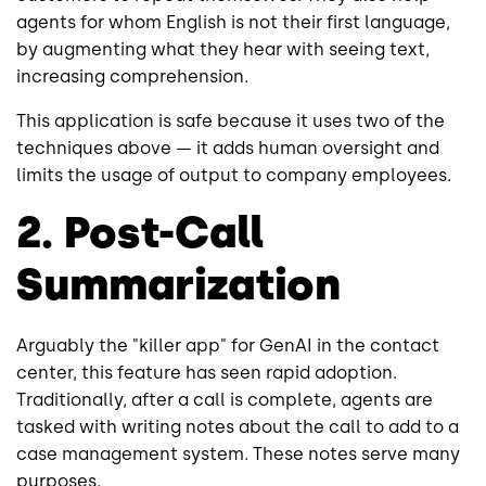
agents for whom English is not their first language,
by augmenting what they hear with seeing text,
increasing comprehension.
This application is safe because it uses two of the
techniques above — it adds human oversight and
limits the usage of output to company employees.
2. Post-Call
Summarization
Arguably the "killer app" for GenAI in the contact
center, this feature has seen rapid adoption.
Traditionally, after a call is complete, agents are
tasked with writing notes about the call to add to a
case management system. These notes serve many
purposes.