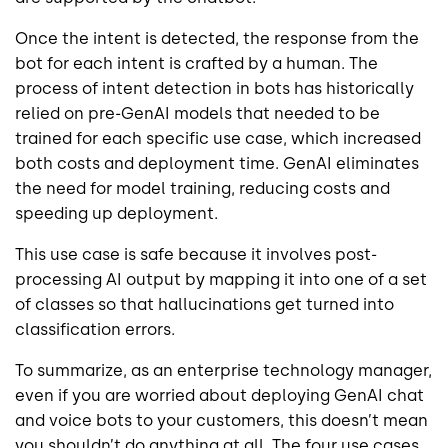
Once the intent is detected, the response from the
bot for each intent is crafted by a human. The
process of intent detection in bots has historically
relied on pre-GenAI models that needed to be
trained for each specific use case, which increased
both costs and deployment time. GenAI eliminates
the need for model training, reducing costs and
speeding up deployment.
This use case is safe because it involves post-
processing AI output by mapping it into one of a set
of classes so that hallucinations get turned into
classification errors.
To summarize, as an enterprise technology manager,
even if you are worried about deploying GenAI chat
and voice bots to your customers, this doesn’t mean
you shouldn’t do anything at all. The four use cases