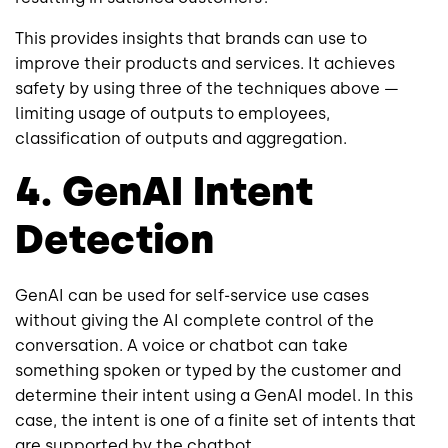
This provides insights that brands can use to
improve their products and services. It achieves
safety by using three of the techniques above —
limiting usage of outputs to employees,
classification of outputs and aggregation.
4. GenAI Intent
Detection
GenAI can be used for self-service use cases
without giving the AI complete control of the
conversation. A voice or chatbot can take
something spoken or typed by the customer and
determine their intent using a GenAI model. In this
case, the intent is one of a finite set of intents that
are supported by the chatbot.