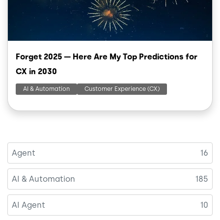
Forget 2025 — Here Are My Top Predictions for
CX in 2030
AI & Automation
Customer Experience (CX)
Agent
16
AI & Automation
185
AI Agent
10