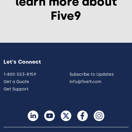
learn more about
Five9
Let's Connect
1-800-553-8159
Subscribe to Updates
Get a Quote
info@five9.com
Get Support