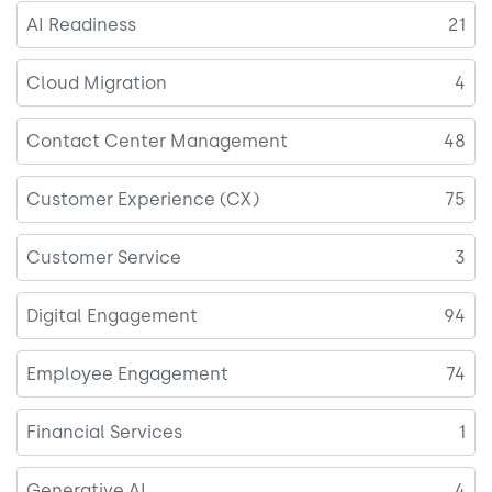
AI Readiness
21
Cloud Migration
4
Contact Center Management
48
Customer Experience (CX)
75
Customer Service
3
Digital Engagement
94
Employee Engagement
74
Financial Services
1
Generative AI
4