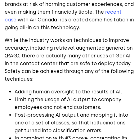
brands at risk of harming customer experiences, and
even making them financially liable. The
recent
case
with Air Canada has created some hesitation in
going all-in on this technology.
While the industry works on techniques to improve
accuracy, including retrieval augmented generation
(RAG), there are actually many other uses of GenAI
in the contact center that are safe to deploy today.
Safety can be achieved through any of the following
techniques:
Adding human oversight to the results of AI.
Limiting the usage of AI output to company
employees and not end customers.
Post-processing AI output and mapping it into
one of a set of classes, so that hallucinations
get turned into classification errors.
In combination with #3 above, aggregating its