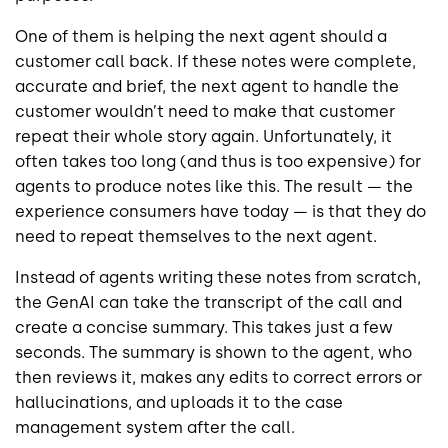
One of them is helping the next agent should a
customer call back. If these notes were complete,
accurate and brief, the next agent to handle the
customer wouldn’t need to make that customer
repeat their whole story again. Unfortunately, it
often takes too long (and thus is too expensive) for
agents to produce notes like this. The result — the
experience consumers have today — is that they do
need to repeat themselves to the next agent.
Instead of agents writing these notes from scratch,
the GenAI can take the transcript of the call and
create a concise summary. This takes just a few
seconds. The summary is shown to the agent, who
then reviews it, makes any edits to correct errors or
hallucinations, and uploads it to the case
management system after the call.