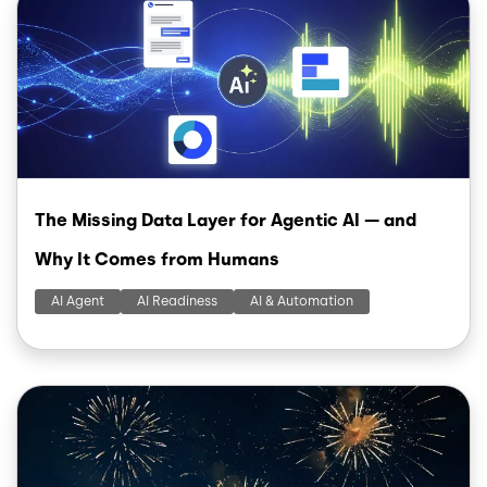
The Missing Data Layer for Agentic AI — and
Why It Comes from Humans
AI Agent
AI Readiness
AI & Automation
Image