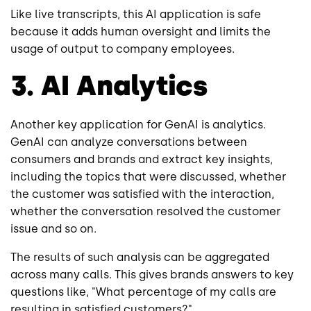
Like live transcripts, this AI application is safe
because it adds human oversight and limits the
usage of output to company employees.
3. AI Analytics
Another key application for GenAI is analytics.
GenAI can analyze conversations between
consumers and brands and extract key insights,
including the topics that were discussed, whether
the customer was satisfied with the interaction,
whether the conversation resolved the customer
issue and so on.
The results of such analysis can be aggregated
across many calls. This gives brands answers to key
questions like, "What percentage of my calls are
resulting in satisfied customers?"