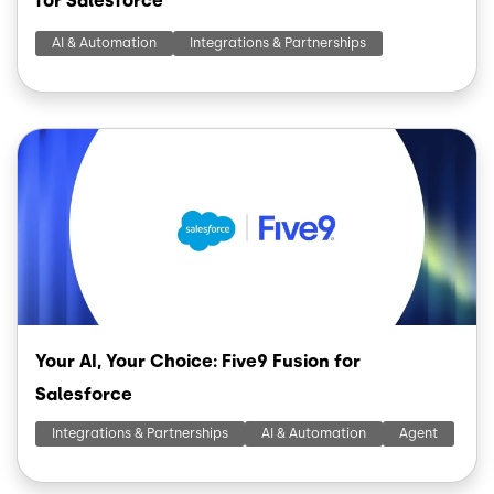
for Salesforce
AI & Automation
Integrations & Partnerships
Image
Your AI, Your Choice: Five9 Fusion for
Salesforce
Integrations & Partnerships
AI & Automation
Agent