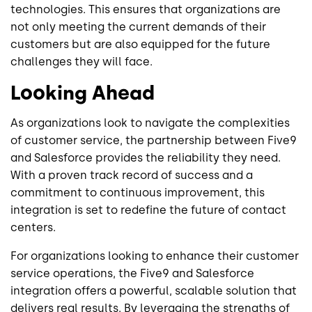
technologies. This ensures that organizations are
not only meeting the current demands of their
customers but are also equipped for the future
challenges they will face.
Looking Ahead
As organizations look to navigate the complexities
of customer service, the partnership between Five9
and Salesforce provides the reliability they need.
With a proven track record of success and a
commitment to continuous improvement, this
integration is set to redefine the future of contact
centers.
For organizations looking to enhance their customer
service operations, the Five9 and Salesforce
integration offers a powerful, scalable solution that
delivers real results. By leveraging the strengths of