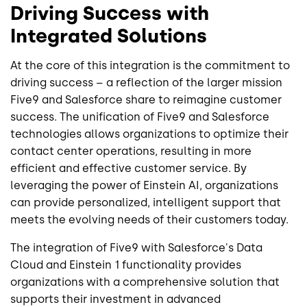
Driving Success with
Integrated Solutions
At the core of this integration is the commitment to
driving success – a reflection of the larger mission
Five9 and Salesforce share to reimagine customer
success. The unification of Five9 and Salesforce
technologies allows organizations to optimize their
contact center operations, resulting in more
efficient and effective customer service. By
leveraging the power of Einstein AI, organizations
can provide personalized, intelligent support that
meets the evolving needs of their customers today.
The integration of Five9 with Salesforce's Data
Cloud and Einstein 1 functionality provides
organizations with a comprehensive solution that
supports their investment in advanced