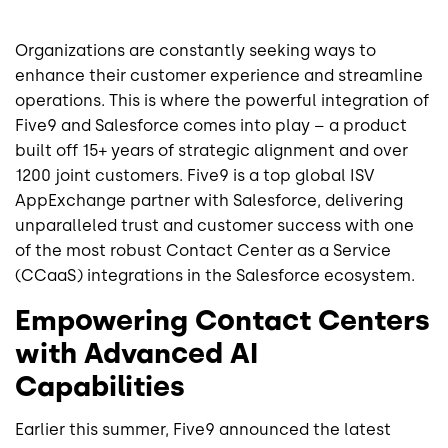
Organizations are constantly seeking ways to
enhance their customer experience and streamline
operations. This is where the powerful integration of
Five9 and Salesforce comes into play – a product
built off 15+ years of strategic alignment and over
1200 joint customers. Five9 is a top global ISV
AppExchange partner with Salesforce, delivering
unparalleled trust and customer success with one
of the most robust Contact Center as a Service
(CCaaS) integrations in the Salesforce ecosystem.
Empowering Contact Centers
with Advanced AI
Capabilities
Earlier this summer, Five9 announced the latest