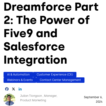
Dreamforce Part
2: The Power of
Five9 and
Salesforce
Integration
AI & Automation
Customer Experience (CX)
Webinars & Events
Contact Center Management
Facebook
X
LinkedIn
Image
Julian Tiongson
Manager,
September 6,
Product Marketing
2024