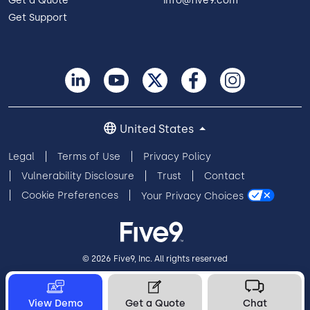
Get a Quote
info@five9.com
Get Support
United States
Legal
Terms of Use
Privacy Policy
Vulnerability Disclosure
Trust
Contact
Cookie Preferences
Your Privacy Choices
© 2026 Five9, Inc. All rights reserved
View Demo
Get a Quote
Chat