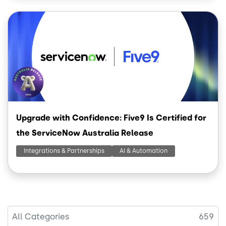
Image
Upgrade with Confidence: Five9 Is Certified for
the ServiceNow Australia Release
Integrations & Partnerships
AI & Automation
All Categories
659