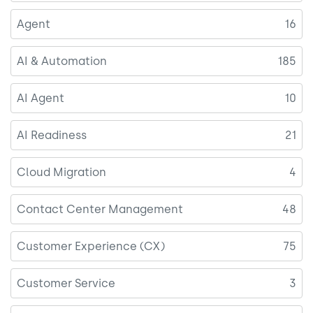
Agent
16
AI & Automation
185
AI Agent
10
AI Readiness
21
Cloud Migration
4
Contact Center Management
48
Customer Experience (CX)
75
Customer Service
3