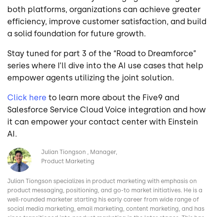
both platforms, organizations can achieve greater
efficiency, improve customer satisfaction, and build
a solid foundation for future growth.
Stay tuned for part 3 of the “Road to Dreamforce”
series where I’ll dive into the AI use cases that help
empower agents utilizing the joint solution.
Click here
to learn more about the Five9 and
Salesforce Service Cloud Voice integration and how
it can empower your contact center with Einstein
AI.
Image
Julian Tiongson
Manager,
Product Marketing
Julian Tiongson specializes in product marketing with emphasis on
product messaging, positioning, and go-to market initiatives. He is a
well-rounded marketer starting his early career from wide range of
social media marketing, email marketing, content marketing, and has