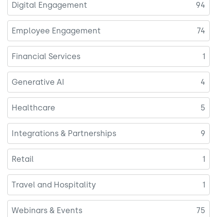
Digital Engagement
94
Employee Engagement
74
Financial Services
1
Generative AI
4
Healthcare
5
Integrations & Partnerships
9
Retail
1
Travel and Hospitality
1
Webinars & Events
75