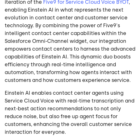
iteration of the
Five9 for Service Cloud Voice BYOT
,
enabling Einstein AI in what represents the next
evolution in contact center and customer service
technology. By combining the power of Five9's
intelligent contact center capabilities within the
Salesforce Omni-Channel widget, our integration
empowers contact centers to harness the advanced
capabilities of Einstein AI. This dynamic duo boosts
efficiency through real-time intelligence and
automation, transforming how agents interact with
customers and how customers experience service.
Einstein AI enables contact center agents using
Service Cloud Voice with real-time transcription and
next-best action recommendations to not only
reduce noise, but also free up agent focus for
customers, enhancing the overall customer service
interaction for everyone.