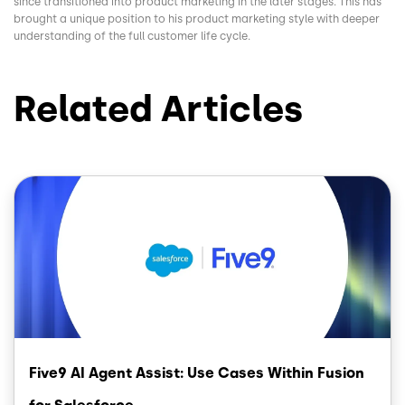
since transitioned into product marketing in the later stages. This has
brought a unique position to his product marketing style with deeper
understanding of the full customer life cycle.
Related Articles
Image
Five9 AI Agent Assist: Use Cases Within Fusion