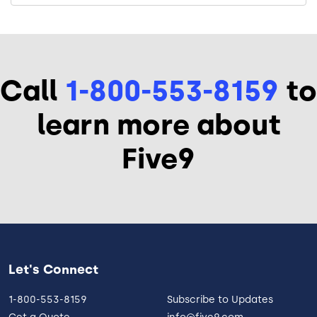
Call
1-800-553-8159
to
learn more about
Five9
Let's Connect
1-800-553-8159
Subscribe to Updates