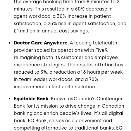
the average booking time from 8 minutes to 2
minutes. This resulted in a 60% decrease in
agent workload, a 30% increase in patient
satisfaction, a 25% rise in agent satisfaction, and
£1 million in annual cost savings.
Doctor Care Anywhere.
A leading telehealth
provider scaled its operations with Five9,
reimagining both its customer and employee
experience strategies. The results: attrition has
reduced to 3%, a reduction of 6 hours per week
in team leader workloads, and a 70%
improvement in first call resolution.
Equitable Bank.
Known as Canada’s Challenger
Bank for its mission to drive change in Canadian
banking and enrich people's lives. It's all digital
bank, EQ Bank, serves as a convenient and
compelling alternative to traditional banks. EQ