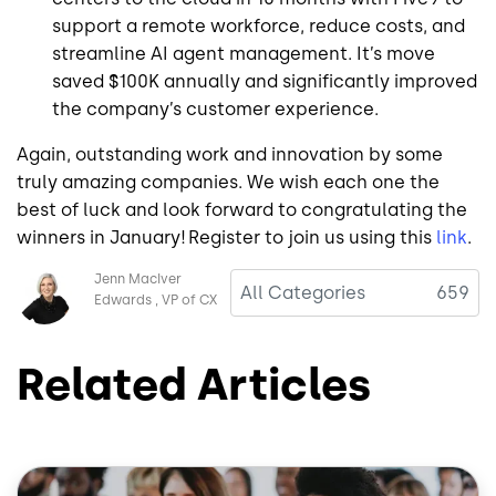
support a remote workforce, reduce costs, and
streamline AI agent management. It’s move
saved $100K annually and significantly improved
the company’s customer experience.
Again, outstanding work and innovation by some
truly amazing companies. We wish each one the
best of luck and look forward to congratulating the
winners in January! Register to join us using this
link
.
Image
Jenn MacIver
All Categories
659
Edwards
VP of CX
Related Articles
Image