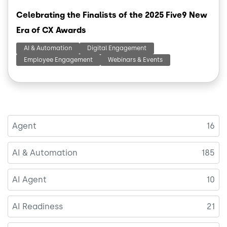
Celebrating the Finalists of the 2025 Five9 New
Era of CX Awards
AI & Automation
Digital Engagement
Employee Engagement
Webinars & Events
Agent
16
AI & Automation
185
AI Agent
10
AI Readiness
21