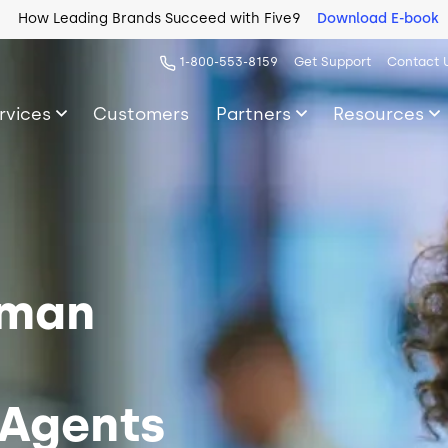
How Leading Brands Succeed with Five9
Download E-book
1-800-553-8159
Get Support
Contact 
rvices
Customers
Partners
Resources
uman
 Agents