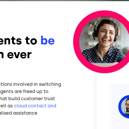
Image
ents to
be
n ever
ctions involved in switching
gents are freed up to
hat build customer trust
well as
cloud contact and
alised assistance