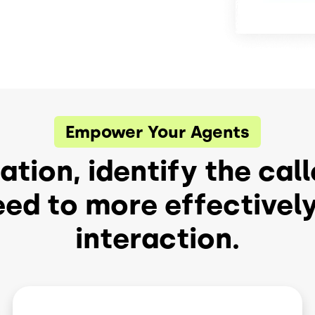
Empower Your Agents
tion, identify the call
eed to more effective
interaction.