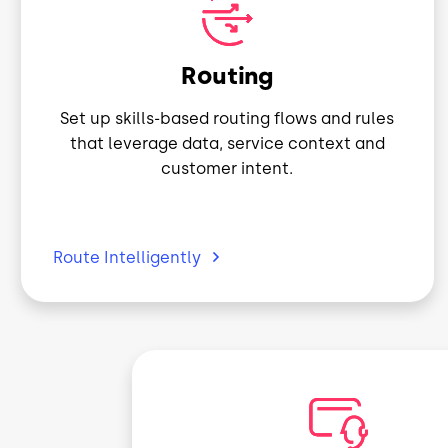
Image
Routing
Set up skills-based routing flows and rules
that leverage data, service context and
customer intent.
Route
Intelligently
Image