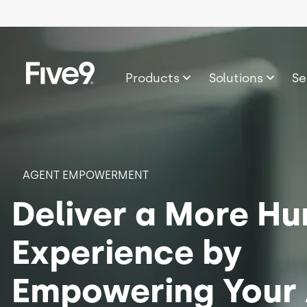
Skip to main content
Image
Products
Solutions
Se
AGENT EMPOWERMENT
Deliver a More H
Experience by
Empowering Your