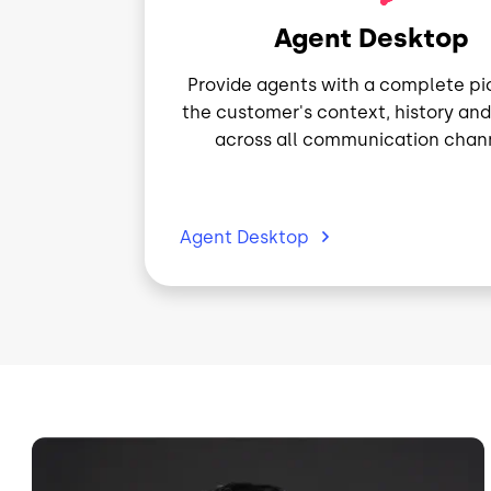
Agent Desktop
Provide agents with a complete pi
the customer's context, history and
across all communication chann
Agent
Desktop
Image