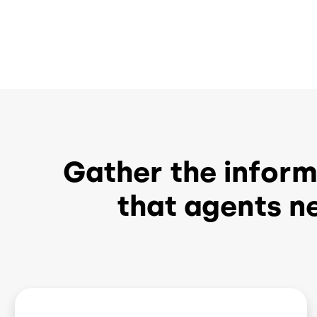
Gather the informa
that agents n