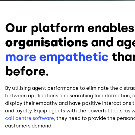
Our platform enables
organisations
and ag
more empathetic
tha
before.
By utilising agent performance to eliminate the distra
between applications and searching for information, a
display their empathy and have positive interactions t
and loyalty. Equip agents with the powerful tools, as 
call centre software
, they need to provide the person
customers demand.