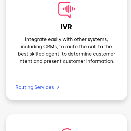
Image
IVR
Integrate easily with other systems,
including CRMs, to route the call to the
best skilled agent, to determine customer
intent and present customer information.
Routing
Services