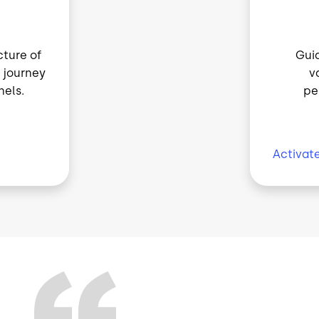
cture of
Guid
 journey
v
els.
pe
Activat