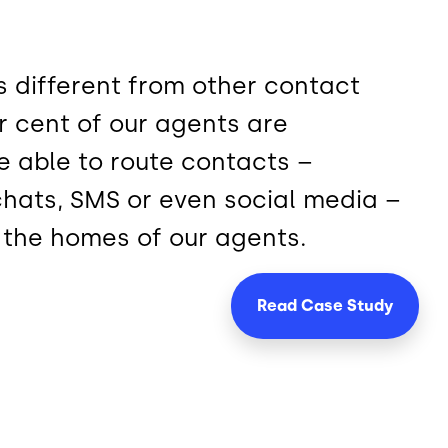
 different from other contact
r cent of our agents are
e able to route contacts –
 chats, SMS or even social media –
o the homes of our agents.
Read Case
Study