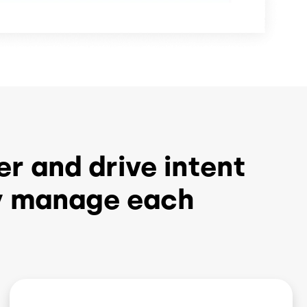
er and drive intent
ly manage each