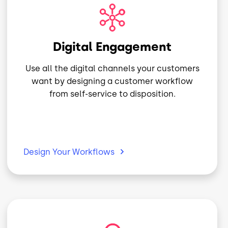
Image
Digital Engagement
Use all the digital channels your customers
want by designing a customer workflow
from self-service to disposition.
Design Your
Workflows