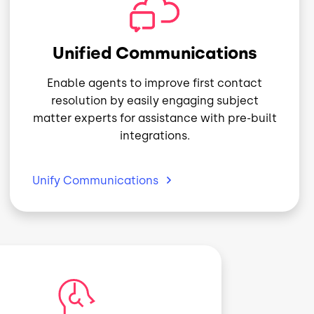
Image
Unified Communications
Enable agents to improve first contact
resolution by easily engaging subject
matter experts for assistance with pre-built
integrations.
Unify
Communications