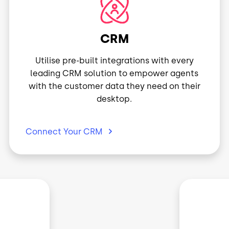
Image
CRM
Utilise pre-built integrations with every
leading CRM solution to empower agents
with the customer data they need on their
desktop.
Connect Your
CRM
Image