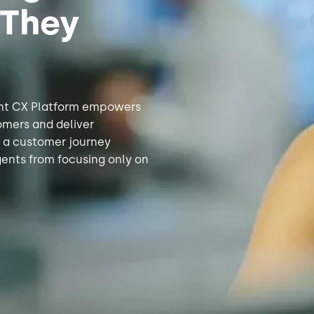
 They
gent CX Platform empowers
omers and deliver
f a customer journey
gents from focusing only on