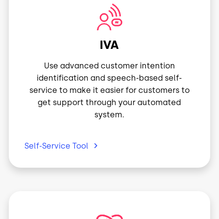
Image
IVA
Use advanced customer intention
identification and speech-based self-
service to make it easier for customers to
get support through your automated
system.
Self-Service
Tool