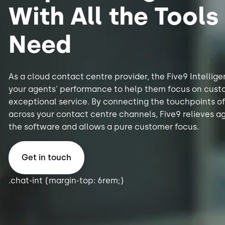
With All the Tools
Need
As a cloud contact centre provider, the Five9 Intelli
your agents' performance to help them focus on cust
exceptional service. By connecting the touchpoints o
across your contact centre channels, Five9 relieves a
the software and allows a pure customer focus.
Get in touch
.chat-int {margin-top: 6rem;}