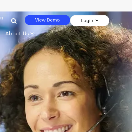
Us
View Demo
Login
About Us