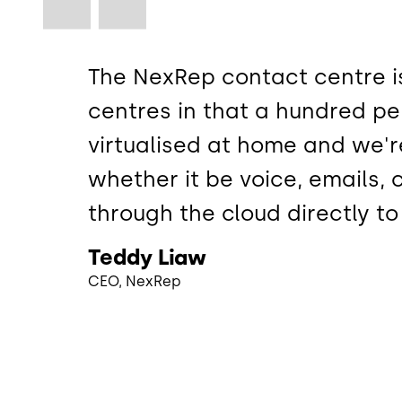
The NexRep contact centre is
centres in that a hundred pe
virtualised at home and we'r
whether it be voice, emails,
through the cloud directly t
Teddy Liaw
CEO, NexRep