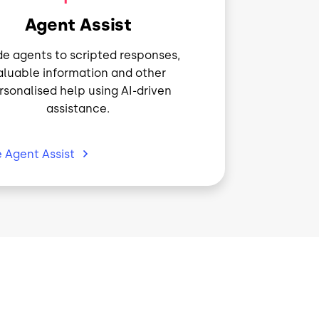
Agent Assist
e agents to scripted responses,
aluable information and other
rsonalised help using AI-driven
assistance.
e Agent
Assist