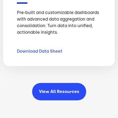
Pre-built and customizable dashboards
with advanced data aggregation and
consolidation. Turn data into unified,
actionable insights.
Download Data
Sheet
View All
Resources