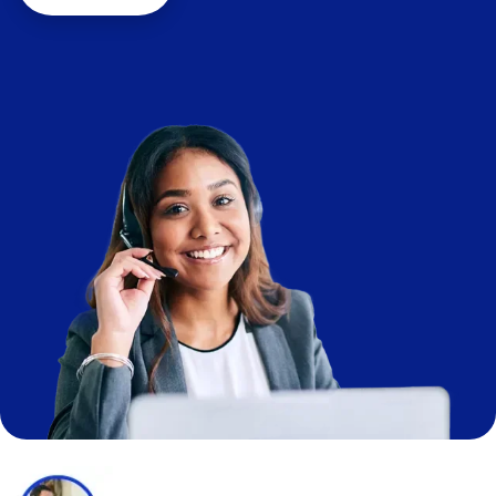
Image
Image