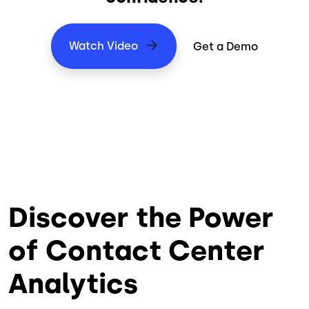
Watch Video
Get a Demo
Discover the Power
of Contact Center
Analytics