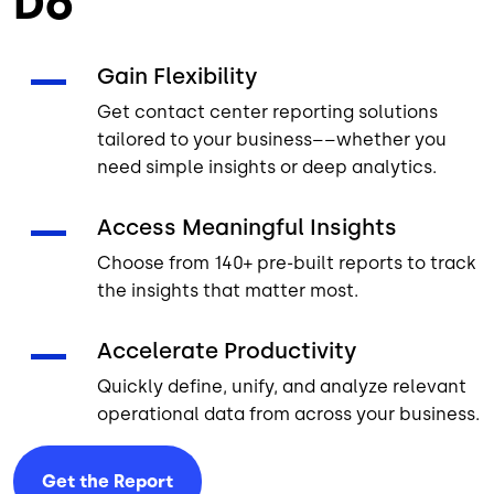
Do
Gain Flexibility
Get contact center reporting solutions
tailored to your business––whether you
need simple insights or deep analytics.
Access Meaningful Insights
Choose from 140+ pre-built reports to track
the insights that matter most.
Accelerate Productivity
Quickly define, unify, and analyze relevant
operational data from across your business.
Get the
Report