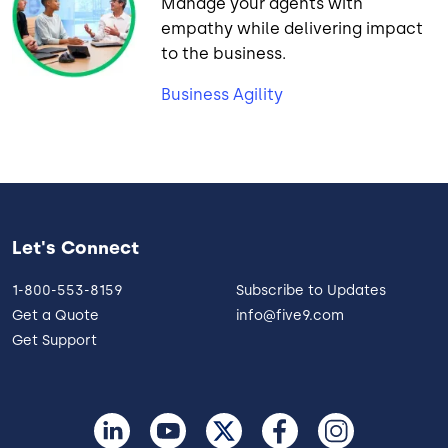
Manage your agents with
empathy while delivering impact
to the business.
Business Agility
Let's Connect
1-800-553-8159
Subscribe to Updates
Get a Quote
info@five9.com
Get Support