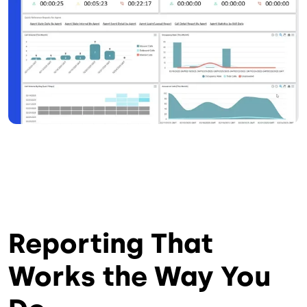
Reporting That
Works the Way You