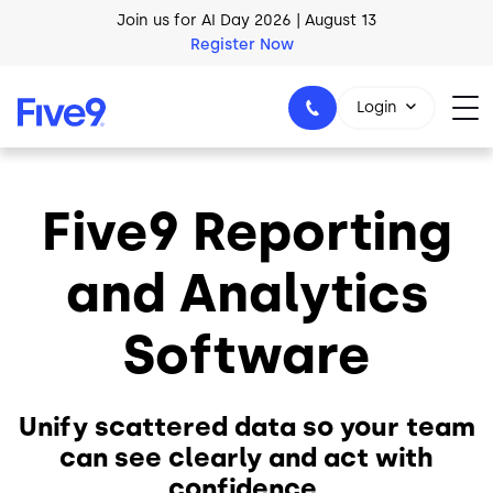
Register Now
Skip to main content
AI Blueprint for Contact Center Readiness
Download Now
Login
Five9 Reporting
1-800-553-8159
and Analytics
Software
Unify scattered data so your team
can see clearly and act with
confidence.