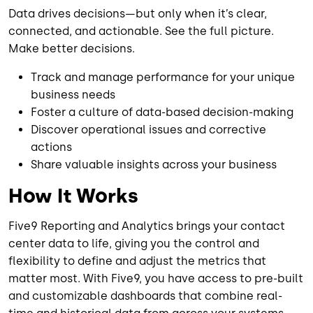
Data drives decisions—but only when it’s clear,
connected, and actionable. See the full picture.
Make better decisions.
Track and manage performance for your unique
business needs
Foster a culture of data-based decision-making
Discover operational issues and corrective
actions
Share valuable insights across your business
How It Works
Five9 Reporting and Analytics brings your contact
center data to life, giving you the control and
flexibility to define and adjust the metrics that
matter most. With Five9, you have access to pre-built
and customizable dashboards that combine real-