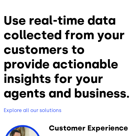
Use real-time data
collected from your
customers to
provide actionable
insights for your
agents and business.
Explore all our solutions
Customer Experience