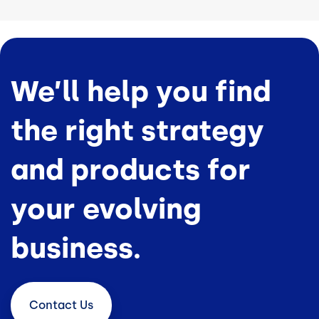
We’ll help you find
the right strategy
and products for
your evolving
business.
Contact
Us