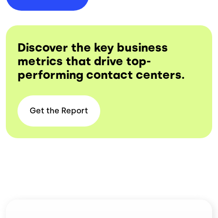
Discover the key business
metrics that drive top-
performing contact centers.
Get the
Report