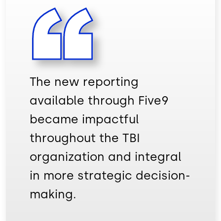
The new reporting
available through Five9
became impactful
throughout the TBI
organization and integral
in more strategic decision-
making.