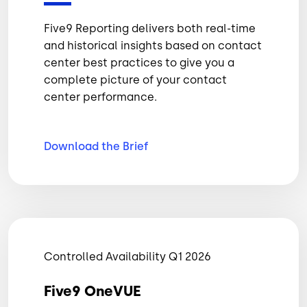
Five9 Reporting delivers both real-time
and historical insights based on contact
center best practices to give you a
complete picture of your contact
center performance.
Download the
Brief
Controlled Availability Q1 2026
Five9 OneVUE