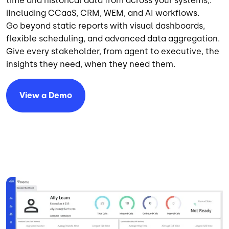
time and historical data from across your systems,.
iIncluding CCaaS, CRM, WEM, and AI workflows.
Go beyond static reports with visual dashboards,
flexible scheduling, and advanced data aggregation.
Give every stakeholder, from agent to executive, the
insights they need, when they need them.
View a Demo
Image