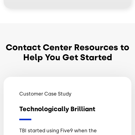
Contact Center Resources to
Help You Get Started
Customer Case Study
Technologically Brilliant
TBI started using Five9 when the