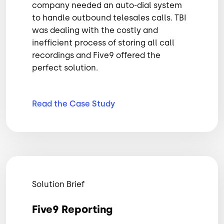
company needed an auto-dial system
to handle outbound telesales calls. TBI
was dealing with the costly and
inefficient process of storing all call
recordings and Five9 offered the
perfect solution.
Read the Case
Study
Solution Brief
Five9 Reporting