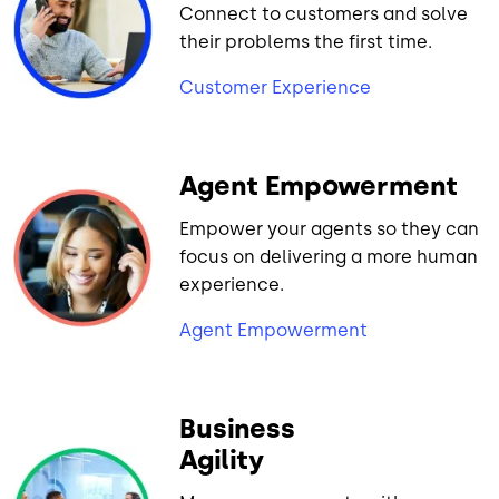
Connect to customers and solve
their problems the first time.
Customer Experience
Agent Empowerment
Empower your agents so they can
focus on delivering a more human
experience.
Agent Empowerment
Business
Agility