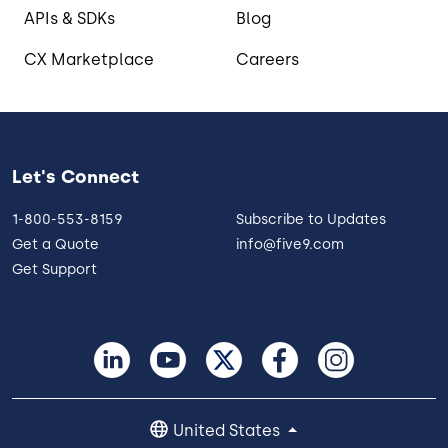
APIs & SDKs
Blog
CX Marketplace
Careers
Let's Connect
1-800-553-8159
Subscribe to Updates
Get a Quote
info@five9.com
Get Support
United States