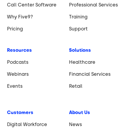
Call Center Software
Professional Services
Why Five9?
Training
Pricing
Support
Resources
Solutions
Podcasts
Healthcare
Webinars
Financial Services
Events
Retail
Customers
About Us
Digital Workforce
News