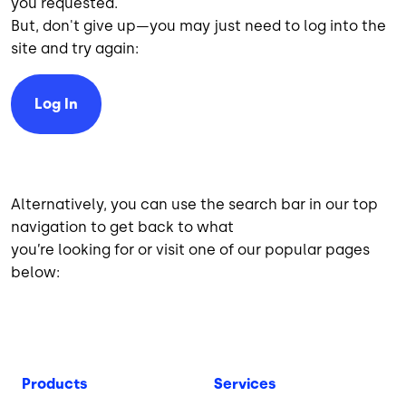
you requested.
But, don't give up—you may just need to log into the
site and try again:
Log In
Alternatively, you can use the search bar in our top
navigation to get back to what
you’re looking for or visit one of our popular pages
below:
Products
Services