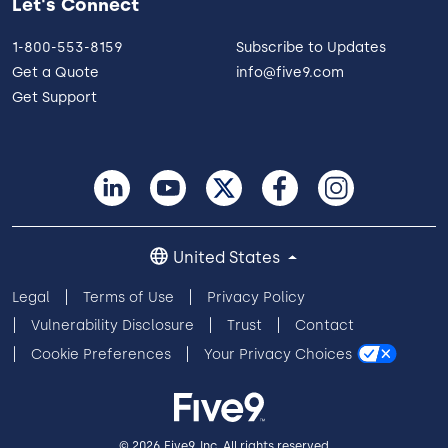
Let's Connect
1-800-553-8159
Subscribe to Updates
Get a Quote
info@five9.com
Get Support
United States
Legal
Terms of Use
Privacy Policy
Vulnerability Disclosure
Trust
Contact
Cookie Preferences
Your Privacy Choices
© 2026 Five9, Inc. All rights reserved