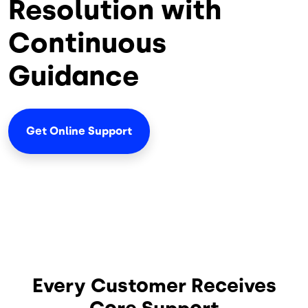
Resolution with
Continuous
Guidance
Get Online Support
Every Customer Receives