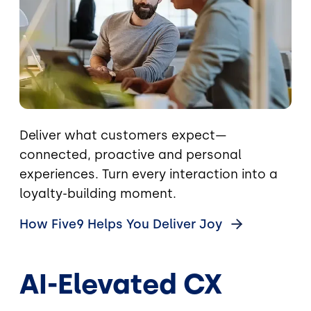
Deliver what customers expect—
connected, proactive and personal
experiences. Turn every interaction into a
loyalty-building moment.
How Five9 Helps You Deliver
Joy
AI-Elevated CX