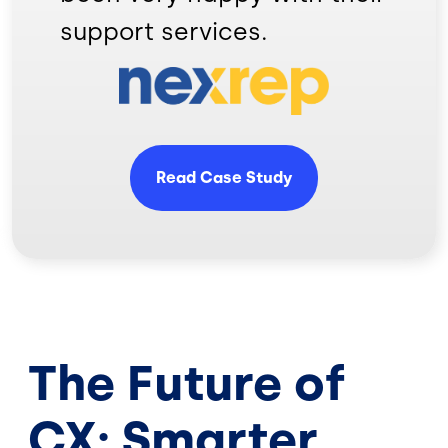
support services.
Image
Read Case Study
The Future of
CX: Smarter,