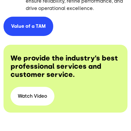
ensure reliability, refine performance, and
drive operational excellence.
Value of a
TAM
We provide the industry’s best
professional services and
customer service.
Watch Video