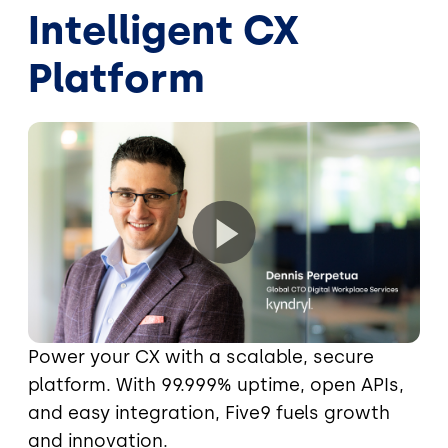
Intelligent CX
Platform
Power your CX with a scalable, secure
platform. With 99.999% uptime, open APIs,
and easy integration, Five9 fuels growth
and innovation.