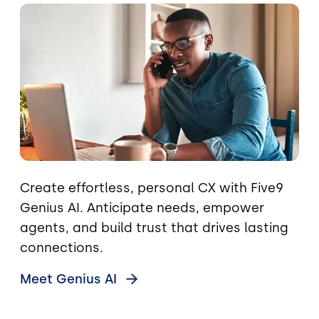
Image
Create effortless, personal CX with Five9
Genius AI. Anticipate needs, empower
agents, and build trust that drives lasting
connections.
Meet Genius
AI