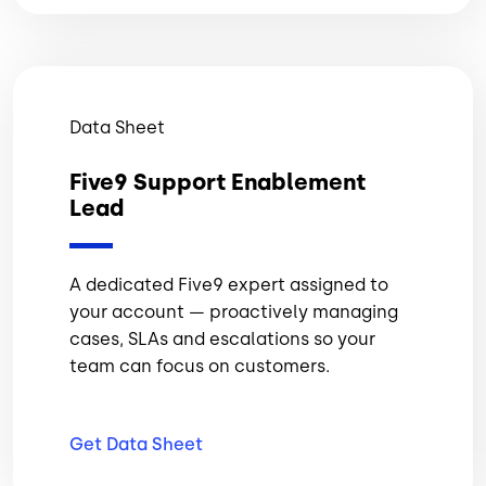
Data Sheet
Five9 Support Enablement
Lead
A dedicated Five9 expert assigned to
your account — proactively managing
cases, SLAs and escalations so your
team can focus on customers.
Get Data
Sheet