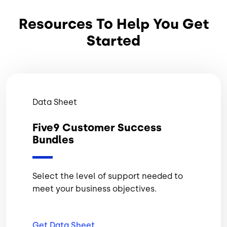
Resources To Help You Get
Started
Data Sheet
Five9 Customer Success
Bundles
Select the level of support needed to
meet your business objectives.
Get Data
Sheet