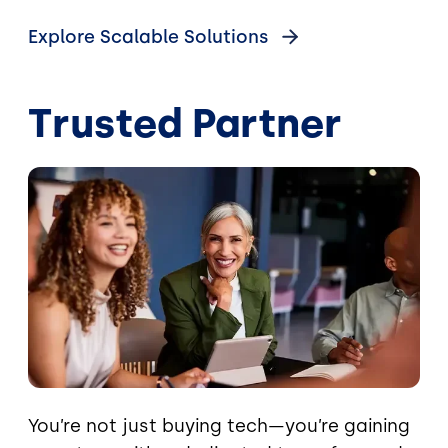
Explore Scalable Solutions
Trusted Partner
Image
You’re not just buying tech—you’re gaining