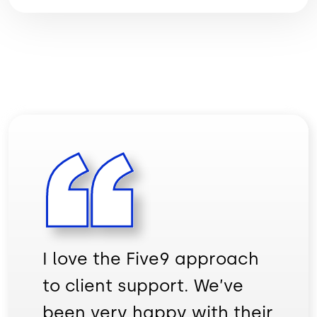
I love the Five9 approach
to client support. We’ve
been very happy with their