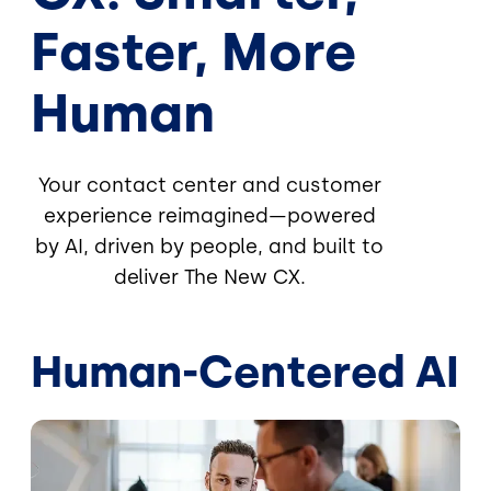
Faster, More
Human
Your contact center and customer
experience reimagined—powered
by AI, driven by people, and built to
deliver The New CX.
Human-Centered AI
Image