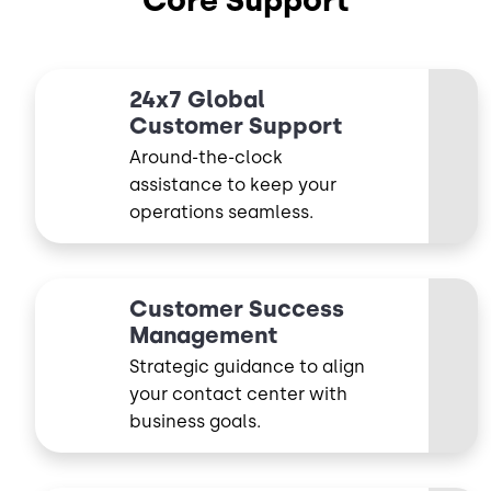
Core Support
24x7 Global
Customer Support
Around-the-clock
assistance to keep your
operations seamless.
Customer Success
Management
Strategic guidance to align
your contact center with
business goals.