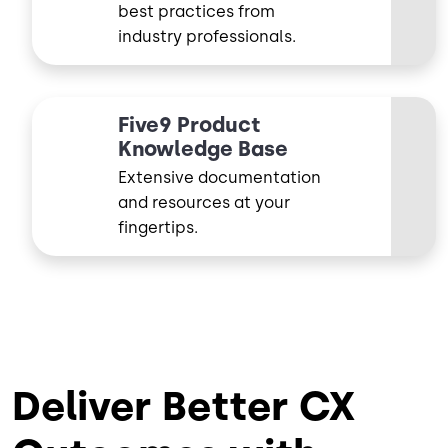
best practices from
industry professionals.
Five9 Product
Knowledge Base
Extensive documentation
and resources at your
fingertips.
Deliver Better CX