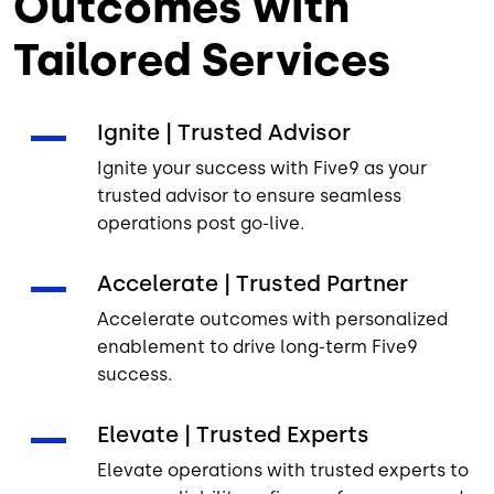
Outcomes with
Tailored Services
Ignite | Trusted Advisor
Ignite your success with Five9 as your
trusted advisor to ensure seamless
operations post go-live.
Accelerate | Trusted Partner
Accelerate outcomes with personalized
enablement to drive long-term Five9
success.
Elevate | Trusted Experts
Elevate operations with trusted experts to