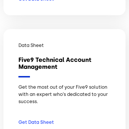
Data Sheet
Five9 Technical Account
Management
Get the most out of your Five9 solution
with an expert who’s dedicated to your
success.
Get Data
Sheet