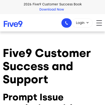
Skip to main content
2026 Five9 Customer Success Book
Download Now
Login
Five9 Customer
1-800-553-8159
Success and
Support
Prompt Issue