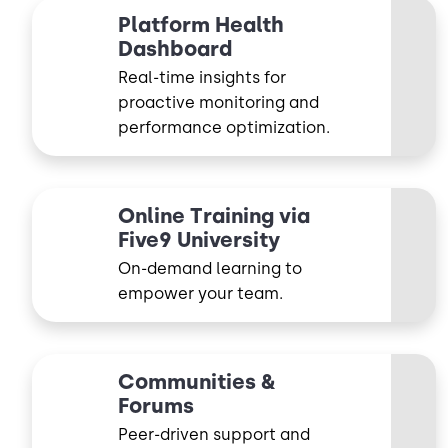
Platform Health
Dashboard
Real-time insights for
proactive monitoring and
performance optimization.
Online Training via
Five9 University
On-demand learning to
empower your team.
Communities &
Forums
Peer-driven support and