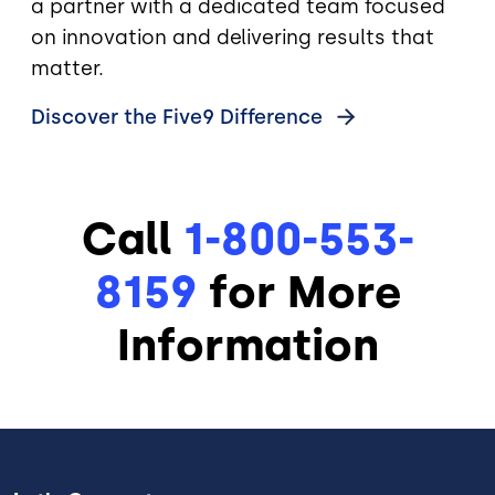
a partner with a dedicated team focused
on innovation and delivering results that
matter.
Discover the Five9
Difference
Call
1-800-553-
8159
for More
Information