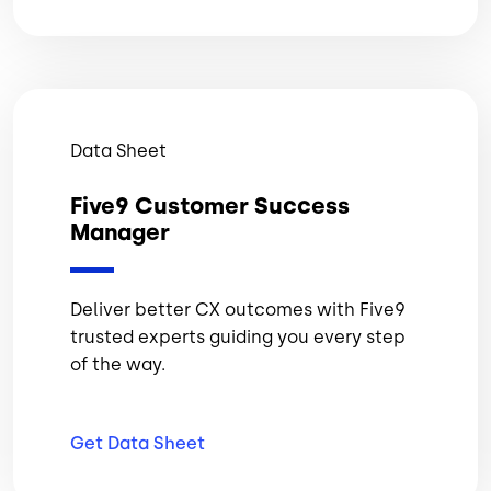
Data Sheet
Five9 Customer Success
Manager
Deliver better CX outcomes with Five9
trusted experts guiding you every step
of the way.
Get Data
Sheet