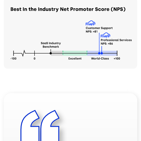
Image