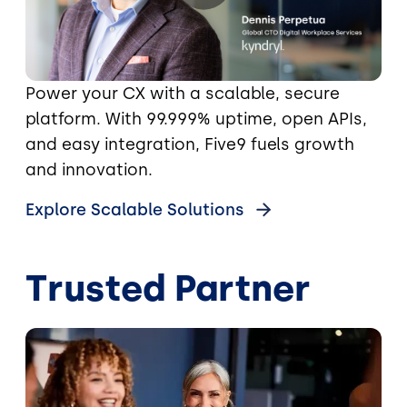
Power your CX with a scalable, secure
platform. With 99.999% uptime, open APIs,
and easy integration, Five9 fuels growth
and innovation.
Explore Scalable Solutions
Trusted Partner
Image