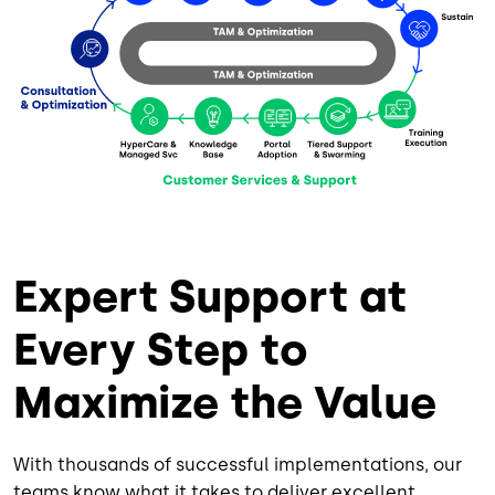
Expert Support at
Every Step to
Maximize the Value
With thousands of successful implementations, our
teams know what it takes to deliver excellent