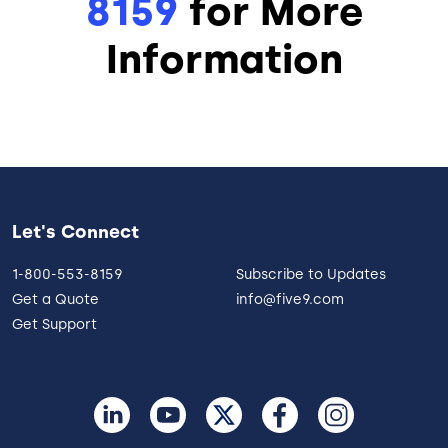
8159
for More
Information
Let's Connect
1-800-553-8159
Subscribe to Updates
Get a Quote
info@five9.com
Get Support