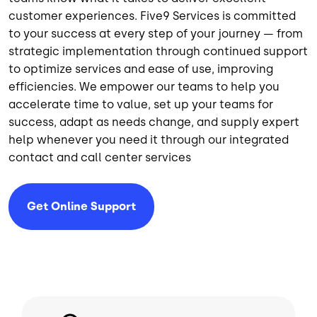
customer experiences. Five9 Services is committed
to your success at every step of your journey — from
strategic implementation through continued support
to optimize services and ease of use, improving
efficiencies.
We empower our teams to help you
accelerate time to value, set up your teams for
success, adapt as needs change, and supply expert
help whenever you need it through our integrated
contact and call center services
Get Online Support