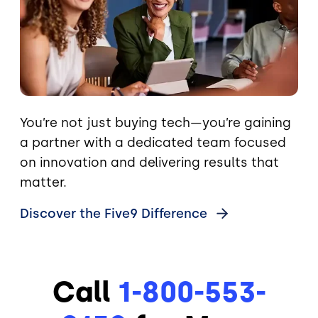
You’re not just buying tech—you’re gaining
a partner with a dedicated team focused
on innovation and delivering results that
matter.
Discover the Five9
Difference
Call
1-800-553-