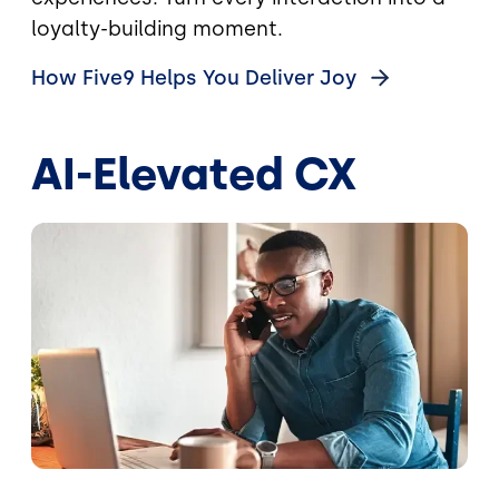
loyalty-building moment.
How Five9 Helps You Deliver
Joy
AI-Elevated CX
Image