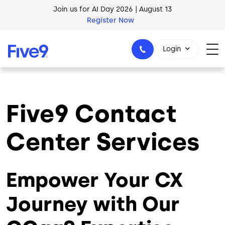
Skip to main content
AI Blueprint for Contact Center Readiness
Download Now
Login
Five9 Contact
1-800-553-8159
Center Services
Empower Your CX
Journey with Our