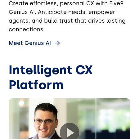
Create effortless, personal CX with Five9
Genius AI. Anticipate needs, empower
agents, and build trust that drives lasting
connections.
Meet Genius
AI
Intelligent CX
Platform