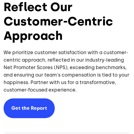
Reflect Our
Customer-Centric
Approach
We prioritize customer satisfaction with a customer-
centric approach, reflected in our industry-leading
Net Promoter Scores (NPS), exceeding benchmarks,
and ensuring our team's compensation is tied to your
happiness. Partner with us for a transformative,
customer-focused experience.
Get the Report