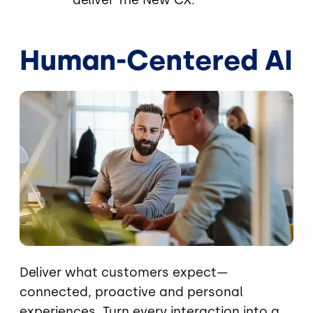
deliver The New CX.
Human-Centered AI
Image
Deliver what customers expect—
connected, proactive and personal
experiences. Turn every interaction into a