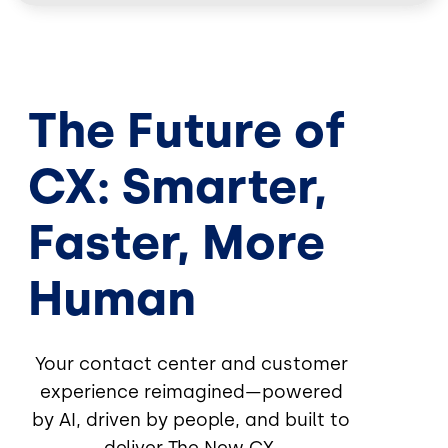
The Future of
CX: Smarter,
Faster, More
Human
Your contact center and customer
experience reimagined—powered
by AI, driven by people, and built to