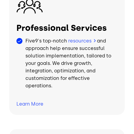
Image
Professional Services
Five9's top-notch
resources
and
approach help ensure successful
solution implementation, tailored to
your goals. We drive growth,
integration, optimization, and
customization for effective
operations.
Learn
More