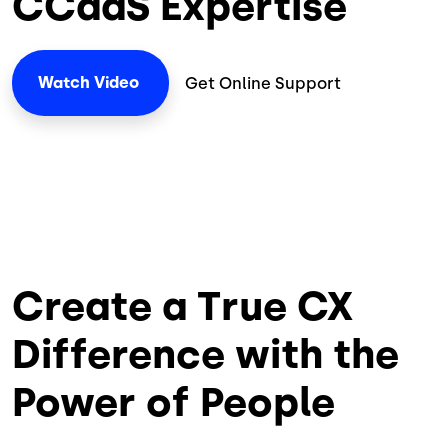
CCaaS Expertise
Watch
Video
Get Online Support
Create a True CX
Difference with the
Power of People