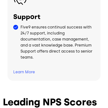
Support
Five9 ensures continual success with
24/7 support, including
documentation, case management,
and a vast knowledge base. Premium
Support offers direct access to senior
teams.
Learn
More
Leading NPS Scores