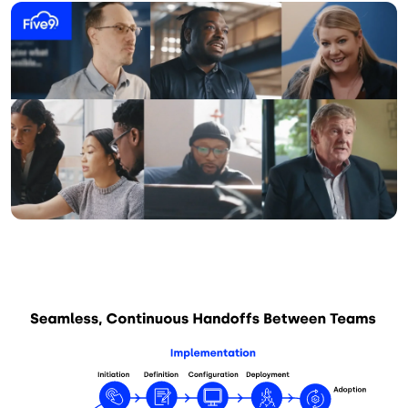
Image
Image