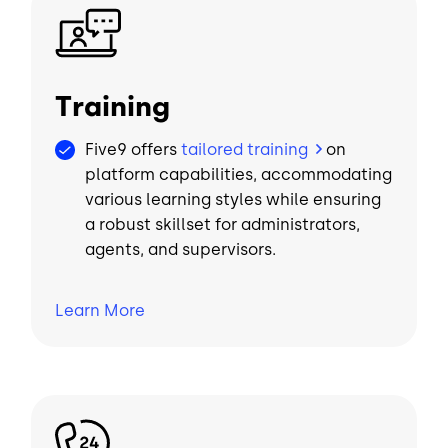
Image
Training
Five9 offers
tailored training
on
platform capabilities, accommodating
various learning styles while ensuring
a robust skillset for administrators,
agents, and supervisors.
Learn
More
Image