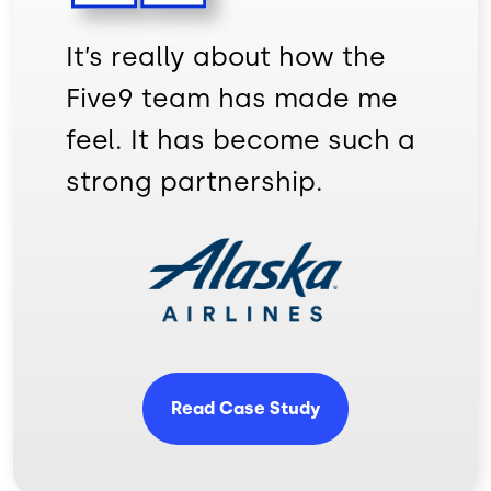
It’s really about how the
Five9 team has made me
feel. It has become such a
strong partnership.
Image
Read Case Study