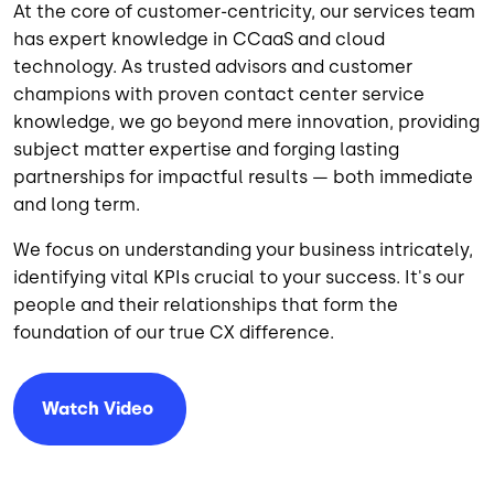
At the core of customer-centricity, our services team
has expert knowledge in CCaaS and cloud
technology. As trusted advisors and customer
champions with proven contact center service
knowledge, we go beyond mere innovation, providing
subject matter expertise and forging lasting
partnerships for impactful results — both immediate
and long term.
We focus on understanding your business intricately,
identifying vital KPIs crucial to your success. It's our
people and their relationships that form the
foundation of our true CX difference.
Watch
Video