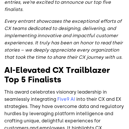
entries, we’re excited to announce our top five
finalists.
Every entrant showcases the exceptional efforts of
CX teams dedicated to designing, delivering, and
implementing innovative and impactful customer
experiences. It truly has been an honor to read their
stories – we deeply appreciate every organization
that took the time to share their CX journey with us.
AI-Elevated CX Trailblazer
Top 5 Finalists
This award celebrates visionary leadership in
seamlessly integrating
Five9 AI
into their CX and EX
strategies. They have overcome data and regulatory
hurdles by leveraging platform intelligence and
crafting unique, delightful experiences for
customers and employees. It highlights CX