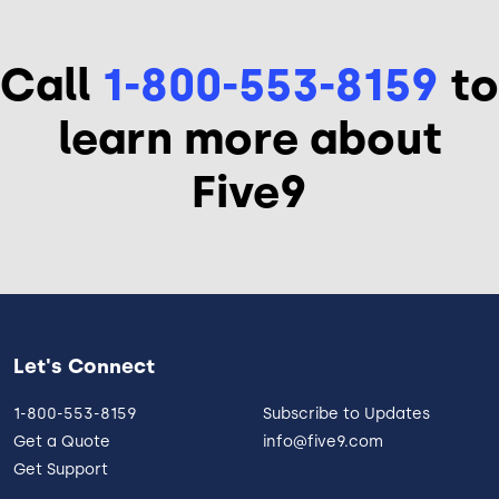
Call
1-800-553-8159
to
learn more about
Five9
Let's Connect
1-800-553-8159
Subscribe to Updates
Get a Quote
info@five9.com
Get Support