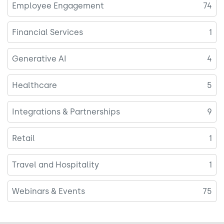
Employee Engagement
74
Financial Services
1
Generative AI
4
Healthcare
5
Integrations & Partnerships
9
Retail
1
Travel and Hospitality
1
Webinars & Events
75