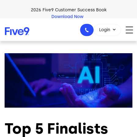
Skip to main content
2026 Five9 Customer Success Book
Download Now
Login
Image
1-800-553-8159
Top 5 Finalists