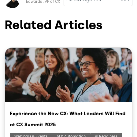
Edwards
VP of CX
Related Articles
Image
Experience the New CX: What Leaders Will Find
at CX Summit 2025
Webinars & Events
AI & Automation
AI Readiness