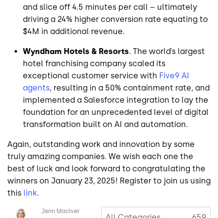
and slice off 4.5 minutes per call – ultimately
driving a 24% higher conversion rate equating to
$4M in additional revenue.
Wyndham Hotels & Resorts
. The world’s largest
hotel franchising company scaled its
exceptional customer service with
Five9 AI
agents
, resulting in a 50% containment rate, and
implemented a Salesforce integration to lay the
foundation for an unprecedented level of digital
transformation built on AI and automation.
Again, outstanding work and innovation by some
truly amazing companies. We wish each one the
best of luck and look forward to congratulating the
winners on January 23, 2025! Register to join us using
this
link
.
Image
Jenn MacIver
All Categories
659