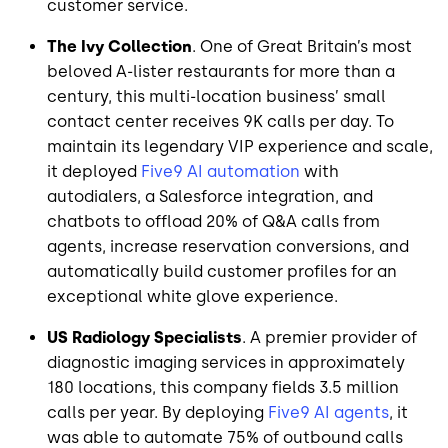
customer service.
The Ivy Collection
. One of Great Britain’s most
beloved A-lister restaurants for more than a
century, this multi-location business’ small
contact center receives 9K calls per day. To
maintain its legendary VIP experience and scale,
it deployed
Five9 AI automation
with
autodialers, a Salesforce integration, and
chatbots to offload 20% of Q&A calls from
agents, increase reservation conversions, and
automatically build customer profiles for an
exceptional white glove experience.
US Radiology Specialists
. A premier provider of
diagnostic imaging services in approximately
180 locations, this company fields 3.5 million
calls per year. By deploying
Five9 AI agents
, it
was able to automate 75% of outbound calls