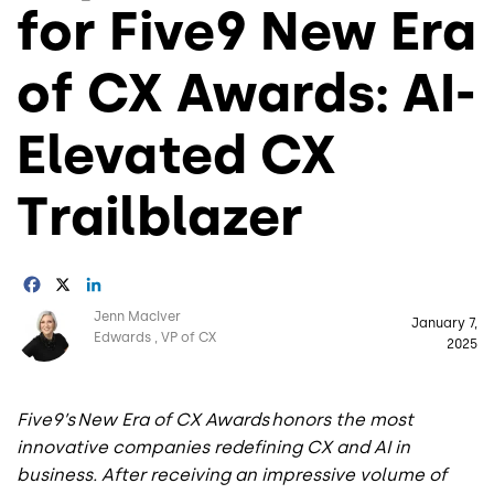
for Five9 New Era
of CX Awards: AI-
Elevated CX
Trailblazer
Facebook
X
LinkedIn
Image
Jenn MacIver
January 7,
Edwards
VP of CX
2025
Five9’s New Era of CX Awards honors the most
innovative companies redefining CX and AI in
business. After receiving an impressive volume of