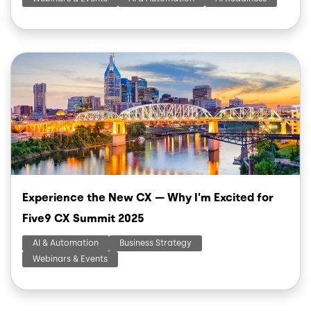
Image
Experience the New CX — Why I’m Excited for
Five9 CX Summit 2025
AI & Automation
Business Strategy
Webinars & Events