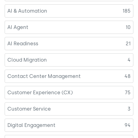
AI & Automation
185
AI Agent
10
AI Readiness
21
Cloud Migration
4
Contact Center Management
48
Customer Experience (CX)
75
Customer Service
3
Digital Engagement
94