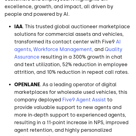
excellence, growth, and impact, all driven by
people and powered by AI.
IAA
. This trusted global auctioneer marketplace
solutions for commercial assets and vehicles,
transformed its contact center with Five9
AI
agents
,
Workforce Management,
and
Quality
Assurance
resulting in a 300% growth in chat
and text utilization, 52% reduction in employee
attrition, and 10% reduction in repeat call rates.
OPENLANE
. As a leading operator of digital
marketplaces for wholesale used vehicles, this
company deployed
Five9 Agent Assist
to
provide valuable support to new agents and
more in-depth support to experienced agents,
resulting in a 11-point increase in NPS, improved
agent retention, and highly personalized