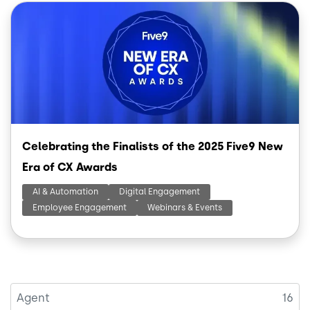
Image
Celebrating the Finalists of the 2025 Five9 New
Era of CX Awards
AI & Automation
Digital Engagement
Employee Engagement
Webinars & Events
Agent
16