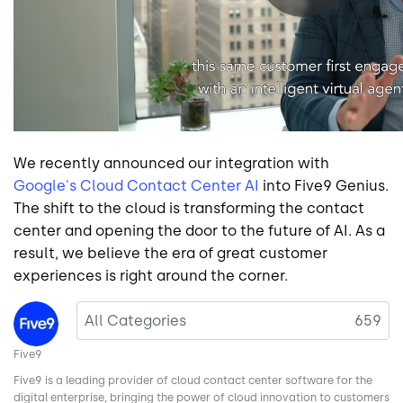
We recently announced our integration with
Google's Cloud Contact Center AI
into Five9 Genius.
The shift to the cloud is transforming the contact
center and opening the door to the future of AI. As a
result, we believe the era of great customer
experiences is right around the corner.
Image
All Categories
659
Five9
Five9 is a leading provider of cloud contact center software for the
digital enterprise, bringing the power of cloud innovation to customers