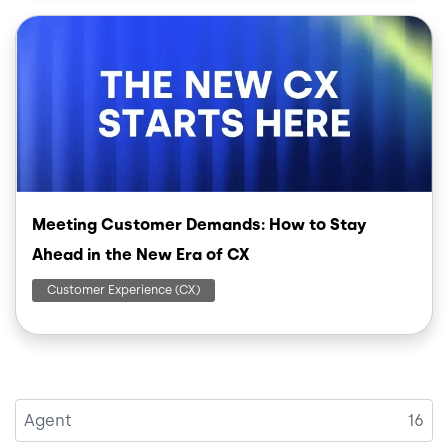
Image
Meeting Customer Demands: How to Stay
Ahead in the New Era of CX
Customer Experience (CX)
Agent
16