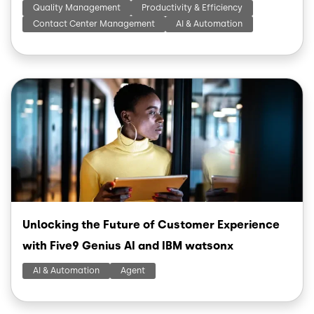
Quality Management
Productivity & Efficiency
Contact Center Management
AI & Automation
Image
Unlocking the Future of Customer Experience
with Five9 Genius AI and IBM watsonx
AI & Automation
Agent