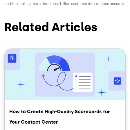
and facilitating more than three billion customer interactions annually.
Related Articles
Image
How to Create High-Quality Scorecards for
Your Contact Center