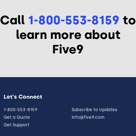
Call
1-800-553-8159
to
learn more about
Five9
Let's Connect
1-800-553-8159
Subscribe to Updates
Get a Quote
info@five9.com
Get Support