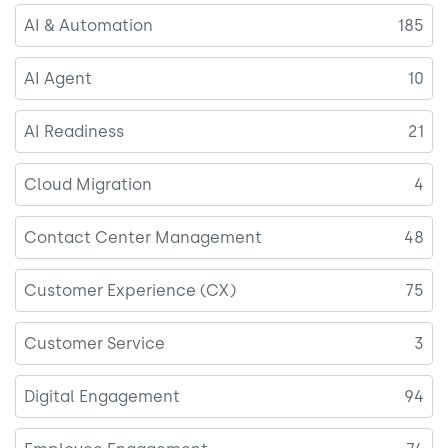
AI & Automation
185
AI Agent
10
AI Readiness
21
Cloud Migration
4
Contact Center Management
48
Customer Experience (CX)
75
Customer Service
3
Digital Engagement
94