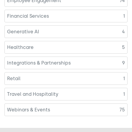
Employee Engagement
74
Financial Services
1
Generative AI
4
Healthcare
5
Integrations & Partnerships
9
Retail
1
Travel and Hospitality
1
Webinars & Events
75