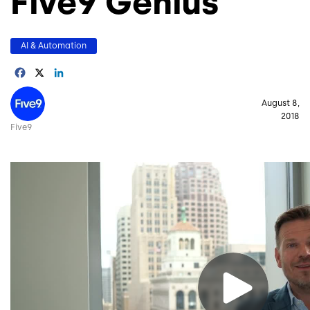
Five9 Genius
AI & Automation
Facebook
X
LinkedIn
Image
August 8,
2018
Five9