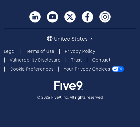
United States
Legal
Terms of Use
Privacy Policy
Vulnerability Disclosure
Trust
Contact
Cookie Preferences
Your Privacy Choices
© 2026 Five9, Inc. All rights reserved