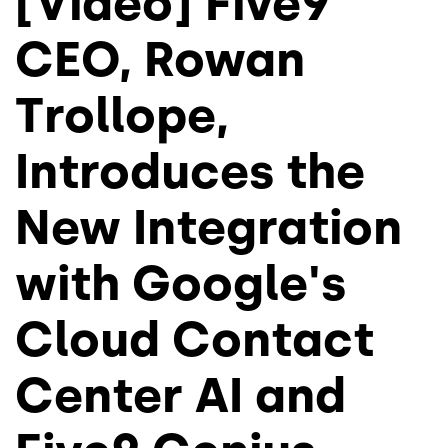
[Video] Five9
CEO, Rowan
Trollope,
Introduces the
New Integration
with Google's
Cloud Contact
Center AI and