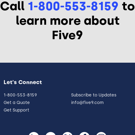
Call
1-800-553-8159
to
learn more about
Five9
Let's Connect
1-800-553-8159
Subscribe to Updates
Get a Quote
info@five9.com
Get Support