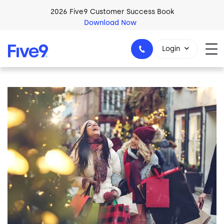
Skip to main content
2026 Five9 Customer Success Book
Download Now
Login
Image
1-800-553-8159