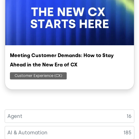
Meeting Customer Demands: How to Stay
Ahead in the New Era of CX
Customer Experience (CX)
Agent
16
AI & Automation
185