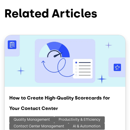
Related Articles
Image
How to Create High-Quality Scorecards for
Your Contact Center
Quality Management
Productivity & Efficiency
Contact Center Management
AI & Automation