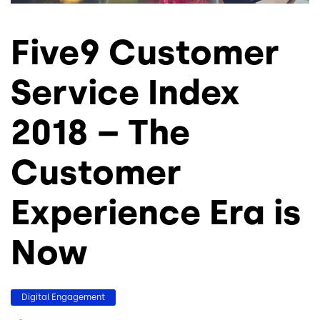
Five9 Customer
Service Index
2018 – The
Customer
Experience Era is
Now
Digital Engagement