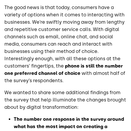
The good news is that today, consumers have a
variety of options when it comes to interacting with
businesses. We’re swiftly moving away from lengthy
and repetitive customer service calls. With digital
channels such as email, online chat, and social
media, consumers can reach and interact with
businesses using their method of choice.
Interestingly enough, with all these options at the
customers’ fingertips, the
phone is still the number
one preferred channel of choice
with almost half of
the survey’s respondents.
We wanted to share some additional findings from
the survey that help illuminate the changes brought
about by digital transformation:
The number one response in the survey around
what has the most impact on creating a