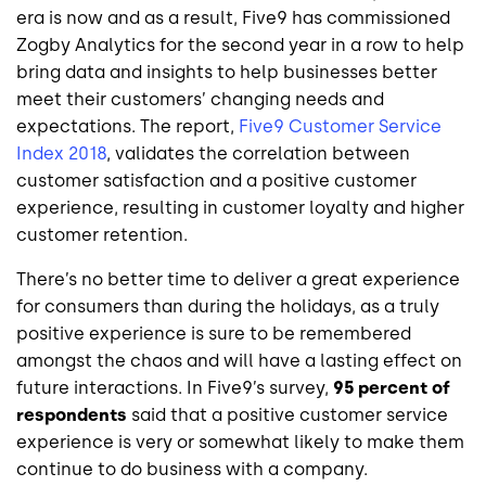
era is now and as a result, Five9 has commissioned
Zogby Analytics for the second year in a row to help
bring data and insights to help businesses better
meet their customers’ changing needs and
expectations. The report,
Five9 Customer Service
Index 2018
, validates the correlation between
customer satisfaction and a positive customer
experience, resulting in customer loyalty and higher
customer retention.
There’s no better time to deliver a great experience
for consumers than during the holidays, as a truly
positive experience is sure to be remembered
amongst the chaos and will have a lasting effect on
future interactions. In Five9’s survey,
95 percent of
respondents
said that a positive customer service
experience is very or somewhat likely to make them
continue to do business with a company.