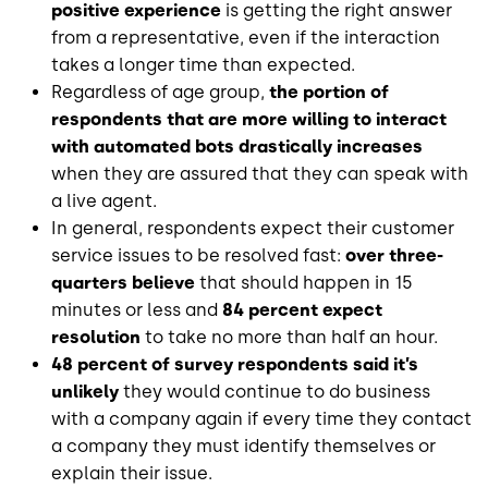
positive experience
is getting the right answer
from a representative, even if the interaction
takes a longer time than expected.
Regardless of age group,
the portion of
respondents that are more willing to interact
with automated bots drastically increases
when they are assured that they can speak with
a live agent.
In general, respondents expect their customer
service issues to be resolved fast:
over three-
quarters believe
that should happen in 15
minutes or less and
84 percent expect
resolution
to take no more than half an hour.
48 percent of survey respondents said it’s
unlikely
they would continue to do business
with a company again if every time they contact
a company they must identify themselves or
explain their issue.