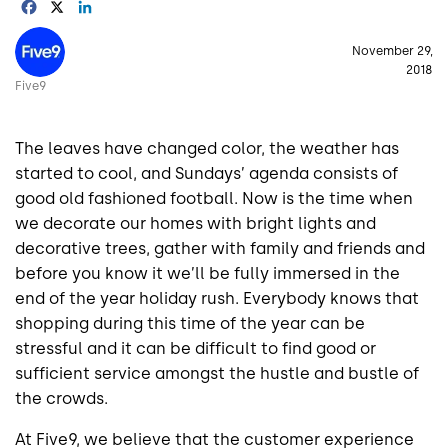
Facebook
X
LinkedIn
Image
November 29,
2018
Five9
The leaves have changed color, the weather has
started to cool, and Sundays’ agenda consists of
good old fashioned football. Now is the time when
we decorate our homes with bright lights and
decorative trees, gather with family and friends and
before you know it we’ll be fully immersed in the
end of the year holiday rush. Everybody knows that
shopping during this time of the year can be
stressful and it can be difficult to find good or
sufficient service amongst the hustle and bustle of
the crowds.
At Five9, we believe that the customer experience