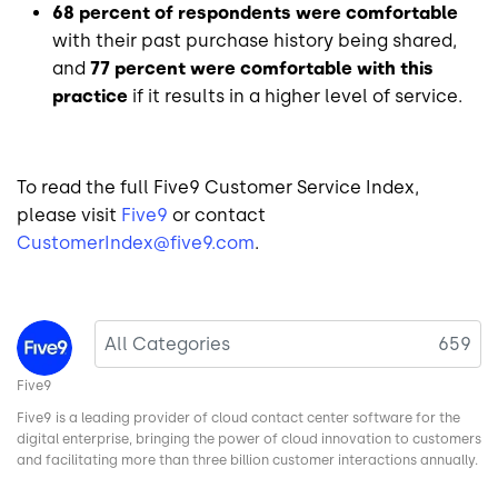
68 percent of respondents were comfortable
with their past purchase history being shared,
and
77 percent were comfortable with this
practice
if it results in a higher level of service.
To read the full Five9 Customer Service Index,
please visit
Five9
or contact
CustomerIndex@five9.com
.
Image
All Categories
659
Five9
Five9 is a leading provider of cloud contact center software for the
digital enterprise, bringing the power of cloud innovation to customers
and facilitating more than three billion customer interactions annually.