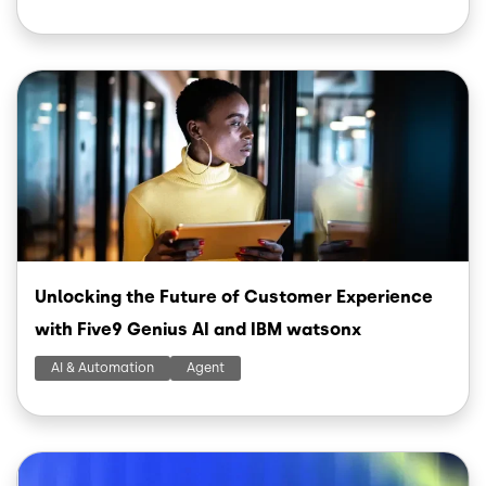
Image
Unlocking the Future of Customer Experience
with Five9 Genius AI and IBM watsonx
AI & Automation
Agent
Image