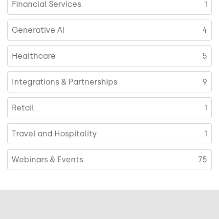
Financial Services
1
Generative AI
4
Healthcare
5
Integrations & Partnerships
9
Retail
1
Travel and Hospitality
1
Webinars & Events
75