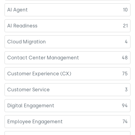
AI Agent
10
AI Readiness
21
Cloud Migration
4
Contact Center Management
48
Customer Experience (CX)
75
Customer Service
3
Digital Engagement
94
Employee Engagement
74