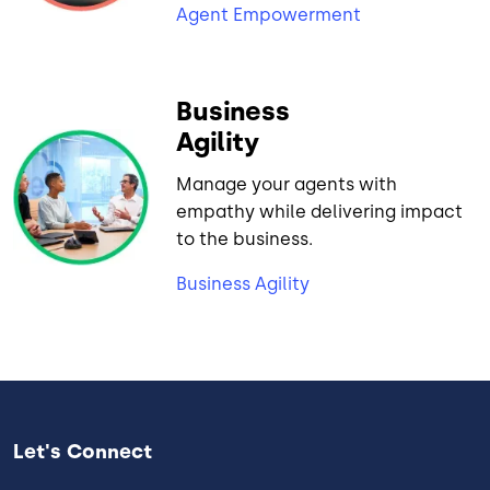
Agent Empowerment
Business
Agility
Manage your agents with
empathy while delivering impact
to the business.
Business Agility
Let's Connect