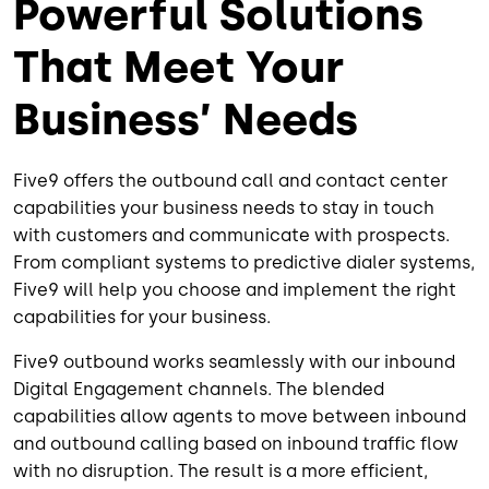
Powerful Solutions
That Meet Your
Business’ Needs
Five9 offers the outbound call and contact center
capabilities your business needs to stay in touch
with customers and communicate with prospects.
From compliant systems to predictive dialer systems,
Five9 will help you choose and implement the right
capabilities for your business.
Five9 outbound works seamlessly with our inbound
Digital Engagement channels. The blended
capabilities allow agents to move between inbound
and outbound calling based on inbound traffic flow
with no disruption. The result is a more efficient,