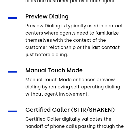
dials one customer per available agent.
Preview Dialing
Preview Dialing is typically used in contact
centers where agents need to familiarize
themselves with the context of the
customer relationship or the last contact
just before dialing.
Manual Touch Mode
Manual Touch Mode enhances preview
dialing by removing self-operating dialing
without agent involvement.
Certified Caller (STIR/SHAKEN)
Certified Caller digitally validates the
handoff of phone calls passing through the