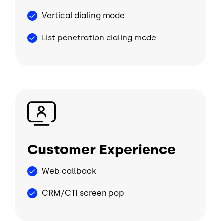
Vertical dialing mode
List penetration dialing mode
Image
Customer Experience
Web callback
CRM/CTI screen pop