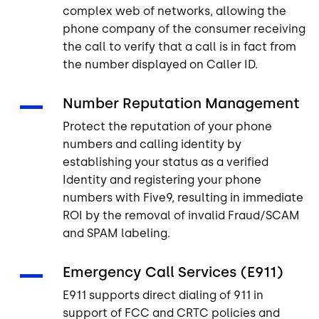
complex web of networks, allowing the
phone company of the consumer receiving
the call to verify that a call is in fact from
the number displayed on Caller ID.
Number Reputation Management
Protect the reputation of your phone
numbers and calling identity by
establishing your status as a verified
Identity and registering your phone
numbers with Five9, resulting in immediate
ROI by the removal of invalid Fraud/SCAM
and SPAM labeling.
Emergency Call Services (E911)
E911 supports direct dialing of 911 in
support of FCC and CRTC policies and