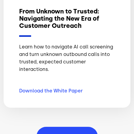
From Unknown to Trusted:
Navigating the New Era of
Customer Outreach
Learn how to navigate AI call screening
and turn unknown outbound calls into
trusted, expected customer
interactions.
Download the White
Paper