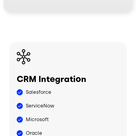
Image
CRM Integration
Salesforce
ServiceNow
Microsoft
Oracle