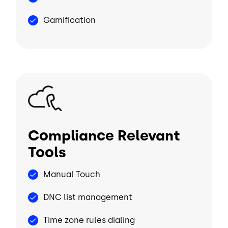
Gamification
Image
Compliance Relevant
Tools
Manual Touch
DNC list management
Time zone rules dialing