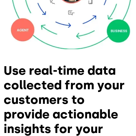
Use real-time data
collected from your
customers to
provide actionable
insights for your