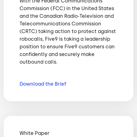
With the Federal Communications
Commission (FCC) in the United States
and the Canadian Radio-Television and
Telecommunications Commission
(CRTC) taking action to protect against
robocalls, Five9 is taking a leadership
position to ensure Five9 customers can
confidently and securely make
outbound calls.
Download the
Brief
White Paper