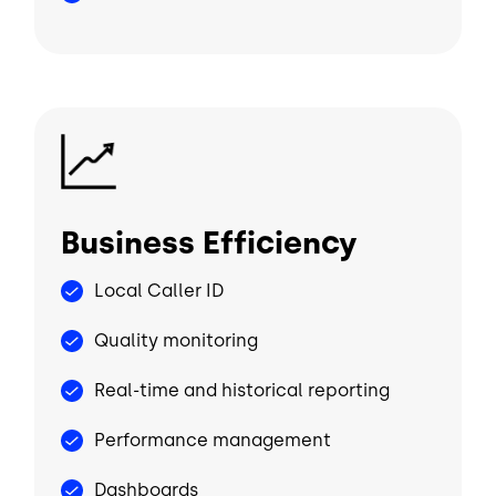
Image
Business Efficiency
Local Caller ID
Quality monitoring
Real-time and historical reporting
Performance management
Dashboards