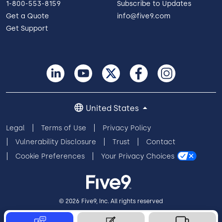
1-800-553-8159
Subscribe to Updates
Get a Quote
info@five9.com
Get Support
United States
Legal
Terms of Use
Privacy Policy
Vulnerability Disclosure
Trust
Contact
Cookie Preferences
Your Privacy Choices
© 2026 Five9, Inc. All rights reserved