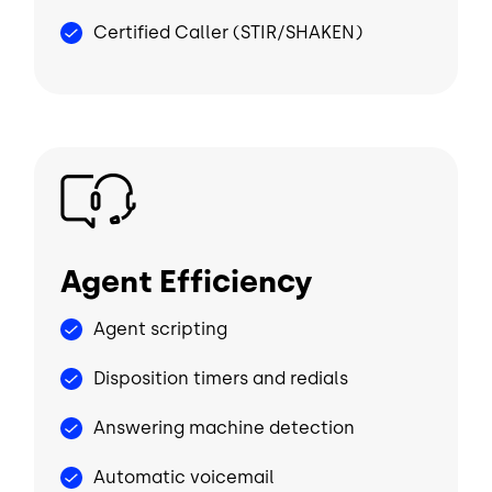
Certified Caller (STIR/SHAKEN)
Image
Agent Efficiency
Agent scripting
Disposition timers and redials
Answering machine detection
Automatic voicemail