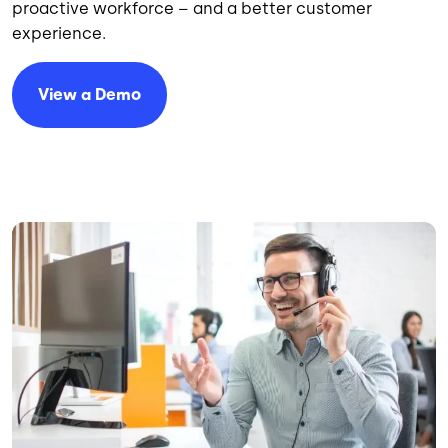
proactive workforce – and a better customer
experience.
View a Demo
Image