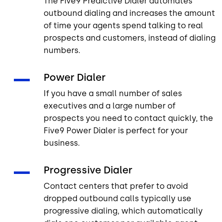
The Five9 Predictive Dialer automates
outbound dialing and increases the amount
of time your agents spend talking to real
prospects and customers, instead of dialing
numbers.
Power Dialer
If you have a small number of sales
executives and a large number of
prospects you need to contact quickly, the
Five9 Power Dialer is perfect for your
business.
Progressive Dialer
Contact centers that prefer to avoid
dropped outbound calls typically use
progressive dialing, which automatically