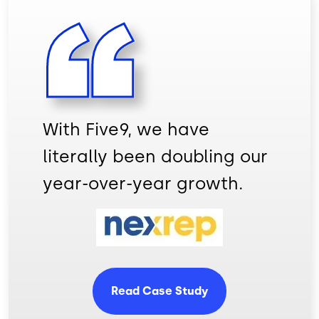
With Five9, we have
literally been doubling our
year-over-year growth.
Image
Read Case Study