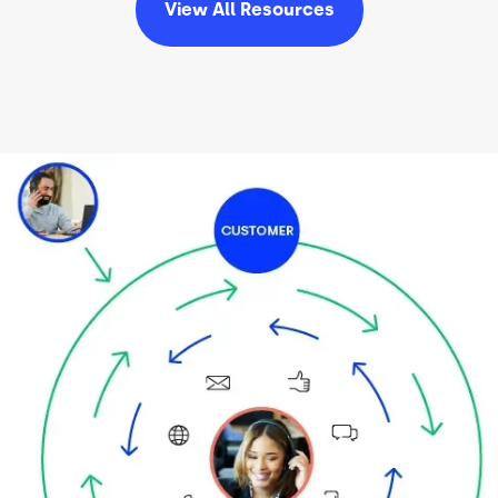
View All
Resources
Image