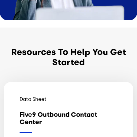
Resources To Help You Get
Started
Data Sheet
Five9 Outbound Contact
Center