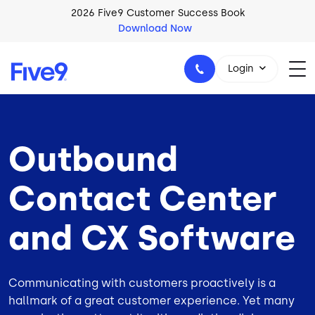
Skip to main content
2026 Five9 Customer Success Book
Download Now
Login
Outbound
1-800-553-8159
Contact Center
and CX Software
Communicating with customers proactively is a
hallmark of a great customer experience. Yet many