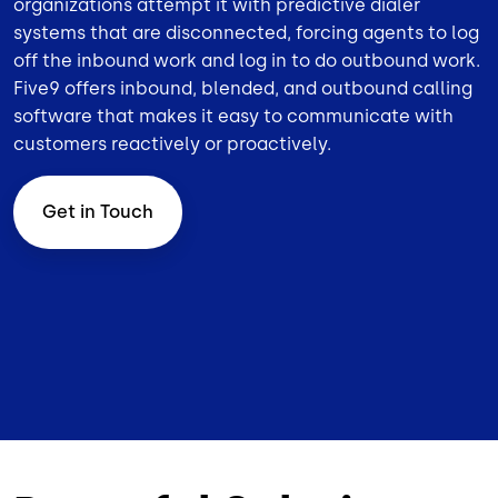
organizations attempt it with predictive dialer
systems that are disconnected, forcing agents to log
off the inbound work and log in to do outbound work.
Five9 offers inbound,
blended
, and
outbound
calling
software that makes it easy to communicate with
customers reactively or proactively.
Get in Touch