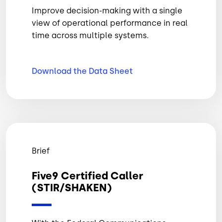
Improve decision-making with a single
view of operational performance in real
time across multiple systems.
Download the Data
Sheet
Brief
Five9 Certified Caller
(STIR/SHAKEN)