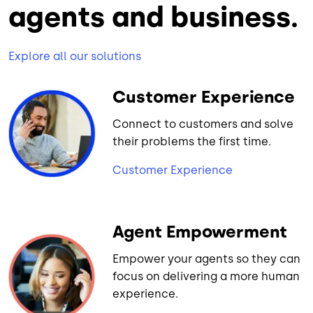
agents and business.
Explore all our solutions
Customer Experience
Connect to customers and solve
their problems the first time.
Customer Experience
Agent Empowerment
Empower your agents so they can
focus on delivering a more human
experience.