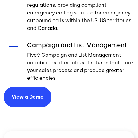
regulations, providing compliant
emergency calling solution for emergency
outbound calls within the US, US territories
and Canada.
Campaign and List Management
Five9 Campaign and List Management
capabilities offer robust features that track
your sales process and produce greater
efficiencies.
View a
Demo