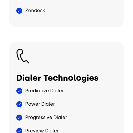
Zendesk
Image
Dialer Technologies
Predictive Dialer
Power Dialer
Progressive Dialer
Preview Dialer