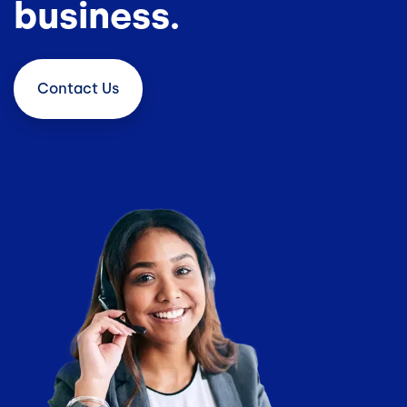
business.
Contact
Us
Image