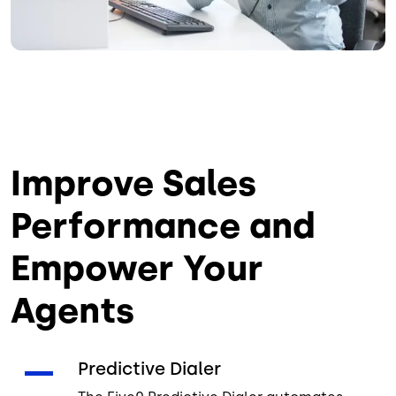
Improve Sales
Performance and
Empower Your
Agents
Predictive Dialer