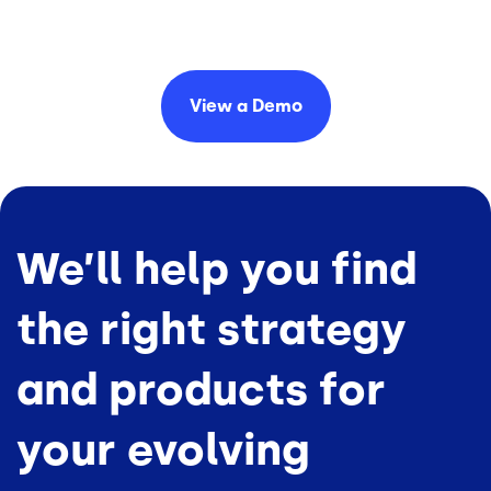
View a
Demo
We’ll help you find
the right strategy
and products for
your evolving