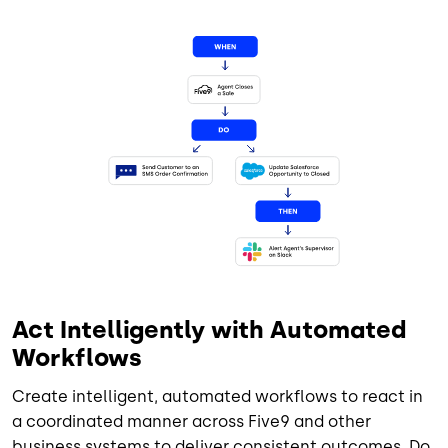
Image
Act Intelligently with Automated
Workflows
Create intelligent, automated workflows to react in
a coordinated manner across Five9 and other
business systems to deliver consistent outcomes. Do