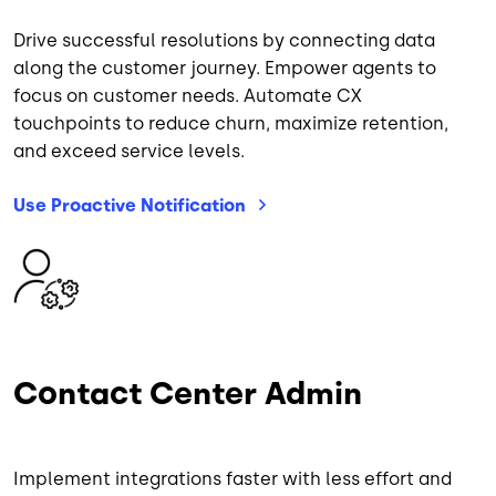
Drive successful resolutions by connecting data
along the customer journey. Empower agents to
focus on customer needs. Automate CX
touchpoints to reduce churn, maximize retention,
and exceed service levels.
Use Proactive
Notification
Image
Contact Center Admin
Implement integrations faster with less effort and