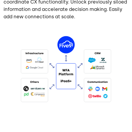
coordinate CX functionality. Unlock previously siloed
information and accelerate decision making. Easily
add new connections at scale.
Image