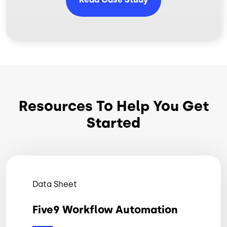
Resources To Help You Get
Started
Data Sheet
Five9 Workflow Automation