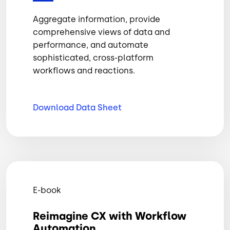
Aggregate information, provide
comprehensive views of data and
performance, and automate
sophisticated, cross-platform
workflows and reactions.
Download Data
Sheet
E-book
Reimagine CX with Workflow
Automation