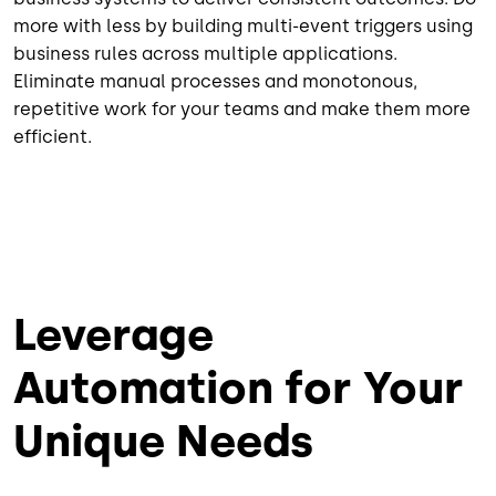
more with less by building multi-event triggers using
business rules across multiple applications.
Eliminate manual processes and monotonous,
repetitive work for your teams and make them more
efficient.
Leverage
Automation for Your
Unique Needs