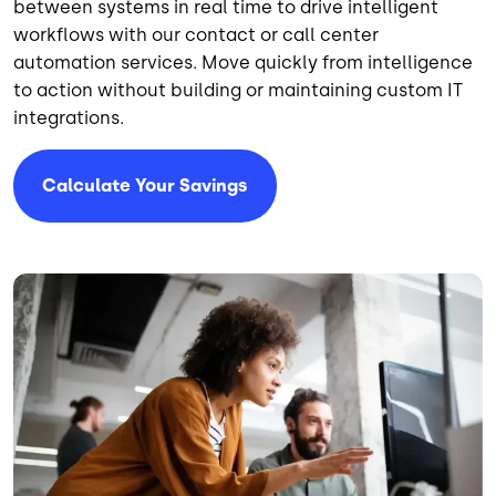
between systems in real time to drive intelligent
workflows with our contact or call center
automation services. Move quickly from intelligence
to action without building or maintaining custom IT
integrations.
Calculate Your Savings
Image