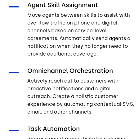
Agent Skill Assignment
Move agents between skills to assist with
overflow traffic on phone and digital
channels based on service-level
agreements. Automatically send agents a
notification when they no longer need to
provide additional coverage.
Omnichannel Orchestration
Actively reach out to customers with
proactive notifications and digital
outreach. Create a holistic customer
experience by automating contextual SMS,
email, and other channels.
Task Automation
Improve agent productivity by reducing