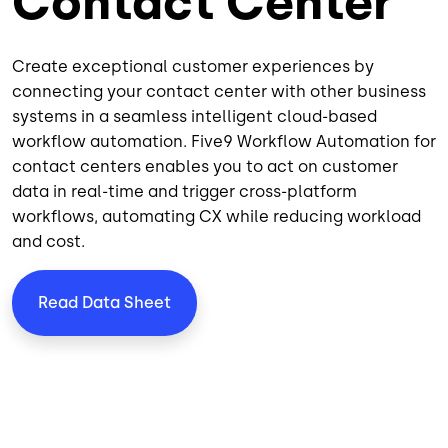
Contact Center
Create exceptional customer experiences by
connecting your contact center with other business
systems in a seamless intelligent
cloud-based
workflow automation. Five9 Workflow Automation for
contact centers enables you to act on customer
data in real-time and trigger cross-platform
workflows,
automating CX
while reducing workload
and cost.
Read Data Sheet