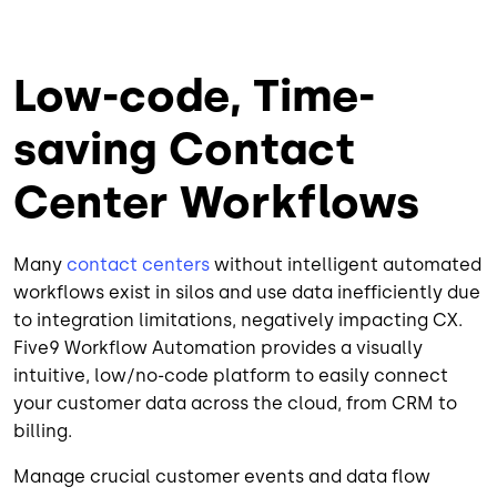
Low-code, Time-
saving Contact
Center Workflows
Many
contact centers
without intelligent automated
workflows exist in silos and use data inefficiently due
to integration limitations, negatively impacting CX.
Five9 Workflow Automation provides a visually
intuitive, low/no-code platform to easily connect
your customer data across the cloud, from CRM to
billing.
Manage crucial customer events and data flow