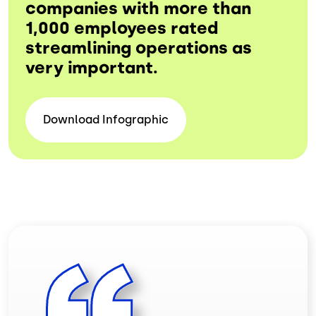
companies with more than
1,000 employees rated
streamlining operations as
very important.
Download
Infographic