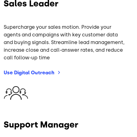
Sales Leader
Supercharge your sales motion. Provide your
agents and campaigns with key customer data
and buying signals. Streamline lead management,
increase close and call-answer rates, and reduce
call follow-up time
Use Digital
Outreach
Image
Support Manager