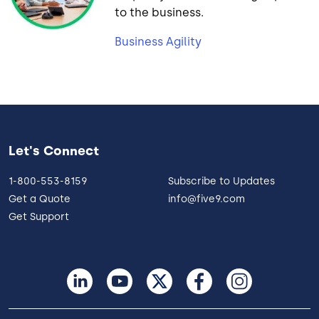
to the business.
Business Agility
Let's Connect
1-800-553-8159
Subscribe to Updates
Get a Quote
info@five9.com
Get Support