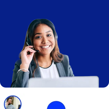
Image
Image