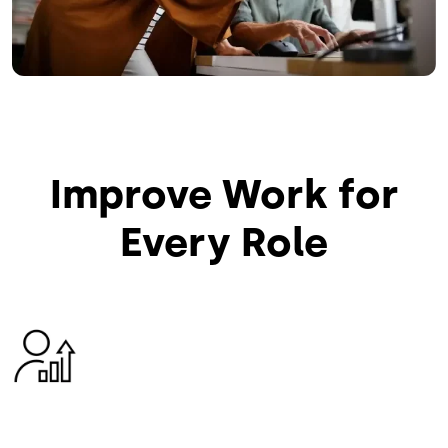
Improve Work for
Every Role
Image