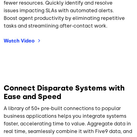
fewer resources. Quickly identify and resolve
issues impacting SLAs with automated alerts.
Boost agent productivity by eliminating repetitive
tasks and streamlining after-contact work.
Watch
Video
Connect Disparate Systems with
Ease and Speed
A library of 50+ pre-built connections to popular
business applications helps you integrate systems
faster, accelerating time to value. Aggregate data in
real time, seamlessly combine it with Five9 data, and