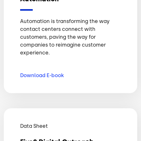
Automation is transforming the way
contact centers connect with
customers, paving the way for
companies to reimagine customer
experience.
Download
E-book
Data Sheet