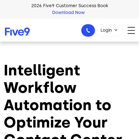
Skip to main content
2026 Five9 Customer Success Book
Download Now
Login
Intelligent
1-800-553-8159
Workflow
Automation to
Optimize Your