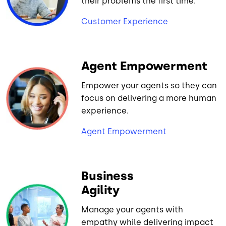
their problems the first time.
Customer Experience
Agent Empowerment
Empower your agents so they can
focus on delivering a more human
experience.
Agent Empowerment
Business
Agility
Manage your agents with
empathy while delivering impact