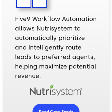
Five9 Workflow Automation
allows Nutrisystem to
automatically prioritize
and intelligently route
leads to preferred agents,
helping maximize potential
revenue.
Image
Read Case Study