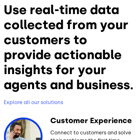
Use real-time data
collected from your
customers to
provide actionable
insights for your
agents and business.
Explore all our solutions
Customer Experience
Connect to customers and solve