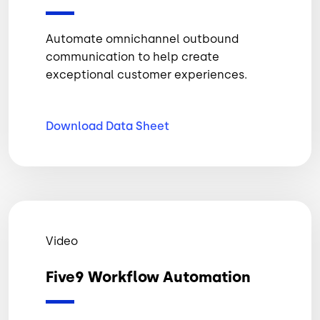
Automate omnichannel outbound
communication to help create
exceptional customer experiences.
Download Data
Sheet
Video
Five9 Workflow Automation