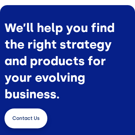
We’ll help you find
the right strategy
and products for
your evolving
business.
Contact
Us