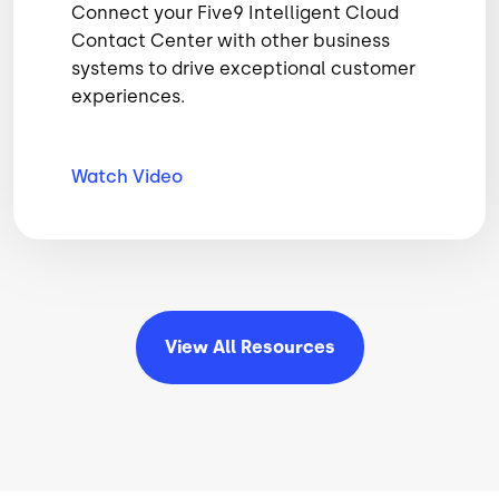
Connect your Five9 Intelligent Cloud
Contact Center with other business
systems to drive exceptional customer
experiences.
Watch
Video
View All
Resources