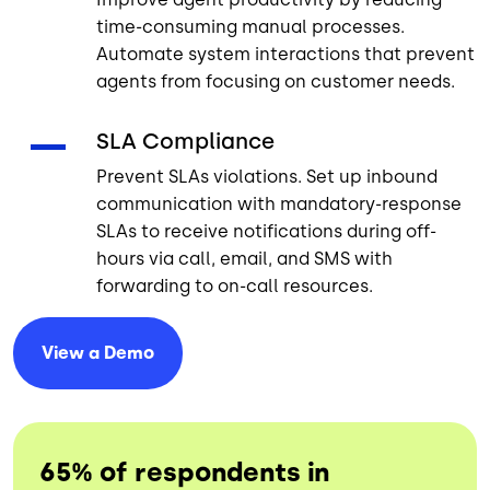
time-consuming manual processes.
Automate system interactions that prevent
agents from focusing on customer needs.
SLA Compliance
Prevent SLAs violations. Set up inbound
communication with mandatory-response
SLAs to receive notifications during off-
hours via call, email, and SMS with
forwarding to on-call resources.
View a
Demo
65% of respondents in