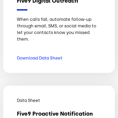
Five9 Digital Outreach
When calls fail, automate follow-up
through email, SMS, or social media to
let your contacts know you missed
them.
Download Data
Sheet
Data Sheet
Five9 Proactive Notification