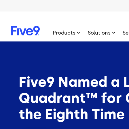
Skip to main content
Products
Solutions
Se
Five9 Named a L
Quadrant™ for C
the Eighth Time