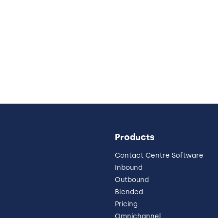
Products
Contact Centre Software
Inbound
Outbound
Blended
Pricing
Omnichannel