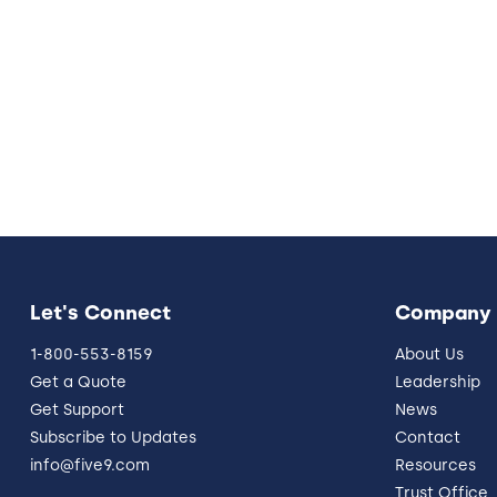
Let's Connect
Company
1-800-553-8159
About Us
Get a Quote
Leadership
Get Support
News
Subscribe to Updates
Contact
info@five9.com
Resources
Trust Office