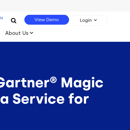
Us
View Demo
Login
About Us
 Gartner® Magic
a Service for