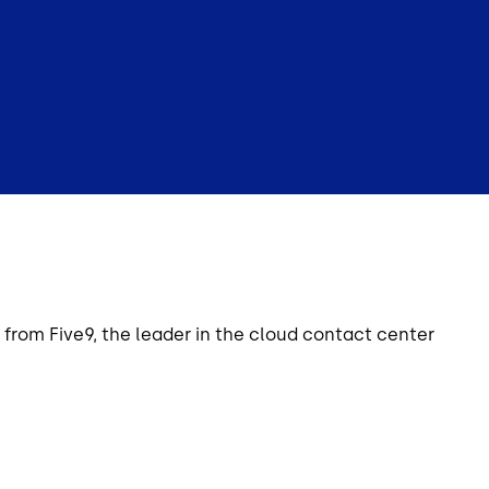
from Five9, the leader in the cloud contact center