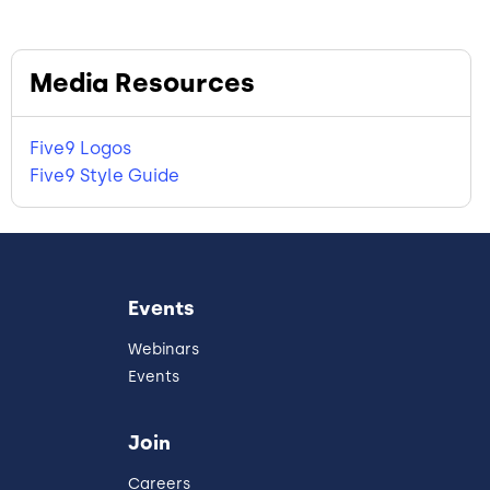
Media Resources
Five9 Logos
Five9 Style Guide
Events
Webinars
Events
Join
Careers