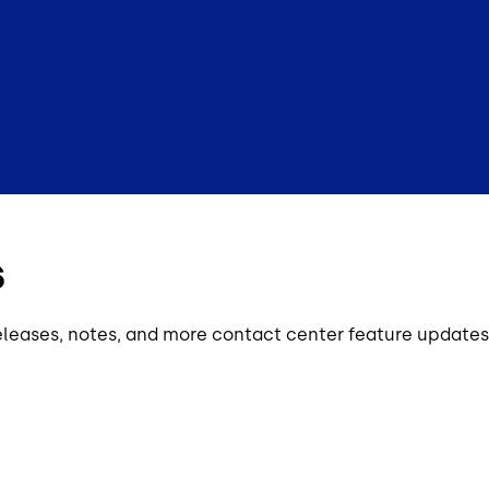
s
eleases, notes, and more contact center feature updates 