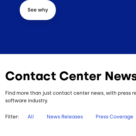
See why
Contact Center New
Find more than just contact center news, with press r
software industry.
Filter:
All
News Releases
Press Coverage