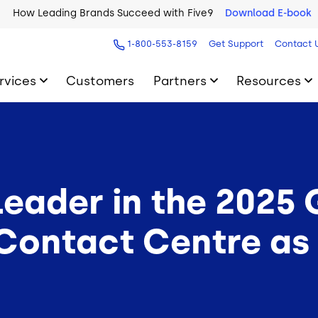
How Leading Brands Succeed with Five9
Download E-book
1-800-553-8159
Get Support
Contact 
rvices
Customers
Partners
Resources
eader in the 2025
ontact Centre as 