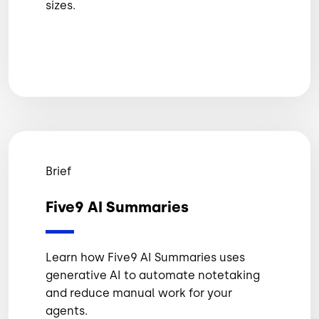
sizes.
Brief
Five9 AI Summaries
Learn how Five9 AI Summaries uses
generative AI to automate notetaking
and reduce manual work for your
agents.