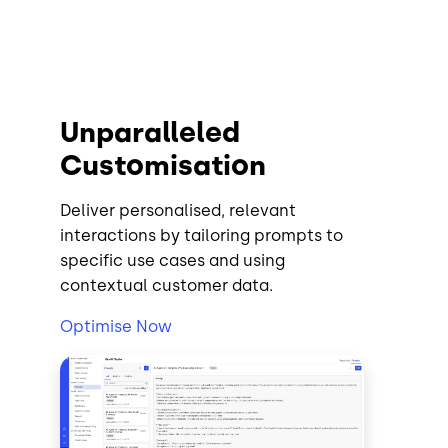
Unparalleled
Customisation
Deliver personalised, relevant
interactions by tailoring prompts to
specific use cases and using
contextual customer data.
Optimise Now
Image