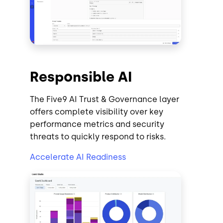
Responsible AI
The Five9 AI Trust & Governance layer
offers complete visibility over key
performance metrics and security
threats to quickly respond to risks.
Accelerate AI Readiness
Image