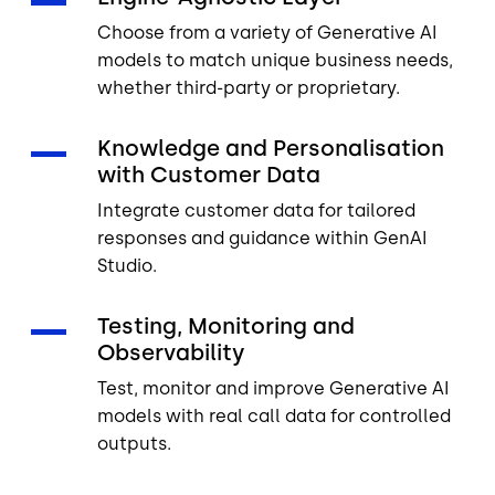
Choose from a variety of Generative AI
models to match unique business needs,
whether third-party or proprietary.
Knowledge and Personalisation
with Customer Data
Integrate customer data for tailored
responses and guidance within GenAI
Studio.
Testing, Monitoring and
Observability
Test, monitor and improve Generative AI
models with real call data for controlled
outputs.