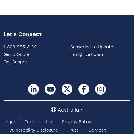
Let's Connect
1-800-553-8159
Subscribe to Updates
Get a Quote
info@five9.com
Get Support
Australia
Legal
Terms of Use
Privacy Policy
Vulnerability Disclosure
Trust
Contact