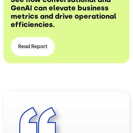
GenAI can elevate business
metrics and drive operational
efficiencies.
Read
Report