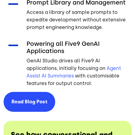
Prompt Library and Management
Access a library of sample prompts to
expedite development without extensive
prompt engineering knowledge.
Powering all Five9 GenAI
Applications
GenAI Studio drives all Five9 AI
applications, initially focusing on
Agent
Assist
AI Summaries
with customisable
features for output control.
Read Blog
Post
See how conversational and