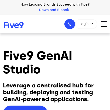
Skip to main content
How Leading Brands Succeed with Five9
Download E-book
Login
Five9 GenAI
1-800-553-8159
Studio
Leverage a centralised hub for
building, deploying and testing
GenAI-powered applications.