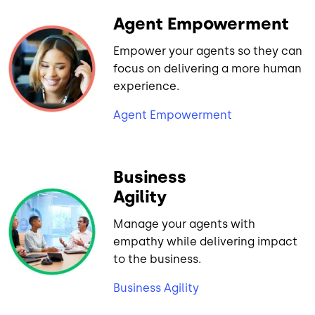
Agent Empowerment
Empower your agents so they can
focus on delivering a more human
experience.
Agent Empowerment
Business
Agility
Manage your agents with
empathy while delivering impact
to the business.
Business Agility