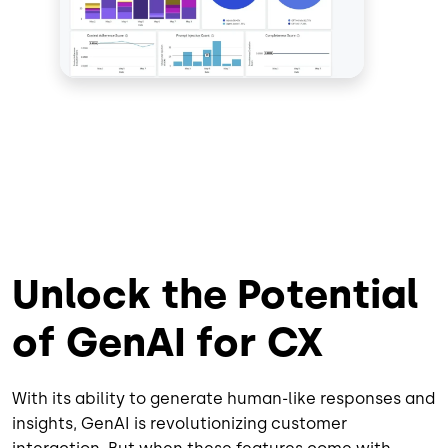
Unlock the Potential
of GenAI for CX
With its ability to generate human-like responses and
insights, GenAI is revolutionizing customer