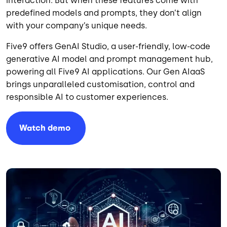
interaction. But when these features come with
predefined models and prompts, they don’t align
with your company’s unique needs.
Five9 offers GenAI Studio, a user-friendly, low-code
generative AI model and prompt management hub,
powering all Five9 AI applications. Our Gen AIaaS
brings unparalleled customisation, control and
responsible AI to customer experiences.
Watch
demo
Image