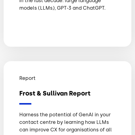
in the last decade: large language
models (LLMs), GPT-3 and ChatGPT.
Report
Frost & Sullivan Report
Harness the potential of GenAI in your
contact centre by learning how LLMs
can improve CX for organisations of all