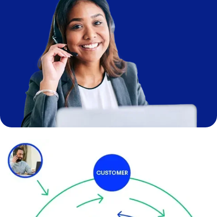
Image