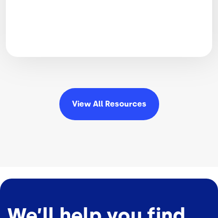
View All
Resources
We’ll help you find