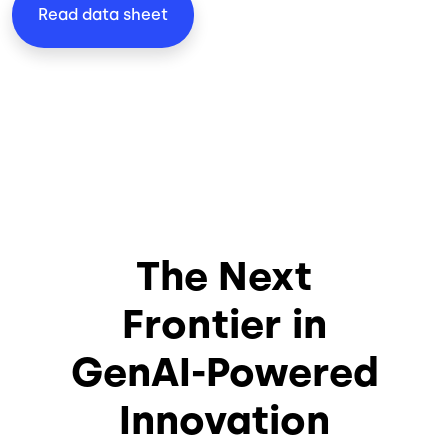
Read data sheet
The Next
Frontier in
GenAI-Powered
Innovation