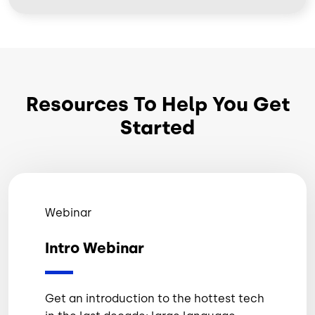
Resources To Help You Get
Started
Webinar
Intro Webinar
Get an introduction to the hottest tech