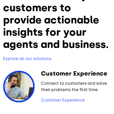
customers to
provide actionable
insights for your
agents and business.
Explore all our solutions
Customer Experience
Connect to customers and solve
their problems the first time.
Customer Experience