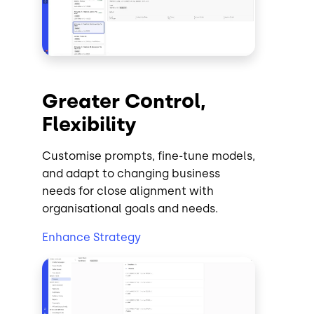
Greater Control,
Flexibility
Customise prompts, fine-tune models,
and adapt to changing business
needs for close alignment with
organisational goals and needs.
Enhance Strategy
Image