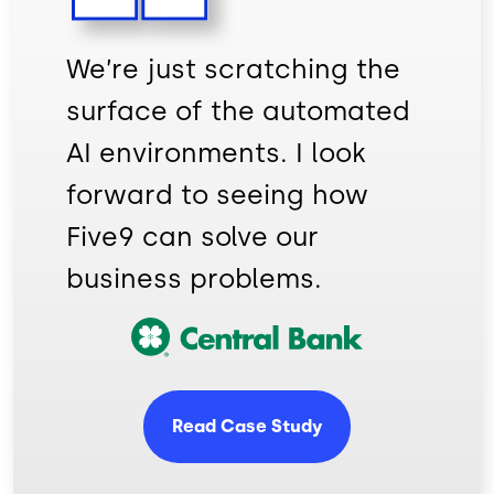
We’re just scratching the
surface of the automated
AI environments. I look
forward to seeing how
Five9 can solve our
business problems.
Image
Read Case Study