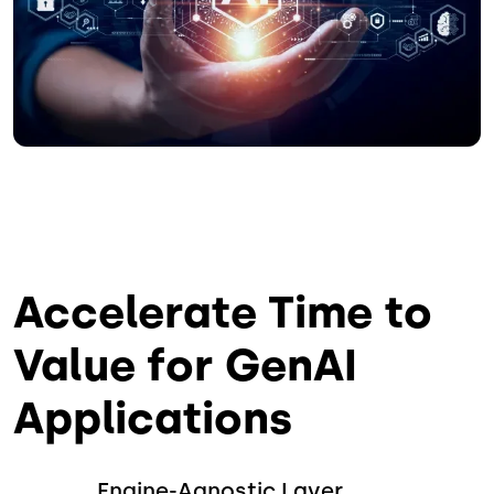
Accelerate Time to
Value for GenAI
Applications
Engine-Agnostic Layer