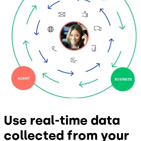
Use real-time data
collected from your