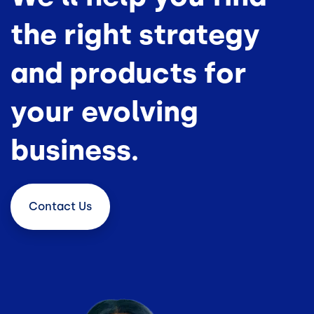
the right strategy
and products for
your evolving
business.
Contact
Us
Image