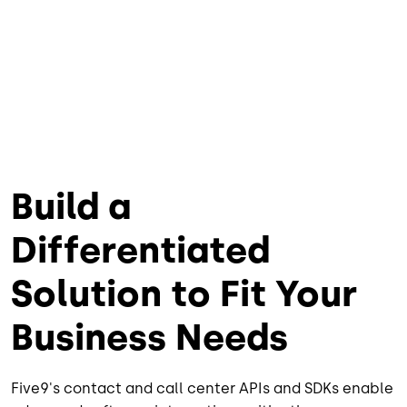
Build a
Differentiated
Solution to Fit Your
Business Needs
Five9's contact and call center APIs and SDKs enable