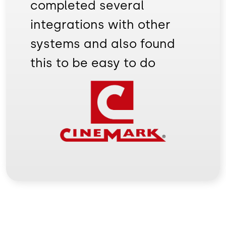
completed several
integrations with other
systems and also found
this to be easy to do
Image