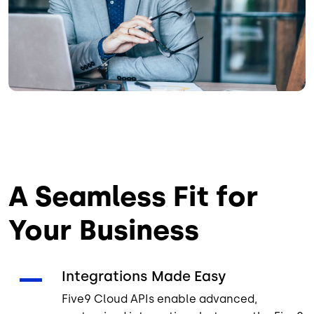
A Seamless Fit for
Your Business
Integrations Made Easy
Five9 Cloud APIs enable advanced,