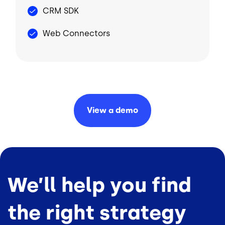
CRM SDK
Web Connectors
View a
demo
We’ll help you find
the right strategy