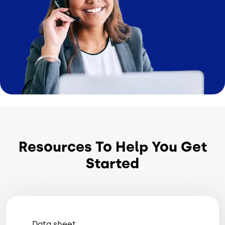
Resources To Help You Get
Started
Data sheet