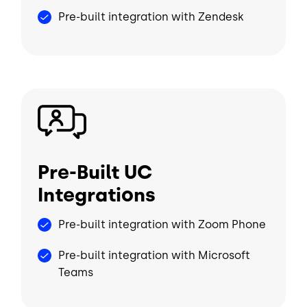
Pre-built integration with Zendesk
Image
Pre-Built UC
Integrations
Pre-built integration with Zoom Phone
Pre-built integration with Microsoft
Teams