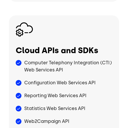
Image
Cloud APIs and SDKs
Computer Telephony Integration (CTI)
Web Services API
Configuration Web Services API
Reporting Web Services API
Statistics Web Services API
Web2Campaign API