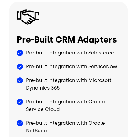
Image
Pre-Built CRM Adapters
Pre-built integration with Salesforce
Pre-built integration with ServiceNow
Pre-built integration with Microsoft
Dynamics 365
Pre-built integration with Oracle
Service Cloud
Pre-built integration with Oracle
NetSuite