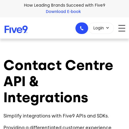
Skip to main content
How Leading Brands Succeed with Five9
Download E-book
Login
Contact Centre
1-800-553-8159
API &
Integrations
Simplify integrations with Five9 APIs and SDKs.
Providing a differentiated customer experience