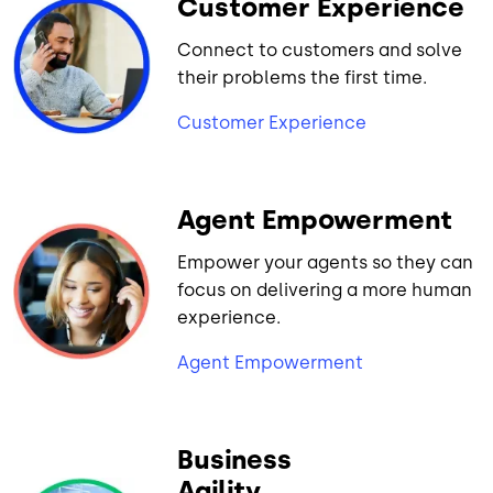
Customer Experience
Connect to customers and solve
their problems the first time.
Customer Experience
Agent Empowerment
Empower your agents so they can
focus on delivering a more human
experience.
Agent Empowerment
Business
Agility