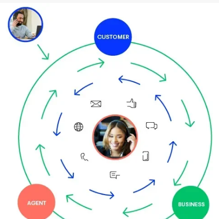
Image