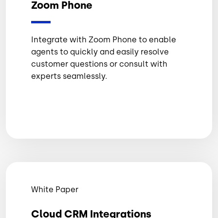
Zoom Phone
Integrate with Zoom Phone to enable
agents to quickly and easily resolve
customer questions or consult with
experts seamlessly.
White Paper
Cloud CRM Integrations