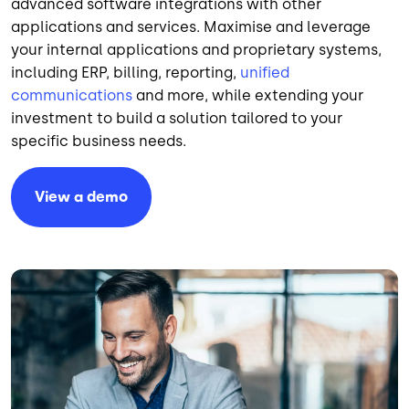
advanced software integrations with other
applications and services. Maximise and leverage
your internal applications and proprietary systems,
including ERP, billing, reporting,
unified
communications
and more, while extending your
investment to build a solution tailored to your
specific business needs.
View a demo
Image