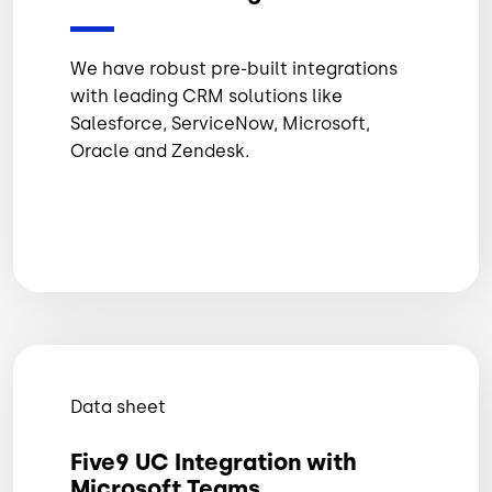
We have robust pre-built integrations
with leading CRM solutions like
Salesforce, ServiceNow, Microsoft,
Oracle and Zendesk.
Data sheet
Five9 UC Integration with
Microsoft Teams