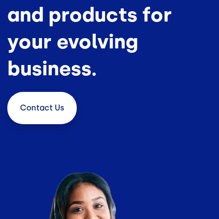
and products for
your evolving
business.
Contact
Us
Image