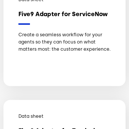
Five9 Adapter for ServiceNow
Create a seamless workflow for your
agents so they can focus on what
matters most: the customer experience.
Data sheet