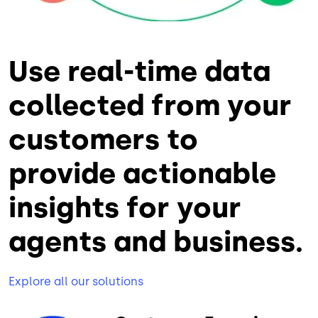
Use real-time data
collected from your
customers to
provide actionable
insights for your
agents and business.
Explore all our solutions