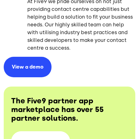
At Five9 we pride ourselves on not just
providing contact centre capabilities but
helping build a solution to fit your business
needs. Our highly skilled team can help
with utilising industry best practices and
skilled developers to make your contact
centre a success.
View a
demo
The Five9 partner app
marketplace has over 55
partner solutions.