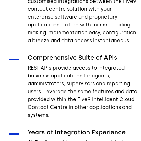
customised integrations between the Five9
contact centre solution with your
enterprise software and proprietary
applications – often with minimal coding –
making implementation easy, configuration
a breeze and data access instantaneous.
Comprehensive Suite of APIs
REST APIs provide access to integrated
business applications for agents,
administrators, supervisors and reporting
users. Leverage the same features and data
provided within the Five9 Intelligent Cloud
Contact Centre in other applications and
systems.
Years of Integration Experience