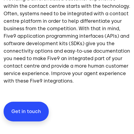
within the contact centre starts with the technology.
Often, systems need to be integrated with a contact
centre platform in order to help differentiate your
business from the competition. With that in mind,
Five9 application programming interfaces (APIs) and
software development kits
(SDKs) give you the
connectivity options and easy-to-use documentation
you need to make Five9 an integrated part of your
contact centre and provide a more human customer
service experience. Improve your agent experience
with these Five9 integrations.
Get in touch