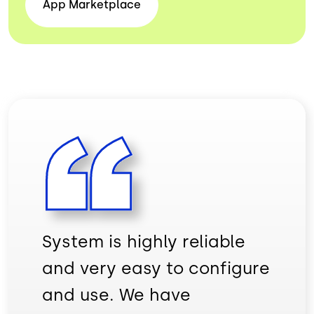
App
Marketplace
System is highly reliable
and very easy to configure
and use. We have