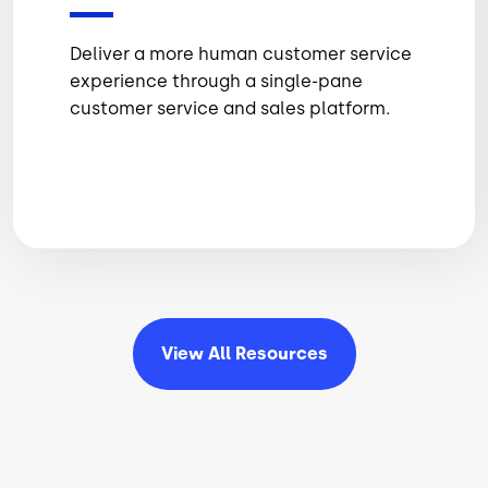
Deliver a more human customer service
experience through a single-pane
customer service and sales platform.
View All
Resources