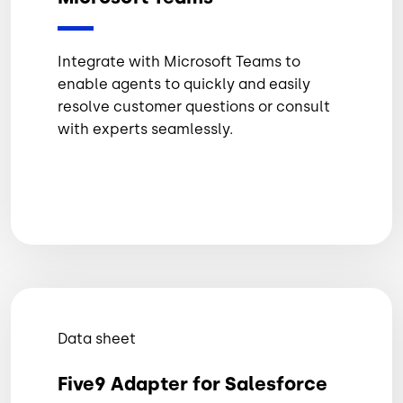
Integrate with Microsoft Teams to
enable agents to quickly and easily
resolve customer questions or consult
with experts seamlessly.
Data sheet
Five9 Adapter for Salesforce