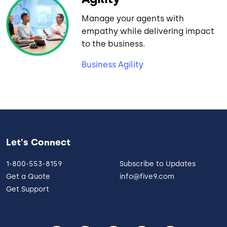
Manage your agents with
empathy while delivering impact
to the business.
Business Agility
Let's Connect
1-800-553-8159
Subscribe to Updates
Get a Quote
info@five9.com
Get Support