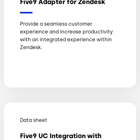
Five9 Adapter for Zendesk
Provide a seamless customer
experience and increase productivity
with an integrated experience within
Zendesk.
Data sheet
Five9 UC Integration with