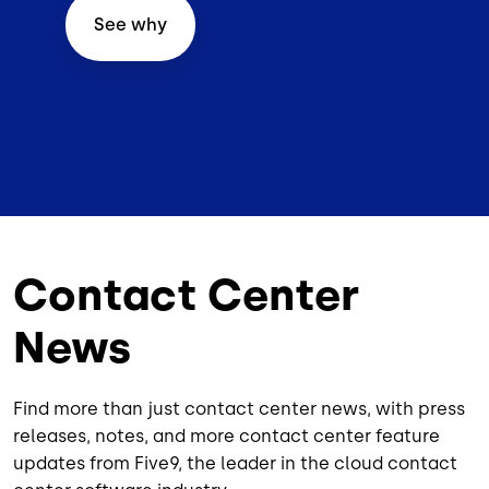
See why
Contact Center
News
Find more than just contact center news, with press
releases, notes, and more contact center feature
updates from Five9, the leader in the cloud contact