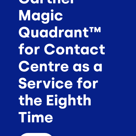
Magic
Quadrant™
for Contact
Centre as a
Service for
the Eighth
Time