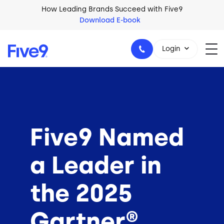
Skip to main content
How Leading Brands Succeed with Five9
Download E-book
Login
1-800-553-8159
Five9 Named
a Leader in
the 2025
Gartner®