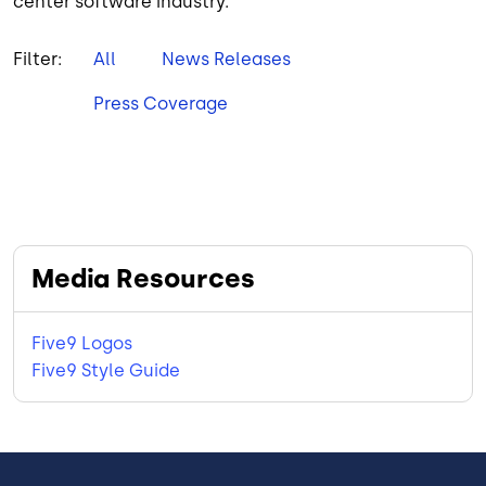
center software industry.
Filter:
All
News Releases
Press Coverage
Media Resources
Five9 Logos
Five9 Style Guide