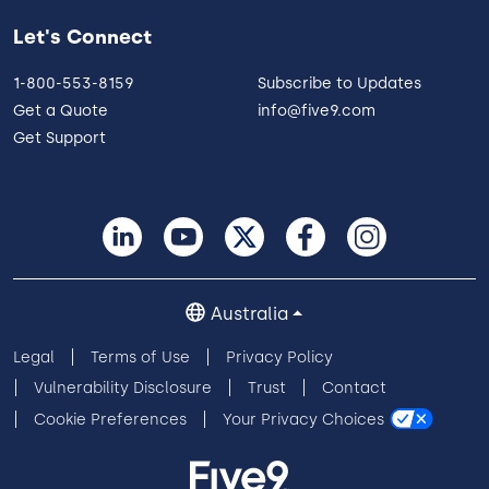
Let's Connect
1-800-553-8159
Subscribe to Updates
Get a Quote
info@five9.com
Get Support
Australia
Legal
Terms of Use
Privacy Policy
Vulnerability Disclosure
Trust
Contact
Cookie Preferences
Your Privacy Choices