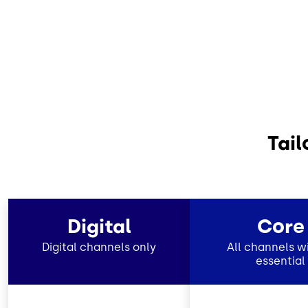
Tail
Digital
Core
Digital channels only
All channels wi
essential