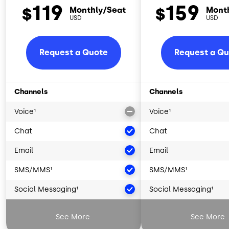
119
159
$
$
Monthly/Seat
Mont
USD
USD
Request a Quote
Request a Q
Channels
Channels
Voice¹
Voice¹
Chat
Chat
Email
Email
SMS/MMS¹
SMS/MMS¹
Social Messaging¹
Social Messaging¹
Artificial Intelligence²
Artificial Intelligence
See More
See More