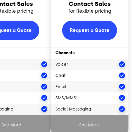
ntact Sales
Contact Sales
flexible pricing
for flexible pricing
uest a Quote
Request a Quote
Channels
Voice¹
Chat
Email
SMS/MMS¹
saging¹
Social Messaging¹
Intelligence²
Artificial Intelligence²
See More
See More