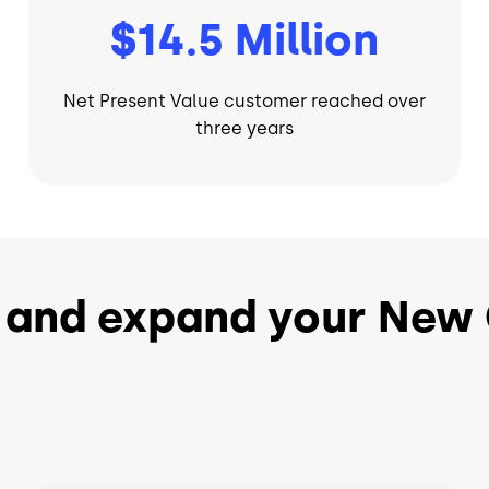
$14.5 Million
Net Present Value customer reached over
three years
 and expand your New 