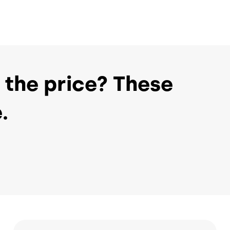
 the price? These
.