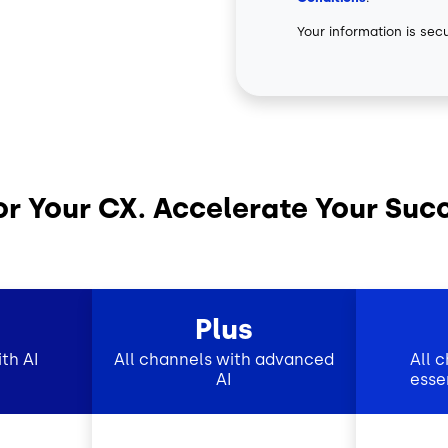
Your information is sec
or Your CX. Accelerate Your Suc
Plus
th AI
All channels with advanced
All 
AI
esse