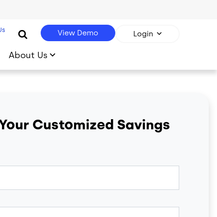
Us
View Demo
Login
About Us
 Your Customized Savings