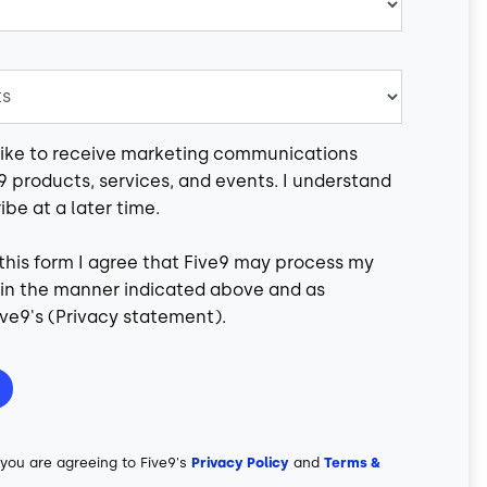
 like to receive marketing communications
9 products, services, and events. I understand
ibe at a later time.
this form I agree that Five9 may process my
 in the manner indicated above and as
ve9's (
Privacy statement
).
 you are agreeing to Five9's
Privacy Policy
and
Terms &