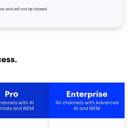
ure and will not be shared.
cess.
Pro
Enterprise
channels with AI
All channels with Advanced
ntials and WEM
AI and WEM