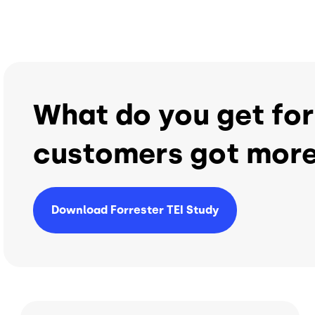
What do you get for
customers got more
Download Forrester TEI Study