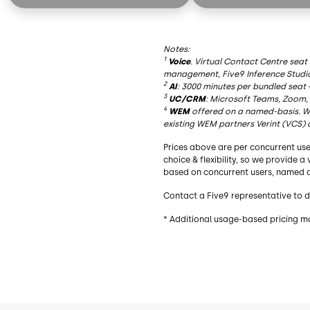
AI Summaries
AI Summaries
Live Transcription
Live Transcription
Notes:
AI Insights
AI Insights
1
Voice
. Virtual Contact Centre seat
management, Five9 Inference Studi
AI Agent Assist
AI Agent Assist
2
AI
: 3000 minutes per bundled seat 
3
UC/CRM
: Microsoft Teams, Zoom,
AI Knowledge
AI Knowledge
4
WEM
offered on a named-basis. Wh
existing WEM partners Verint (VCS) 
Essential Functionality
Essential Functionalit
Prices above are per concurrent use
Blended Inbound/Outbound
Blended Inbound/Out
choice & flexibility, so we provide 
based on concurrent users, named a
Agent Desktop
Agent Desktop
Contact a Five9 representative to d
Geo Redundancy
Geo Redundancy
* Additional usage-based pricing m
Recording
Recording
Dialer
Dialer
Choice of Adapters³
Choice of Adapters³