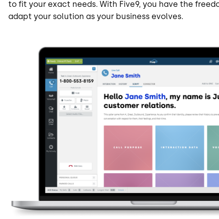
to fit your exact needs. With Five9, you have the freedo
adapt your solution as your business evolves.