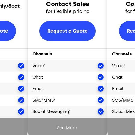
Contact Sales
Co
hly/Seat
for flexible pricing
for 
uote
Request a Quote
Req
Channels
Channels
Voice¹
Voice¹
Chat
Chat
Email
Email
SMS/MMS¹
SMS/MMS¹
Social Messaging¹
Social Mes
²
Artificial Intelligence²
Artificial 
See More