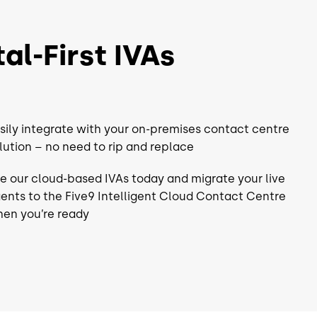
CRM
UC
al-First IVAs
 Workforce
Choice of Workforce
nt⁴
Engagement⁴
QM
sily integrate with your on-premises contact centre
WFM
lution – no need to rip and replace
Analytics
e our cloud-based IVAs today and migrate your live
Automation*
Workflow Automation*
ents to the Five9 Intelligent Cloud Contact Centre
en you’re ready
rm
Full Platform
Support
-Class Support
24/7 World-Class Support