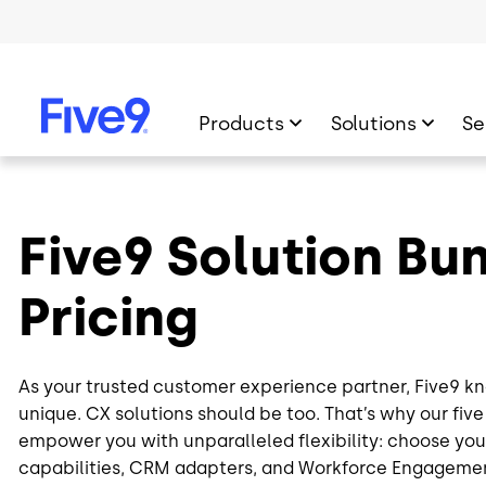
Skip to main content
Products
Solutions
Se
Five9 Solution Bu
Pricing
As your trusted customer experience partner, Five9 kn
unique. CX solutions should be too. That’s why our fiv
empower you with unparalleled flexibility: choose your
capabilities, CRM adapters, and Workforce Engagem