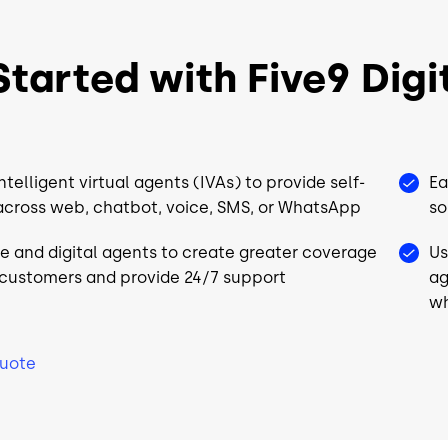
CRM
CRM
UC
UC
tarted with Five9 Digit
Choice of Workforce
Choice of
Engagement⁴
Engageme
QM
QM
ntelligent virtual agents (IVAs) to provide self-
Ea
WFM
WFM
across web, chatbot, voice, SMS, or WhatsApp
so
Analytics
Analytics
ve and digital agents to create greater coverage
Us
*
Workflow Automation*
Workflow 
 customers and provide 24/7 support
ag
wh
Full Platform
Full Platfo
Support
Support
Quote
port
24/7 World-Class Support
24/7 World