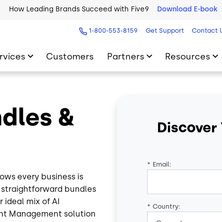
How Leading Brands Succeed with Five9
Download E-book
1-800-553-8159
Get Support
Contact 
rvices
Customers
Partners
Resources
ndles &
Discover
*
Email:
ows every business is
e straightforward bundles
 ideal mix of AI
*
Country:
ent Management solution