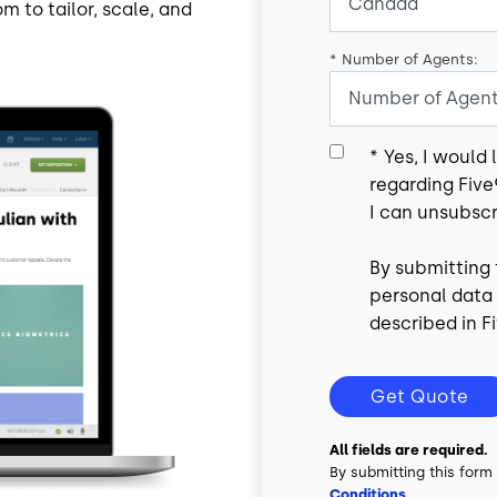
m to tailor, scale, and
*
Number of Agents:
*
Yes, I would
regarding Five
I can unsubscr
By submitting 
personal data
described in Fi
Get Quote
All fields are required.
By submitting this form
Conditions
.