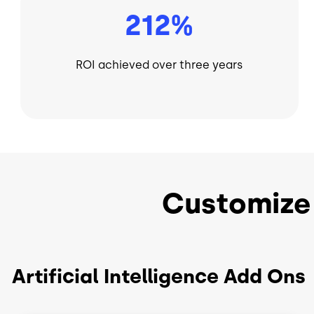
212%
ROI achieved over three years
Customize
Artificial Intelligence Add Ons