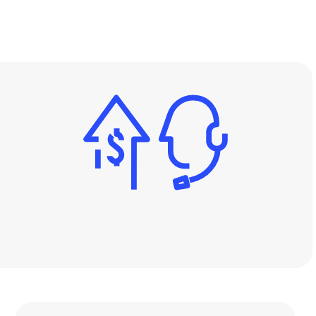
Image