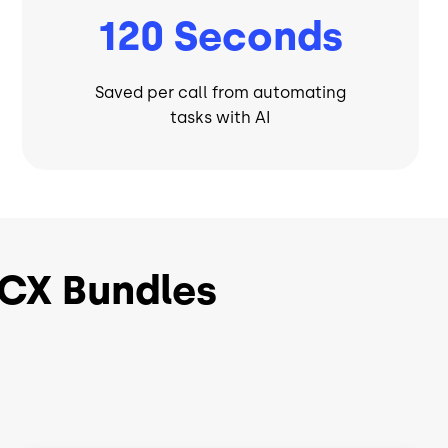
120 Seconds
Saved per call from automating
tasks with AI
CX Bundles