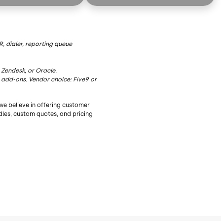
ies
AI Summaries
ription
Live Transcription
AI Insights
, dialer, reporting queue
sist
AI Agent Assist
 Zendesk, or Oracle.
dge
AI Knowledge
 add-ons. Vendor choice: Five9 or
Functionality
Essential Functionality
we believe in offering customer
nbound/Outbound
Blended Inbound/Outbound
ndles, custom quotes, and pricing
ktop
Agent Desktop
ndancy
Geo Redundancy
Recording
Dialer
Adapters³
Choice of Adapters³