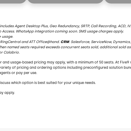
AI Summaries
AI Summar
Live Transcription
Live Transc
AI Insights
AI Insights
 includes Agent Desktop Plus, Geo Redundancy, SRTP, Call Recording, ACD, IVR
o Access. WhatsApp integration coming soon. SMS usage charges apply.
AI Agent Assist
AI Agent As
+ usage.
RingCentral
and ATT Office@hand.
CRM
: Salesforce, ServiceNow, Dynamics,
AI Knowledge
AI Knowle
en named seats required exceeds concurrent seats sold, additional sold as
or Calabrio.
y
Essential Functionality
Essential 
r and usage-based pricing may apply, with a minimum of 50 seats. At Five9 
bound
Blended Inbound/Outbound
Blended I
a variety of pricing and ordering options including preconfigured solution bu
gents or pay per use.
Agent Desktop
Agent Des
iscuss which option is best suited for your unique needs.
Geo Redundancy
Geo Redu
ay apply.
Recording
Recording
Dialer
Dialer
Choice of Adapters³
Choice of 