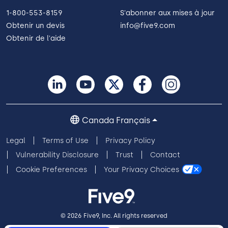
1-800-553-8159
S'abonner aux mises à jour
Obtenir un devis
info@five9.com
Obtenir de l'aide
Canada Français
Legal
Terms of Use
Privacy Policy
Vulnerability Disclosure
Trust
Contact
Cookie Preferences
Your Privacy Choices
© 2026 Five9, Inc. All rights reserved