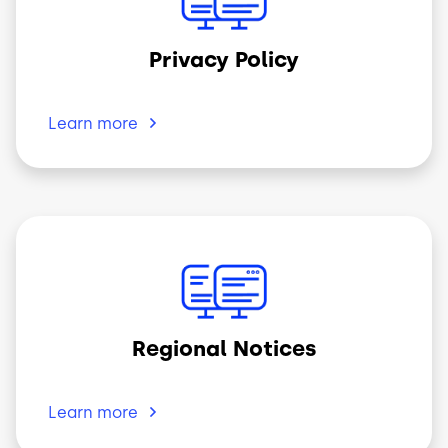
Privacy Policy
Learn
more
Image
Regional Notices
Learn
more