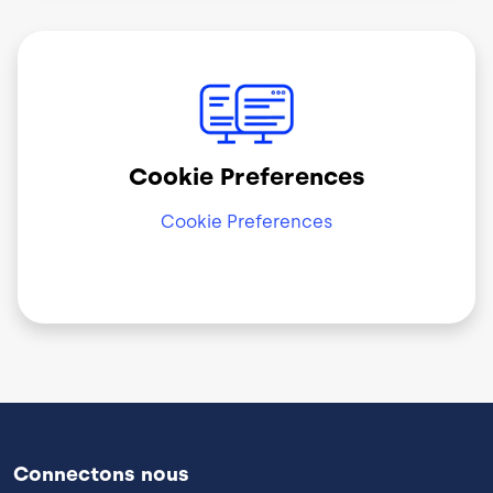
Image
Cookie Preferences
Cookie Preferences
Connectons nous