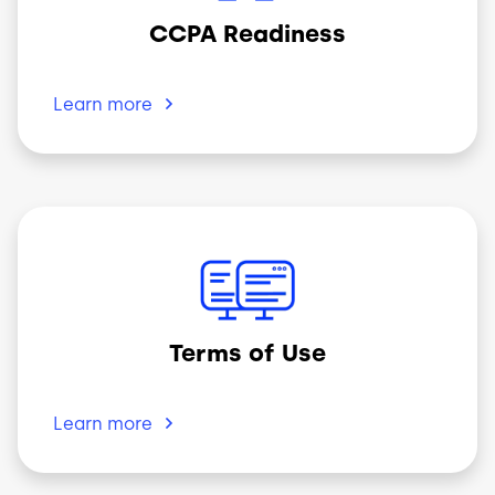
CCPA Readiness
Learn
more
Image
Terms of Use
Learn
more