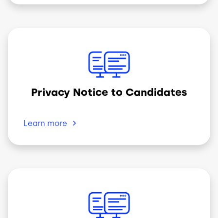
Image
Privacy Notice to Candidates
Learn
more
Image