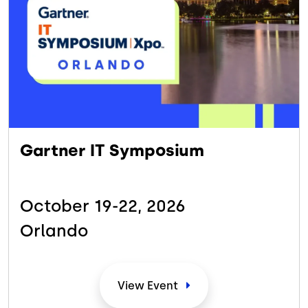
Gartner IT Symposium
October 19-22,
2026
Orlando
View
Event