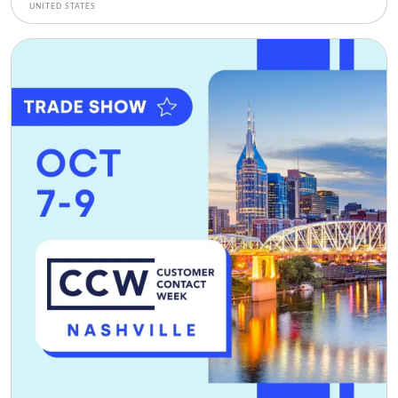
UNITED STATES
Bild