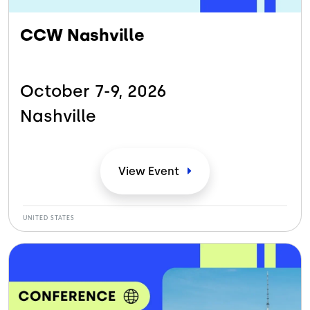
CCW Nashville
October 7-9,
2026
Nashville
View
Event
UNITED STATES
Bild