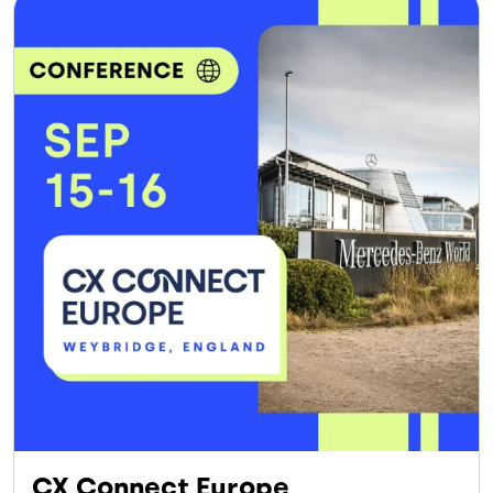
CX Connect Europe