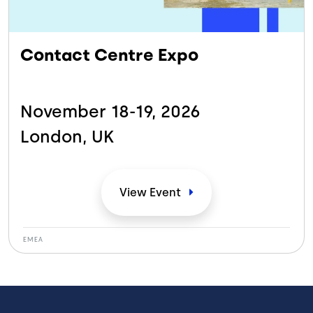
Contact Centre Expo
November 18-19,
2026
London,
UK
View
Event
EMEA