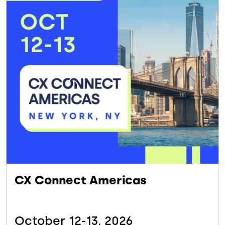
CX Connect Americas
October 12-13,
2026