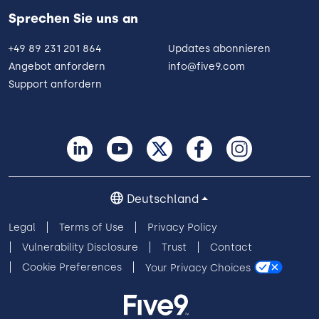
Sprechen Sie uns an
+49 89 231 201 864
Updates abonnieren
Angebot anfordern
info@five9.com
Support anfordern
Deutschland
Legal
Terms of Use
Privacy Policy
Vulnerability Disclosure
Trust
Contact
Cookie Preferences
Your Privacy Choices