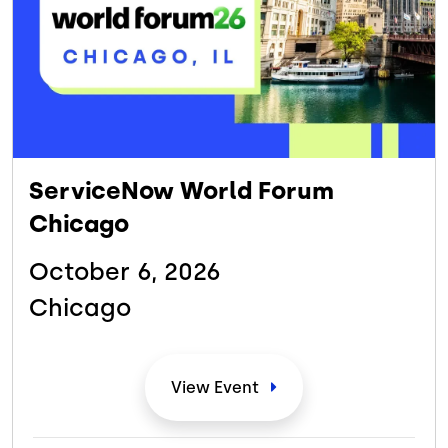
ServiceNow World Forum
Chicago
October 6,
2026
Chicago
View
Event