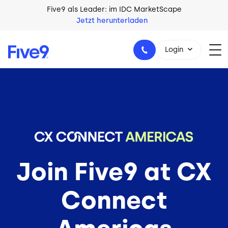
Skip to main content
Five9 als Leader: im IDC MarketScape
Jetzt herunterladen
Login
+49 89 231 201 864
Join Five9 at CX
Connect