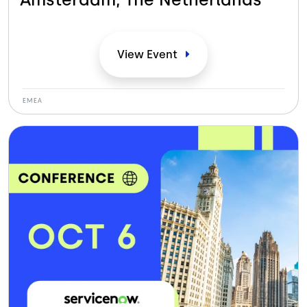
View
Event
EMEA
Bild