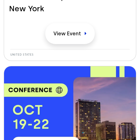
New
York
View
Event
UNITED STATES
Bild