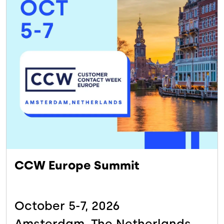
CCW Europe Summit
October 5-7,
2026
Amsterdam, The
Netherlands