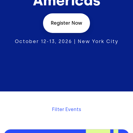
Americas
Register Now
October 12-13, 2026 | New York City
Filter Events
Bild