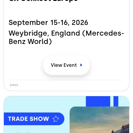
September 15-16,
2026
Weybridge, England (Mercedes-
Benz
World)
View
Event
EMEA
Bild