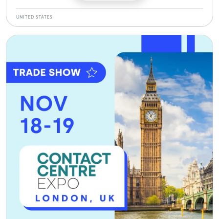
UNITED STATES
Bild