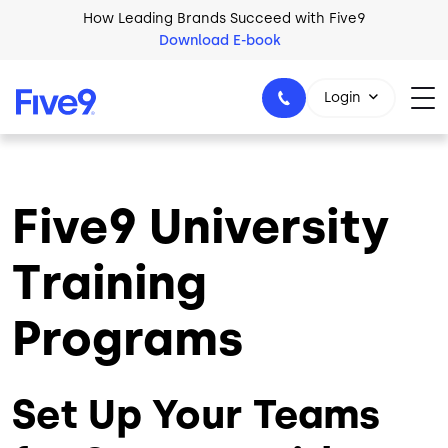
Skip to main content
How Leading Brands Succeed with Five9
Download E-book
Login
Five9 University
1-800-553-8159
Training
Programs
Set Up Your Teams