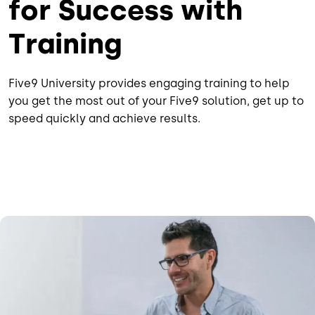
for Success with
Training
Five9 University provides engaging training to help
you get the most out of your Five9 solution, get up to
speed quickly and achieve results.
Image