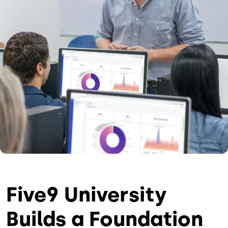
Five9 University
Builds a Foundation