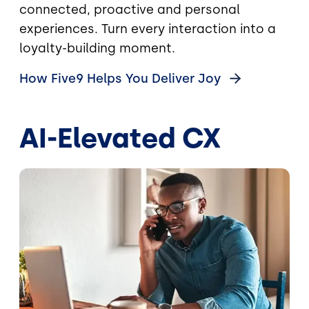
connected, proactive and personal
experiences. Turn every interaction into a
loyalty-building moment.
How Five9 Helps You Deliver
Joy
AI-Elevated CX
Image