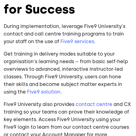
for Success
During implementation, leverage Five9 University's
contact and call centre training programs to train
your staff on the use of
Five9 services
.
Get training in delivery modes suitable to your
organisation's learning needs – from basic self-help
overviews to advanced, interactive instructor-led
classes. Through Five9 University, users can hone
their skills and become subject matter experts in
using the
Five9 solution
.
Five9 University also provides
contact centre
and CX
training so your teams can prove their knowledge of
key elements. Access Five9 University using your
Five9 login to learn from our contact centre courses
or contact your Account Manager for more