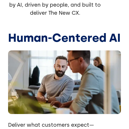
by AI, driven by people, and built to
deliver The New CX.
Human-Centered AI
Image
Deliver what customers expect—