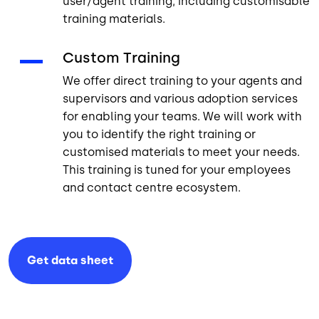
user/agent training, including customisable
training materials.
Custom Training
We offer direct training to your agents and
supervisors and various adoption services
for enabling your teams. We will work with
you to identify the right training or
customised materials to meet your needs.
This training is tuned for your employees
and contact centre ecosystem.
Get data
sheet