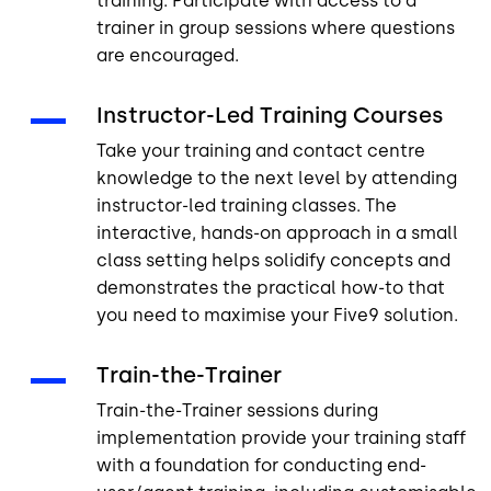
training. Participate with access to a
trainer in group sessions where questions
are encouraged.
Instructor-Led Training Courses
Take your training and contact centre
knowledge to the next level by attending
instructor-led training classes. The
interactive, hands-on approach in a small
class setting helps solidify concepts and
demonstrates the practical how-to that
you need to maximise your Five9 solution.
Train-the-Trainer
Train-the-Trainer sessions during
implementation provide your training staff
with a foundation for conducting end-