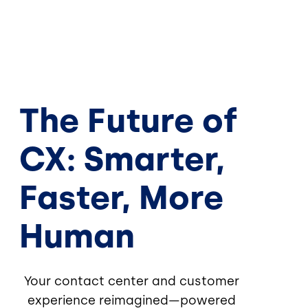
The Future of
CX: Smarter,
Faster, More
Human
Your contact center and customer
experience reimagined—powered