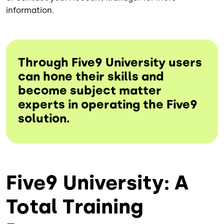
information.
Through Five9 University users
can hone their skills and
become subject matter
experts in operating the Five9
solution.
Five9 University: A
Total Training