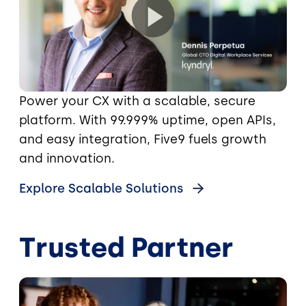
Power your CX with a scalable, secure
platform. With 99.999% uptime, open APIs,
and easy integration, Five9 fuels growth
and innovation.
Explore Scalable Solutions
Trusted Partner
Image