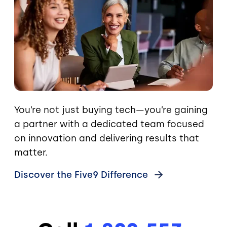
You’re not just buying tech—you’re gaining
a partner with a dedicated team focused
on innovation and delivering results that
matter.
Discover the Five9
Difference