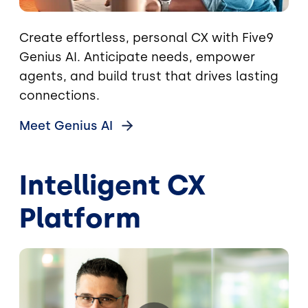
Create effortless, personal CX with Five9
Genius AI. Anticipate needs, empower
agents, and build trust that drives lasting
connections.
Meet Genius
AI
Intelligent CX
Platform