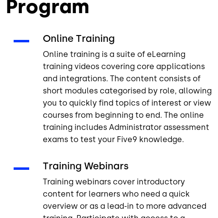
Program
Online Training
Online training is a suite of eLearning
training videos covering core applications
and integrations. The content consists of
short modules categorised by role, allowing
you to quickly find topics of interest or view
courses from beginning to end. The online
training includes Administrator assessment
exams to test your Five9 knowledge.
Training Webinars
Training webinars cover introductory
content for learners who need a quick
overview or as a lead-in to more advanced