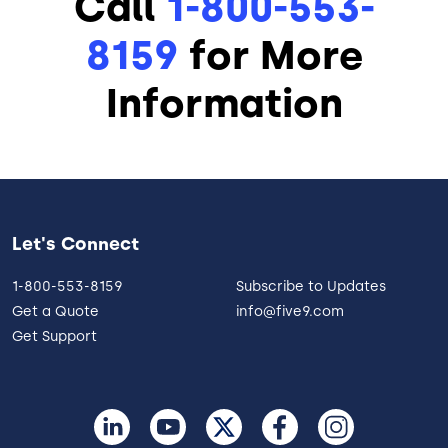
Call
1-800-553-
8159
for More
Information
Let's Connect
1-800-553-8159
Subscribe to Updates
Get a Quote
info@five9.com
Get Support