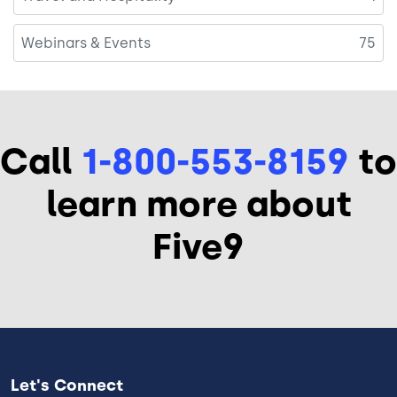
Webinars & Events
75
Call
1-800-553-8159
to
learn more about
Five9
Let's Connect