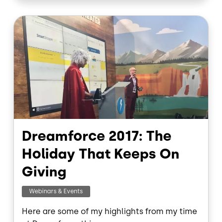
o
d
o
I
Image
k
n
Dreamforce 2017: The
Holiday That Keeps On
Giving
Webinars & Events
Here are some of my highlights from my time