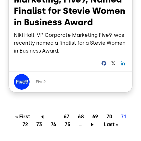
Finalist for Stevie Women
in Business Award
Niki Hall, VP Corporate Marketing Five9, was
recently named a finalist for a Stevie Women
in Business Award.
F
X
L
a
i
c
n
Image
e
k
Five9
b
e
o
d
o
I
k
n
Pagination
First page
Page
Page
Page
Page
Current
« First
…
67
68
69
70
71
Page
Page
Page
Page
Last page
72
73
74
75
…
Last »