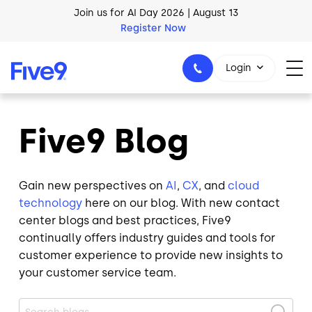
Skip to main content
AI Blueprint for Contact Center Readiness
Download Now
Login
Five9 Blog
1-800-553-8159
Gain new perspectives on
AI
,
CX
, and
cloud
technology
here on our blog. With new contact
center blogs and best practices, Five9
continually offers industry guides and tools for
customer experience to provide new insights to
your customer service team.