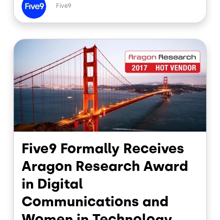
e
k
Five9
b
e
o
d
o
I
Image
k
n
Five9 Formally Receives
Aragon Research Award
in Digital
Communications and
Women in Technology