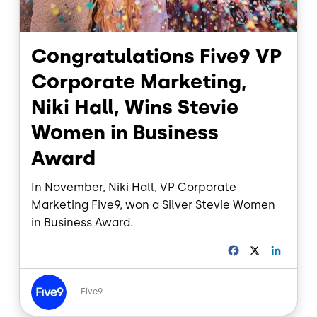
Congratulations Five9 VP
Corporate Marketing,
Niki Hall, Wins Stevie
Women in Business
Award
In November, Niki Hall, VP Corporate
Marketing Five9, won a Silver Stevie Women
in Business Award.
F
X
L
a
i
c
n
Image
e
k
Five9
b
e