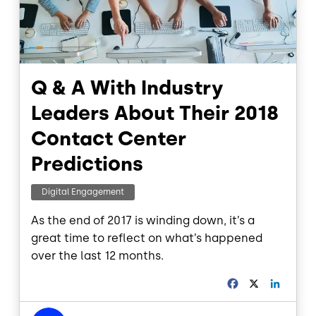
Q & A With Industry
Leaders About Their 2018
Contact Center
Predictions
Digital Engagement
As the end of 2017 is winding down, it’s a
great time to reflect on what’s happened
over the last 12 months.
F
X
L
a
i
c
n
Image