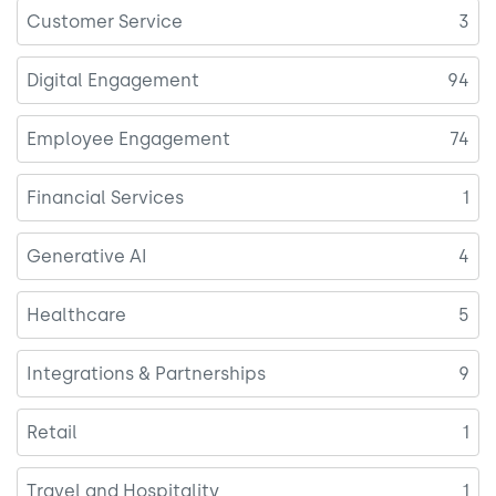
Customer Service
3
Digital Engagement
94
Employee Engagement
74
Financial Services
1
Generative AI
4
Healthcare
5
Integrations & Partnerships
9
Retail
1
Travel and Hospitality
1