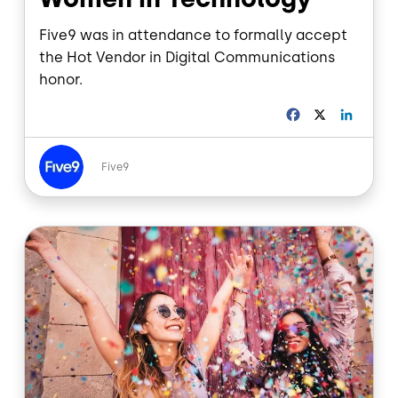
Five9 was in attendance to formally accept
the Hot Vendor in Digital Communications
honor.
F
X
L
a
i
c
n
Image
e
k
Five9
b
e
o
d
o
I
Image
k
n