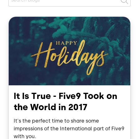
Image
It Is True - Five9 Took on
the World in 2017
It's the perfect time to share some
impressions of the International part of Five9
with you.