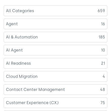
All Categories
659
Agent
16
AI & Automation
185
AI Agent
10
AI Readiness
21
Cloud Migration
4
Contact Center Management
48
Customer Experience (CX)
75