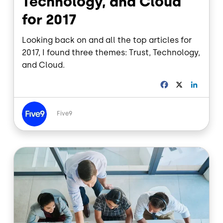
Technology, and Cloud
for 2017
Looking back on and all the top articles for
2017, I found three themes: Trust, Technology,
and Cloud.
F
X
L
a
i
c
n
Image
e
k
Five9
b
e
o
d
o
I
Image
k
n