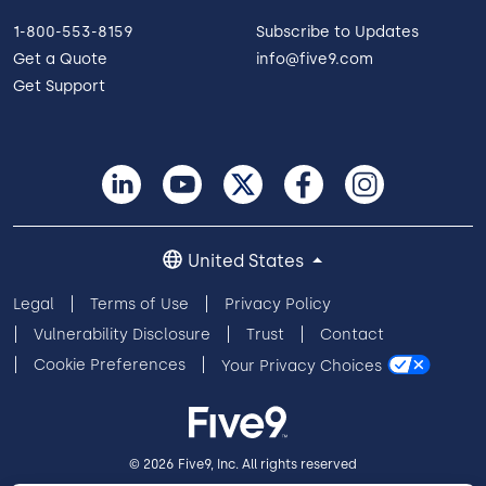
1-800-553-8159
Subscribe to Updates
Get a Quote
info@five9.com
Get Support
United States
Legal
Terms of Use
Privacy Policy
Vulnerability Disclosure
Trust
Contact
Cookie Preferences
Your Privacy Choices
© 2026 Five9, Inc. All rights reserved