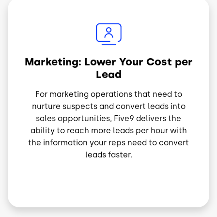
Imagem
Marketing: Lower Your Cost per
Lead
For marketing operations that need to
nurture suspects and convert leads into
sales opportunities, Five9 delivers the
ability to reach more leads per hour with
the information your reps need to convert
leads faster.