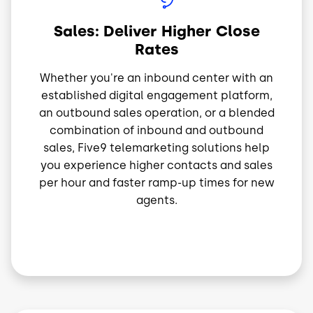
Sales: Deliver Higher Close
Rates
Whether you're an inbound center with an
established digital engagement platform,
an outbound sales operation, or a blended
combination of inbound and outbound
sales, Five9 telemarketing solutions help
you experience higher contacts and sales
per hour and faster ramp-up times for new
agents.