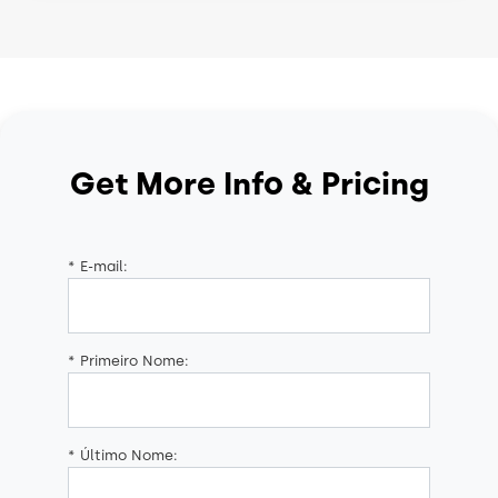
Get More Info & Pricing
*
E-mail:
*
Primeiro Nome:
*
Último Nome: