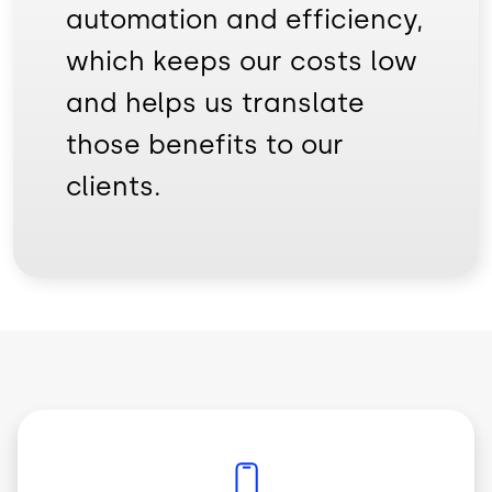
automation and efficiency,
which keeps our costs low
and helps us translate
those benefits to our
clients.
Imagem