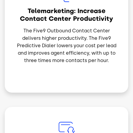
Telemarketing: Increase
Contact Center Productivity
The Five9 Outbound Contact Center
delivers higher productivity. The Five9
Predictive Dialer lowers your cost per lead
and improves agent efficiency, with up to
three times more contacts per hour.
Imagem