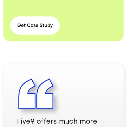
Get Case
Study
Five9 offers much more