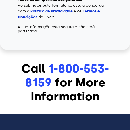
Ao submeter este formulário, está a concordar
com a
Política de Privacidade
e os
Termos e
Condições
da Five9.
A sua informação está segura e não será
partilhada.
Call
1-800-553-
8159
for More
Information