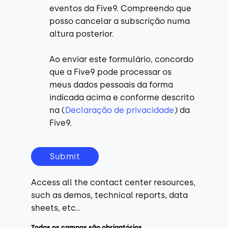
eventos da Five9. Compreendo que
posso cancelar a subscrição numa
altura posterior.
Ao enviar este formulário, concordo
que a Five9 pode processar os
meus dados pessoais da forma
indicada acima e conforme descrito
na (
Declaração de privacidade
) da
Five9.
Submit
Access all the contact center resources,
such as demos, technical reports, data
sheets, etc..
Todos os campos são obrigatórios.