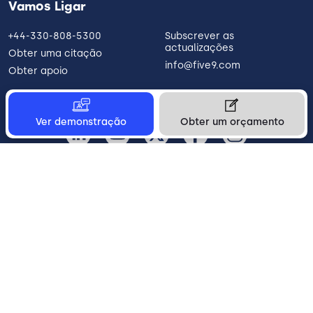
Vamos Ligar
+44-330-808-5300
Subscrever as
actualizações
Obter uma citação
info@five9.com
Obter apoio
Ver demonstração
Obter um orçamento
Portugal
Legal
Terms of Use
Privacy Policy
Vulnerability Disclosure
Trust
Contact
Cookie Preferences
Your Privacy Choices