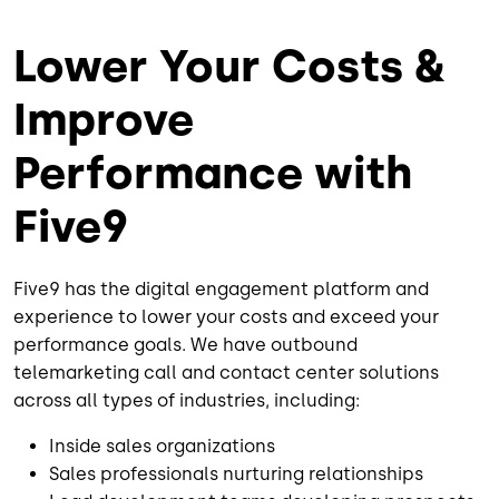
Lower Your Costs &
Improve
Performance with
Five9
Five9 has the digital engagement platform and
experience to lower your costs and exceed your
performance goals. We have outbound
telemarketing call and contact center solutions
across all types of industries, including:
Inside sales organizations
Sales professionals nurturing relationships