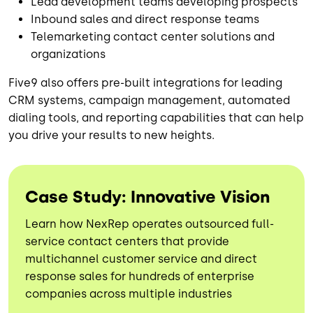
Lead development teams developing prospects
Inbound sales and direct response teams
Telemarketing contact center solutions and
organizations
Five9 also offers pre-built integrations for leading
CRM systems, campaign management, automated
dialing tools, and reporting capabilities that can help
you drive your results to new heights.
Case Study: Innovative Vision
Learn how NexRep operates outsourced full-
service contact centers that provide
multichannel customer service and direct
response sales for hundreds of enterprise
companies across multiple industries