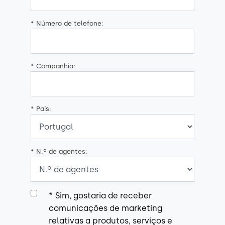
*
Número de telefone:
*
Companhia:
*
País:
*
N.º de agentes:
*
Sim, gostaria de receber
comunicações de marketing
relativas a produtos, serviços e