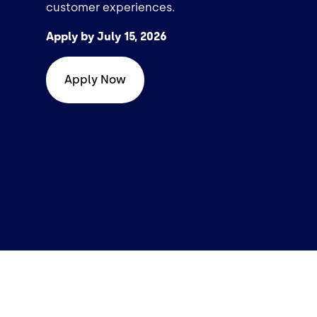
customer experiences.
Apply by July 15, 2026
Apply Now