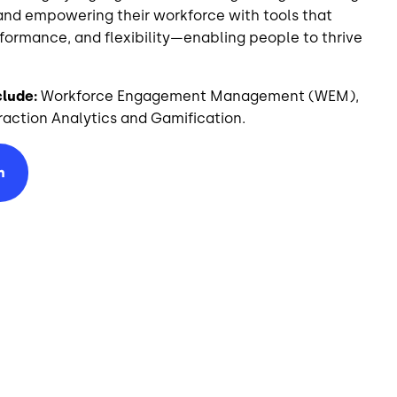
and empowering their workforce with tools that
rmance, and flexibility—enabling people to thrive
clude:
Workforce Engagement Management (WEM),
action Analytics and Gamification.
n