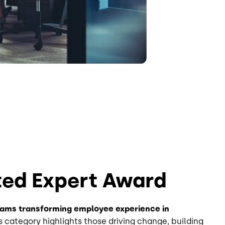
ted Expert Award
eams transforming employee experience in
s category highlights those driving change, building