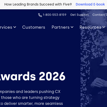
How Leading Brands Succeed with Five9
Download E-book
1-800-553-8159
Get Support
Contact 
rvices
Customers
Partners
Resources
Awards 2026
ompanies and leaders pushing CX
s those who are turning strategy
to deliver smarter, more seamless