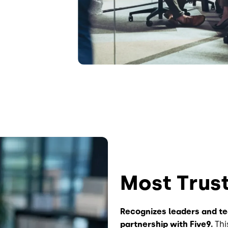
Most Trus
Recognizes leaders and t
partnership with Five9.
Thi