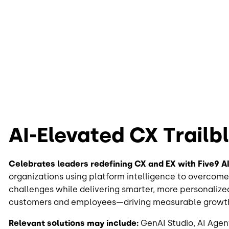
AI-Elevated CX Trailb
Celebrates leaders redefining CX and EX with Five9 AI
organizations using platform intelligence to overcome
challenges while delivering smarter, more personalize
customers and employees—driving measurable growt
Relevant solutions may include:
GenAI Studio, AI Agent