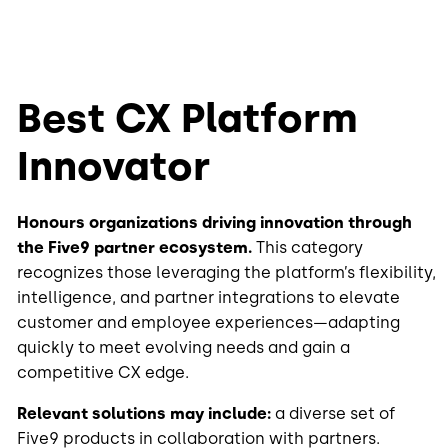
Best CX Platform
Innovator
Honours organizations driving innovation through
the Five9 partner ecosystem.
This category
recognizes those leveraging the platform’s flexibility,
intelligence, and partner integrations to elevate
customer and employee experiences—adapting
quickly to meet evolving needs and gain a
competitive CX edge.
Relevant solutions may include:
a diverse set of
Five9 products in collaboration with partners.