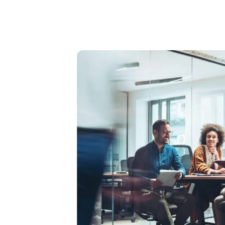
Image