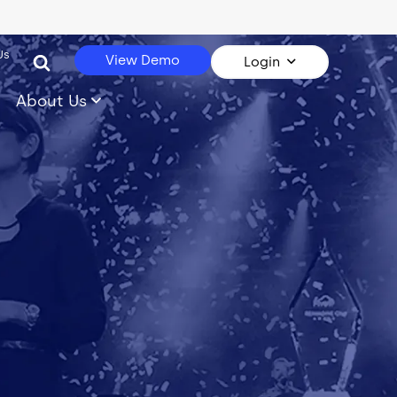
Us
View Demo
Login
About Us