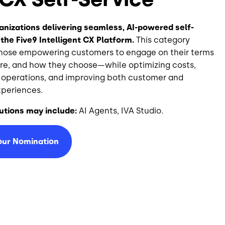
nizations delivering seamless, AI-powered self-
 the Five9 Intelligent CX Platform.
This category
those empowering customers to engage on their terms
e, and how they choose—while optimizing costs,
 operations, and improving both customer and
periences.
utions may include:
AI Agents, IVA Studio.
our Nomination