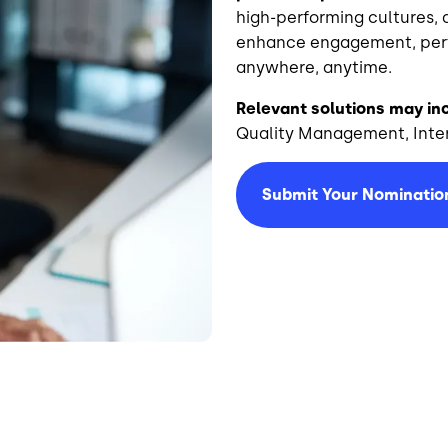
high-performing cultures, 
enhance engagement, perfo
anywhere, anytime.
Relevant solutions may in
Quality Management, Inter
Submit Your Nominatio