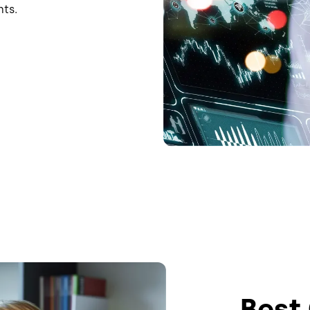
hts.
Best