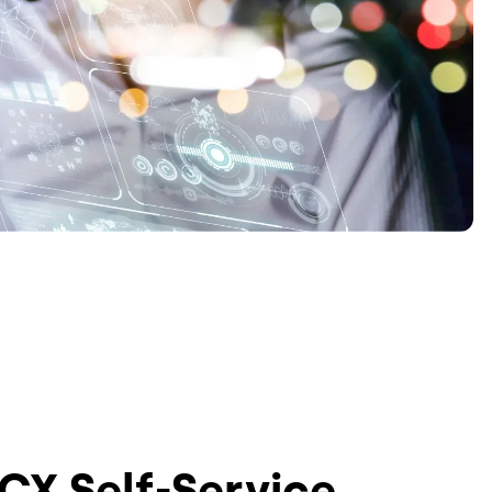
 CX Self-Service