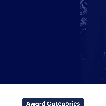
Award Categories