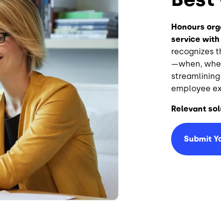
Honours orga
service with
recognizes 
—when, wher
streamlining
employee ex
Relevant sol
Submit Y