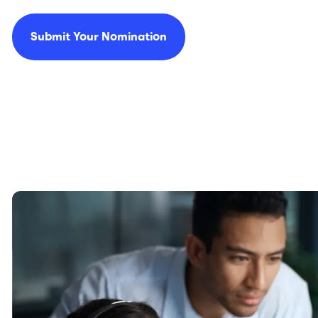
Submit Your Nomination
Image