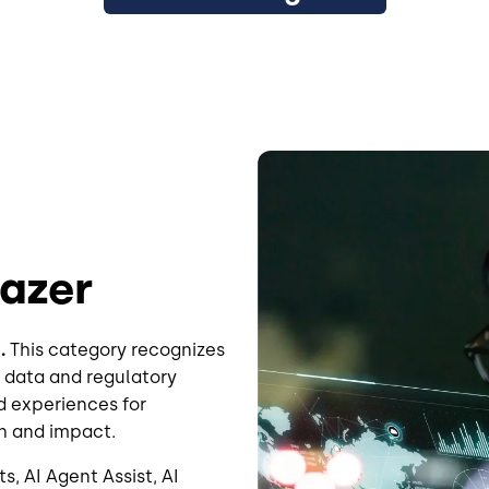
Image
lazer
.
This category recognizes
 data and regulatory
d experiences for
h and impact.
s, AI Agent Assist, AI