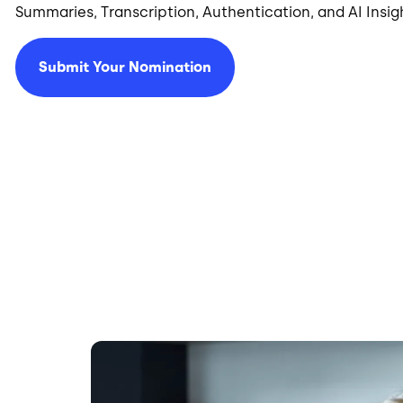
Summaries, Transcription, Authentication, and AI Insig
Submit Your Nomination
Image