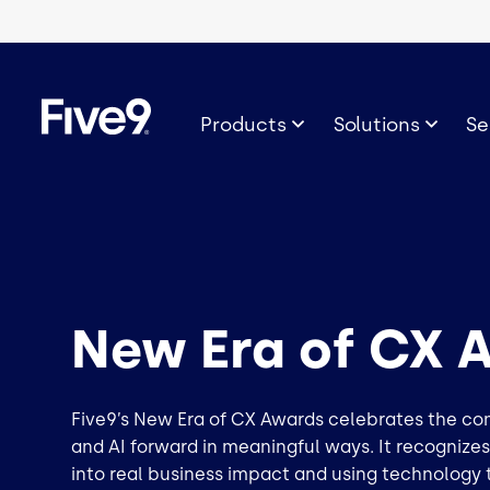
Skip to main content
Image
Products
Solutions
Se
New Era of CX 
Five9’s New Era of CX Awards celebrates the c
and AI forward in meaningful ways. It recognize
into real business impact and using technology 