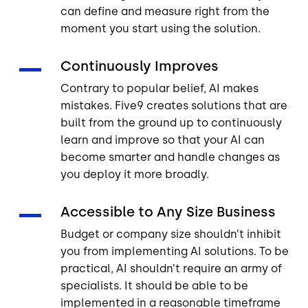
can define and measure right from the
moment you start using the solution.
Continuously Improves
Contrary to popular belief, AI makes
mistakes. Five9 creates solutions that are
built from the ground up to continuously
learn and improve so that your AI can
become smarter and handle changes as
you deploy it more broadly.
Accessible to Any Size Business
Budget or company size shouldn’t inhibit
you from implementing AI solutions. To be
practical, AI shouldn’t require an army of
specialists. It should be able to be
implemented in a reasonable timeframe