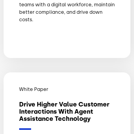
teams with a digital workforce, maintain
better compliance, and drive down
costs.
White Paper
Drive Higher Value Customer
Interactions With Agent
Assistance Technology