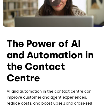
The Power of AI
and Automation in
the Contact
Centre
AI and automation in the contact centre can
improve customer and agent experiences,
reduce costs, and boost upsell and cross-sell