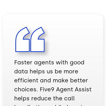
Faster agents with good
data helps us be more
efficient and make better
choices. Five9 Agent Assist
helps reduce the call