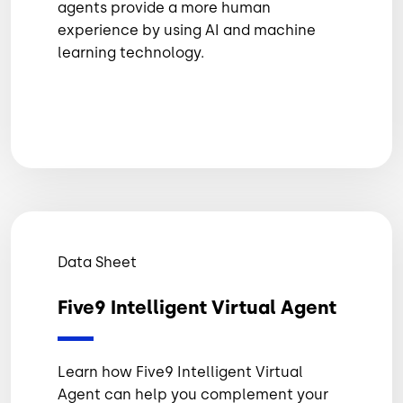
agents provide a more human
experience by using AI and machine
learning technology.
Data Sheet
Five9 Intelligent Virtual Agent
Learn how Five9 Intelligent Virtual
Agent can help you complement your