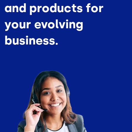
and products for
your evolving
business.
Image