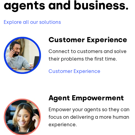
agents and business.
Explore all our solutions
Customer Experience
Connect to customers and solve
their problems the first time.
Customer Experience
Agent Empowerment
Empower your agents so they can
focus on delivering a more human
experience.