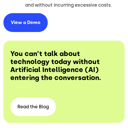
and without incurring excessive costs.
View a
Demo
You can’t talk about
technology today without
Artificial Intelligence (AI)
entering the conversation.
Read the
Blog