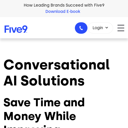
Skip to main content
How Leading Brands Succeed with Five9
Download E-book
Login
Conversational
1-800-553-8159
AI Solutions
Save Time and
Money While