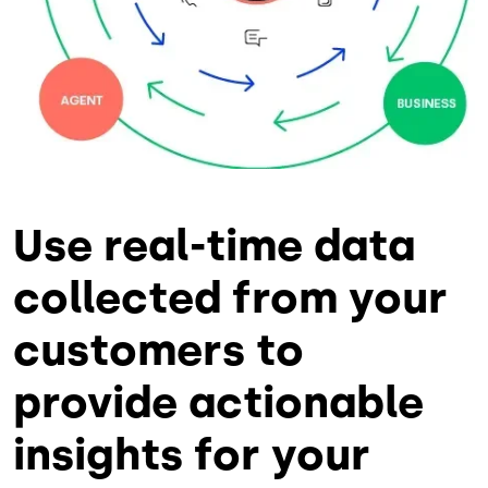
Use real-time data
collected from your
customers to
provide actionable
insights for your