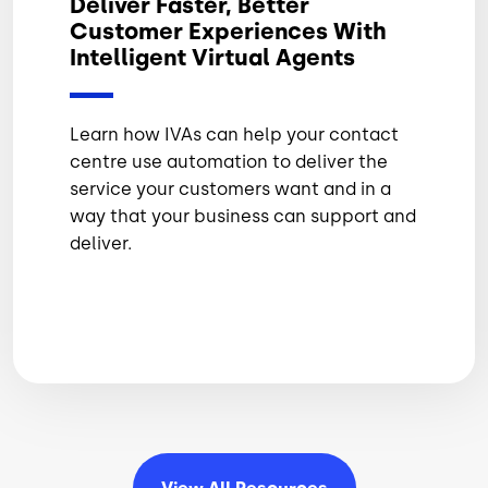
Deliver Faster, Better
Customer Experiences With
Intelligent Virtual Agents
Learn how IVAs can help your contact
centre use automation to deliver the
service your customers want and in a
way that your business can support and
deliver.