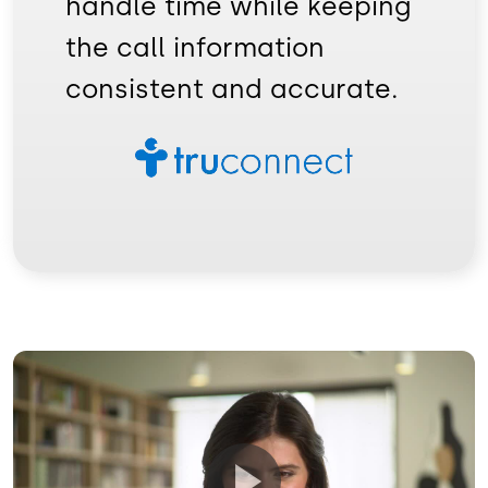
handle time while keeping
the call information
consistent and accurate.
Image