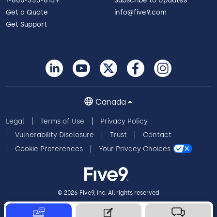
1-800-553-8159
Subscribe to Updates
Get a Quote
info@five9.com
Get Support
Canada
Legal
Terms of Use
Privacy Policy
Vulnerability Disclosure
Trust
Contact
Cookie Preferences
Your Privacy Choices
© 2026 Five9, Inc. All rights reserved