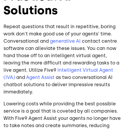
Solutions
Repeat questions that result in repetitive, boring
work don't make good use of your agents’ time.
Conversational and
generative AI
contact centre
software can alleviate these issues. You can now
hand those off to an intelligent virtual agent,
leaving the more difficult and rewarding tasks to a
live agent. Utilize Five9
Intelligent Virtual Agent
(IVA)
and
Agent Assist
as two conversational AI
chatbot solutions to deliver impressive results
immediately.
Lowering costs while providing the best possible
service is a goal that is coveted by all companies.
With Five9 Agent Assist your agents no longer have
to take notes and create summaries, reducing