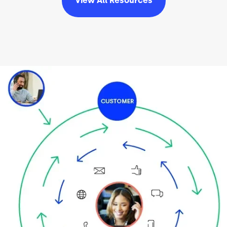
View All
Resources
Image