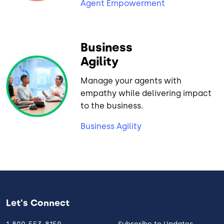
Agent Empowerment
Business
Agility
Manage your agents with
empathy while delivering impact
to the business.
Business Agility
Let's Connect