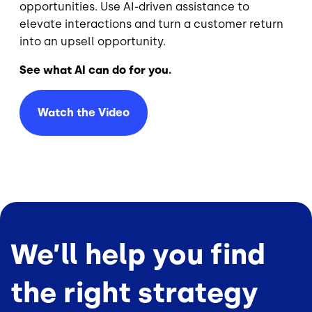
opportunities. Use AI-driven assistance to
elevate interactions and turn a customer return
into an upsell opportunity.
See what AI can do for you.
Watch the Video
We’ll help you find
the right strategy