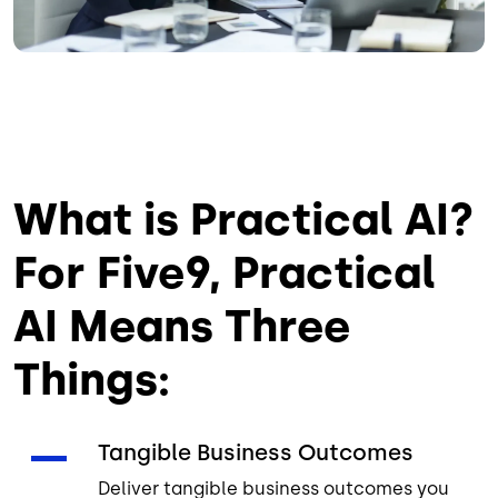
What is Practical AI?
For Five9, Practical
AI Means Three
Things:
Tangible Business Outcomes
Deliver tangible business outcomes you