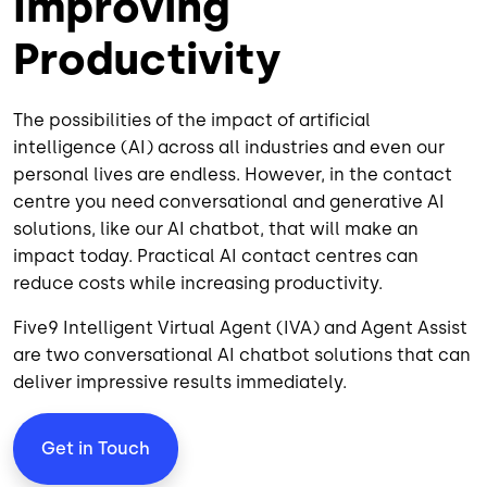
Improving
Productivity
The possibilities of the impact of artificial
intelligence (AI) across all industries and even our
personal lives are endless. However, in the contact
centre you need conversational and generative AI
solutions, like our AI chatbot, that will make an
impact today. Practical AI contact centres can
reduce costs while increasing productivity.
Five9 Intelligent Virtual Agent (IVA) and
Agent Assist
are two conversational AI chatbot solutions that can
deliver impressive results immediately.
Get in Touch