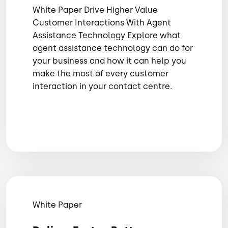
White Paper Drive Higher Value
Customer Interactions With Agent
Assistance Technology Explore what
agent assistance technology can do for
your business and how it can help you
make the most of every customer
interaction in your contact centre.
White Paper