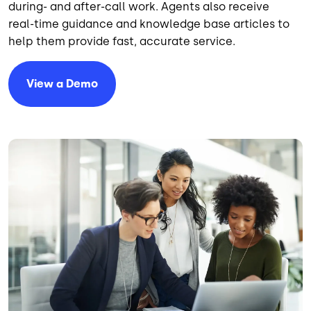
during- and after-call work. Agents also receive
real-time guidance and knowledge base articles to
help them provide fast, accurate service.
View a Demo
Image