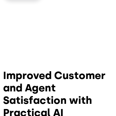
Improved Customer
and Agent
Satisfaction with
Practical AI