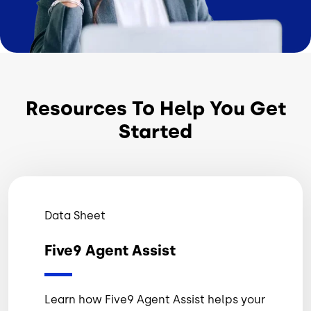
Resources To Help You Get
Started
Data Sheet
Five9 Agent Assist
Learn how Five9 Agent Assist helps your