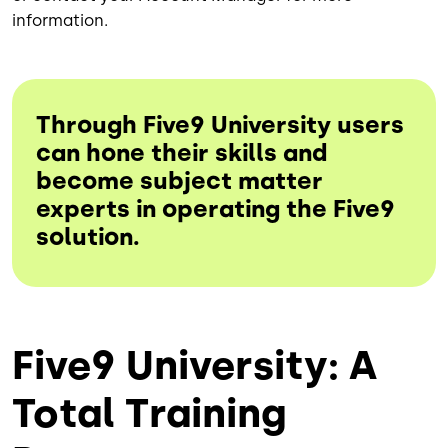
information.
Through Five9 University users
can hone their skills and
become subject matter
experts in operating the Five9
solution.
Five9 University: A
Total Training