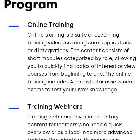
Program
Online Training
Online training is a suite of eLearning
training videos covering core applications
and integrations. The content consists of
short modules categorized by role, allowing
you to quickly find topics of interest or view
courses from beginning to end. The online
training includes Administrator assessment
exams to test your Five9 knowledge.
Training Webinars
Training webinars cover introductory
content for learners who need a quick
overview or as a lead-in to more advanced