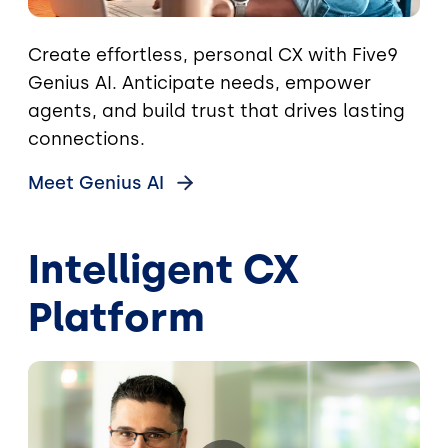
Create effortless, personal CX with Five9
Genius AI. Anticipate needs, empower
agents, and build trust that drives lasting
connections.
Meet Genius
AI
Intelligent CX
Platform