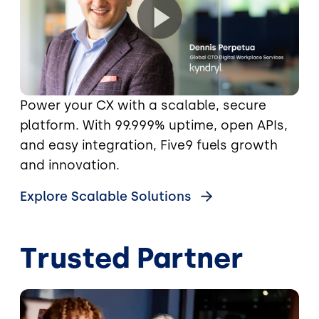
Power your CX with a scalable, secure
platform. With 99.999% uptime, open APIs,
and easy integration, Five9 fuels growth
and innovation.
Explore Scalable Solutions
Trusted Partner
Image