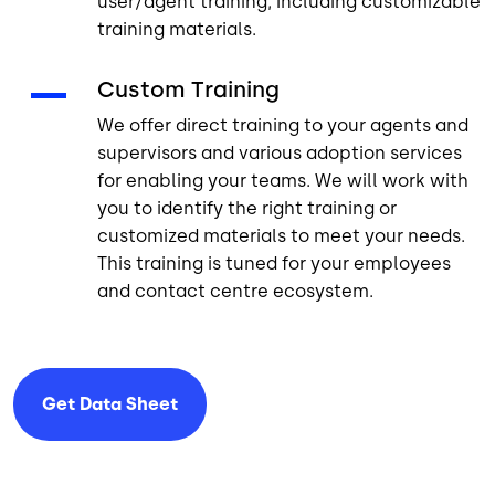
user/agent training, including customizable
training materials.
Custom Training
We offer direct training to your agents and
supervisors and various adoption services
for enabling your teams. We will work with
you to identify the right training or
customized materials to meet your needs.
This training is tuned for your employees
and contact centre ecosystem.
Get Data
Sheet