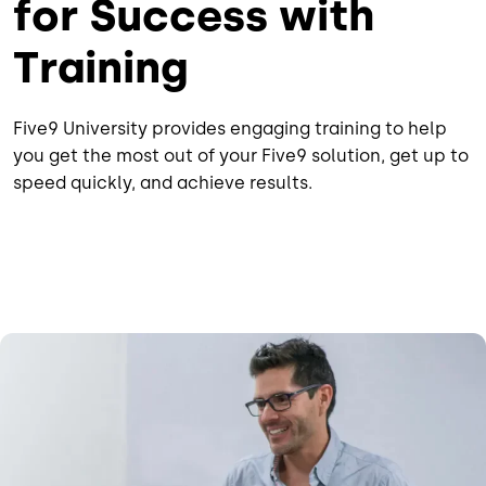
for Success with
Training
Five9 University provides engaging training to help
you get the most out of your Five9 solution, get up to
speed quickly, and achieve results.
Image