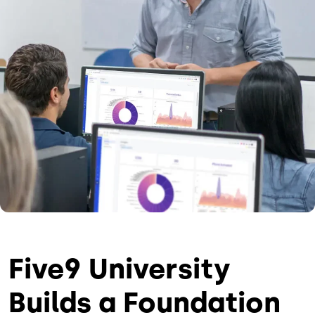
Five9 University
Builds a Foundation