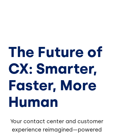
The Future of
CX: Smarter,
Faster, More
Human
Your contact center and customer
experience reimagined—powered