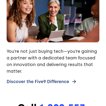
You’re not just buying tech—you’re gaining
a partner with a dedicated team focused
on innovation and delivering results that
matter.
Discover the Five9
Difference