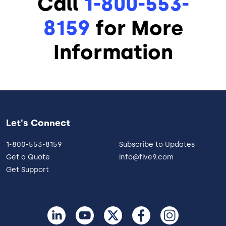
Call
1-800-553-
8159
for More
Information
Let's Connect
1-800-553-8159
Subscribe to Updates
Get a Quote
info@five9.com
Get Support