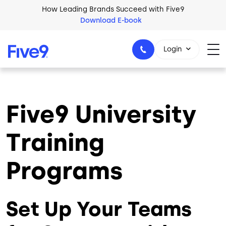
Skip to main content
How Leading Brands Succeed with Five9
Download E-book
Login
Five9 University
1-800-553-8159
Training
Programs
Set Up Your Teams