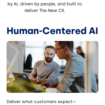
by AI, driven by people, and built to
deliver The New CX.
Human-Centered AI
Image
Deliver what customers expect—