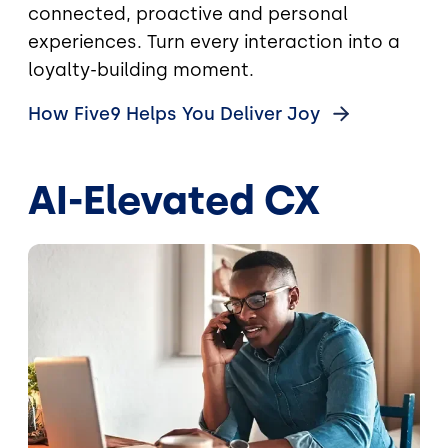
connected, proactive and personal
experiences. Turn every interaction into a
loyalty-building moment.
How Five9 Helps You Deliver
Joy
AI-Elevated CX
Image