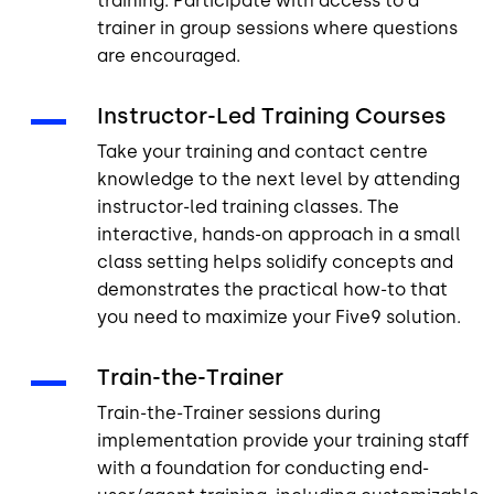
training. Participate with access to a
trainer in group sessions where questions
are encouraged.
Instructor-Led Training Courses
Take your training and contact centre
knowledge to the next level by attending
instructor-led training classes. The
interactive, hands-on approach in a small
class setting helps solidify concepts and
demonstrates the practical how-to that
you need to maximize your Five9 solution.
Train-the-Trainer
Train-the-Trainer sessions during
implementation provide your training staff
with a foundation for conducting end-