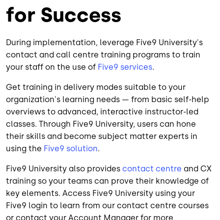
for Success
During implementation, leverage Five9 University's
contact and call centre training programs to train
your staff on the use of
Five9 services
.
Get training in delivery modes suitable to your
organization's learning needs — from basic self-help
overviews to advanced, interactive instructor-led
classes. Through Five9 University, users can hone
their skills and become subject matter experts in
using the
Five9 solution
.
Five9 University also provides
contact centre
and CX
training so your teams can prove their knowledge of
key elements. Access Five9 University using your
Five9 login to learn from our contact centre courses
or contact your Account Manager for more