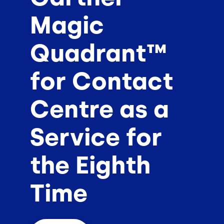
Magic
Quadrant™
for Contact
Centre as a
Service for
the Eighth
Time