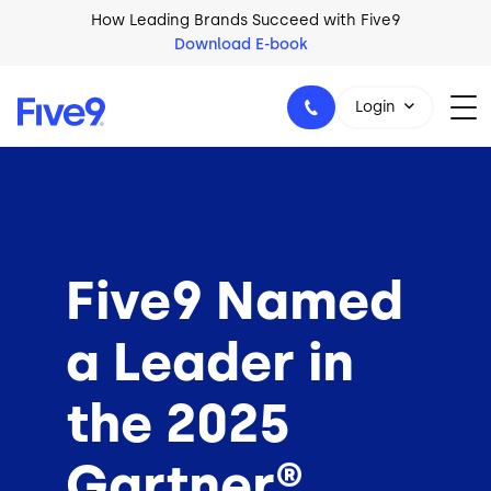
Skip to main content
How Leading Brands Succeed with Five9
Download E-book
Login
1-800-553-8159
Five9 Named
a Leader in
the 2025
Gartner®