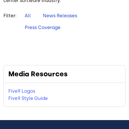
center software industry.
Filter:
All
News Releases
Press Coverage
Media Resources
Five9 Logos
Five9 Style Guide