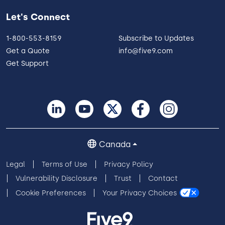
Let's Connect
1-800-553-8159
Subscribe to Updates
Get a Quote
info@five9.com
Get Support
Canada
Legal
Terms of Use
Privacy Policy
Vulnerability Disclosure
Trust
Contact
Cookie Preferences
Your Privacy Choices