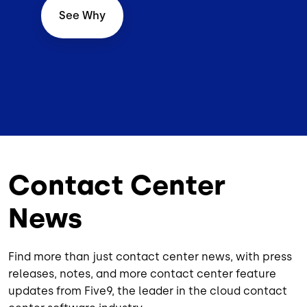
See Why
Contact Center
News
Find more than just contact center news, with press
releases, notes, and more contact center feature
updates from Five9, the leader in the cloud contact