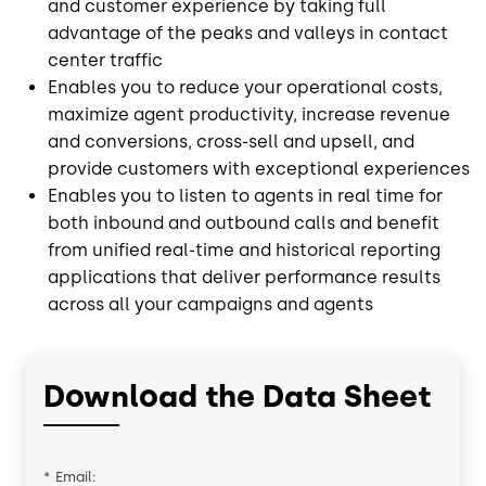
and customer experience by taking full
advantage of the peaks and valleys in contact
center traffic
Enables you to reduce your operational costs,
maximize agent productivity, increase revenue
and conversions, cross-sell and upsell, and
provide customers with exceptional experiences
Enables you to listen to agents in real time for
both inbound and outbound calls and benefit
from unified real-time and historical reporting
applications that deliver performance results
across all your campaigns and agents
Download the Data Sheet
*
Email: