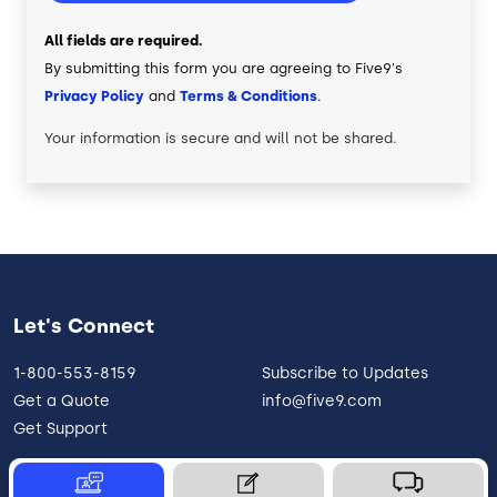
All fields are required.
By submitting this form you are agreeing to Five9's
Privacy Policy
and
Terms & Conditions
.
Your information is secure and will not be shared.
Let's Connect
1-800-553-8159
Subscribe to Updates
Get a Quote
info@five9.com
Get Support