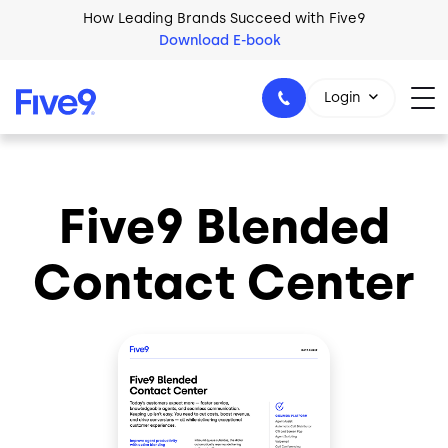
Skip to main content
How Leading Brands Succeed with Five9
Download E-book
Login
Five9 Blended
1-800-553-8159
Contact Center