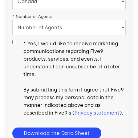
*
Number of Agents:
*
Yes, I would like to receive marketing
communications regarding Five9
products, services, and events. I
understand I can unsubscribe at a later
time.
By submitting this form I agree that Five9
may process my personal data in the
manner indicated above and as
described in Five9's (
Privacy statement
).
Download the Data Sheet