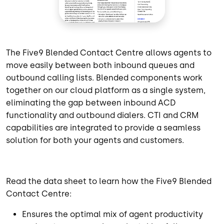
The Five9 Blended Contact Centre allows agents to
move easily between both inbound queues and
outbound calling lists. Blended components work
together on our cloud platform as a single system,
eliminating the gap between inbound ACD
functionality and outbound dialers. CTI and CRM
capabilities are integrated to provide a seamless
solution for both your agents and customers.
Read the data sheet to learn how the Five9 Blended
Contact Centre:
Ensures the optimal mix of agent productivity