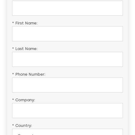
*
First Name:
*
Last Name:
*
Phone Number:
*
Company:
*
Country: