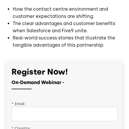
How the contact centre environment and
customer expectations are shifting.
The clear advantages and customer benefits
when Salesforce and Five9 unite.
Real-world success stories that illustrate the
tangible advantages of this partnership.
Register Now!
On-Demand Webinar -
*
Email:
*
Country: