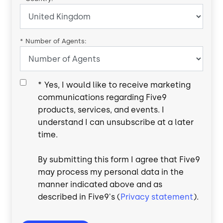
*
Number of Agents:
*
Yes, I would like to receive marketing
communications regarding Five9
products, services, and events. I
understand I can unsubscribe at a later
time.
By submitting this form I agree that Five9
may process my personal data in the
manner indicated above and as
described in Five9's (
Privacy statement
).