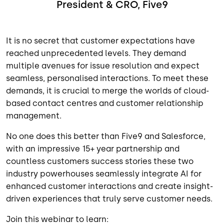
President & CRO, Five9
It is no secret that customer expectations have
reached unprecedented levels. They demand
multiple avenues for issue resolution and expect
seamless, personalised interactions. To meet these
demands, it is crucial to merge the worlds of cloud-
based contact centres and customer relationship
management.
No one does this better than Five9 and Salesforce,
with an impressive 15+ year partnership and
countless customers success stories these two
industry powerhouses seamlessly integrate AI for
enhanced customer interactions and create insight-
driven experiences that truly serve customer needs.
Join this webinar to learn: