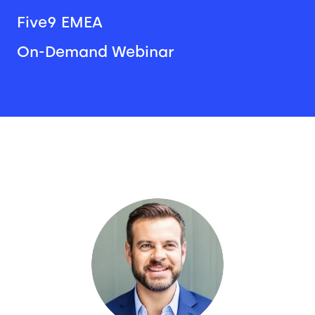
Five9 EMEA
On-Demand Webinar
Image