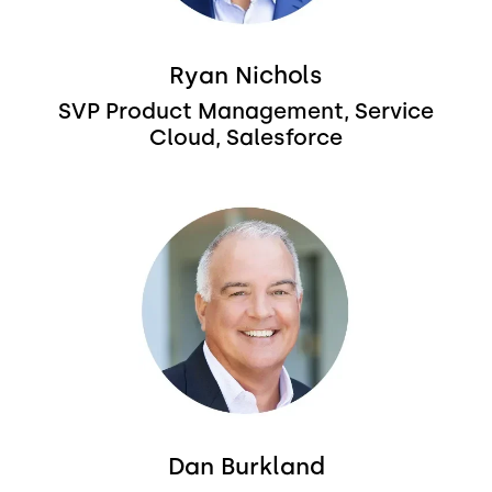
Ryan Nichols
SVP Product Management, Service
Cloud, Salesforce
Image
Dan Burkland