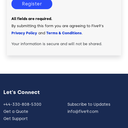
Register
All fields are required.
By submitting this form you are agreeing to Five9's
Privacy Policy
and
Terms & Conditions
.
Your information is secure and will not be shared.
Let's Connect
+44-330-808-5300
Subscribe to Updates
Get a Quote
info@five9.com
Get Support