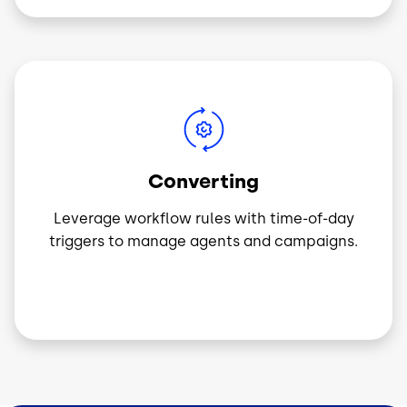
Image
Converting
Leverage workflow rules with time-of-day
triggers to manage agents and campaigns.