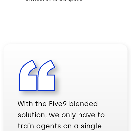
With the Five9 blended
solution, we only have to
train agents on a single