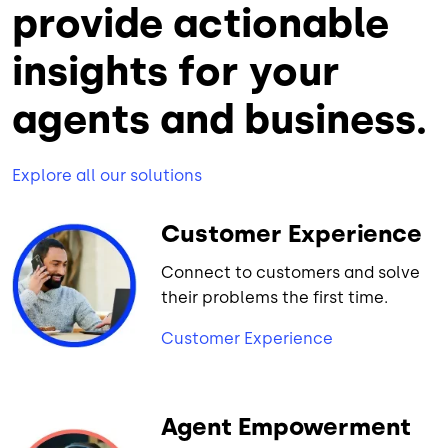
provide actionable
insights for your
agents and business.
Explore all our solutions
Customer Experience
Connect to customers and solve
their problems the first time.
Customer Experience
Agent Empowerment