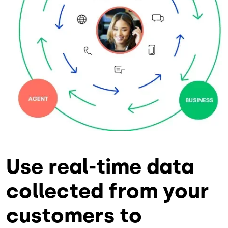
Use real-time data
collected from your
customers to