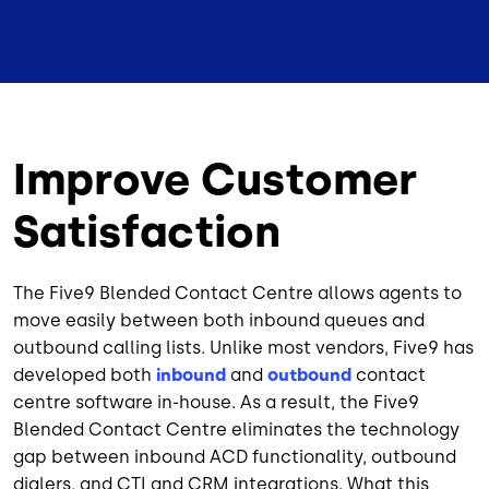
Improve Customer
Satisfaction
The Five9 Blended Contact Centre allows agents to
move easily between both inbound queues and
outbound calling lists. Unlike most vendors, Five9 has
developed both
inbound
and
outbound
contact
centre software in-house. As a result, the Five9
Blended Contact Centre eliminates the technology
gap between inbound ACD functionality, outbound
dialers, and CTI and CRM integrations. What this