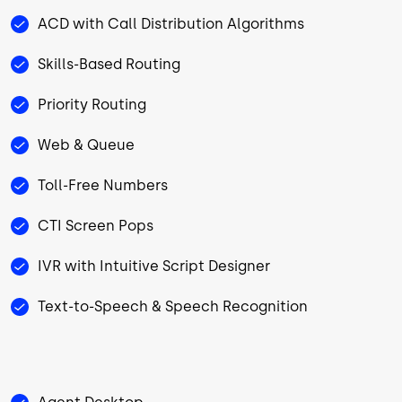
ACD with Call Distribution Algorithms
Skills-Based Routing
Priority Routing
Web & Queue
Toll-Free Numbers
CTI Screen Pops
IVR with Intuitive Script Designer
Text-to-Speech & Speech Recognition