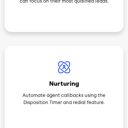
can focus on their most qualified leads.
Image
Nurturing
Automate agent callbacks using the
Disposition Timer and redial feature.