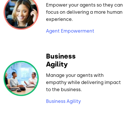
Empower your agents so they can
focus on delivering a more human
experience.
Agent Empowerment
Business
Agility
Manage your agents with
empathy while delivering impact
to the business.
Business Agility