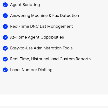
Agent Scripting
Answering Machine & Fax Detection
Real-Time DNC List Management
At-Home Agent Capabilities
Easy-to-Use Administration Tools
Real-Time, Historical, and Custom Reports
Local Number Dialling