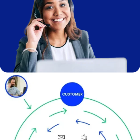
Image