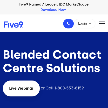
Skip to main content
Five9 Named A Leader: IDC MarketScape
Download Now
Login
Blended Contact
+44-330-808-5300
Centre Solutions
or Call
1-800-553-8159
Live Webinar