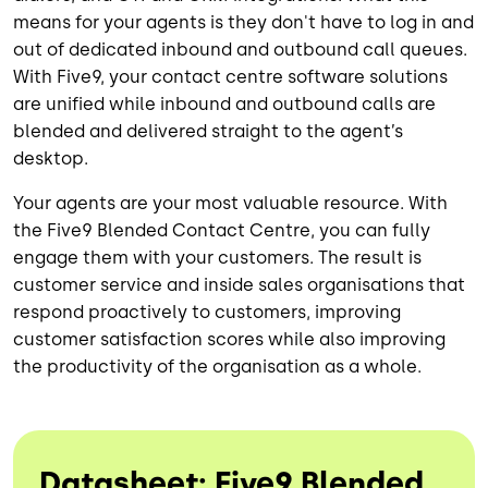
means for your agents is they don't have to log in and
out of dedicated inbound and outbound call queues.
With Five9, your contact centre software solutions
are unified while inbound and outbound calls are
blended and delivered straight to the agent’s
desktop.
Your agents are your most valuable resource. With
the Five9 Blended Contact Centre, you can fully
engage them with your customers. The result is
customer service and inside sales organisations that
respond proactively to customers, improving
customer satisfaction scores while also improving
the productivity of the organisation as a whole.
Datasheet: Five9 Blended