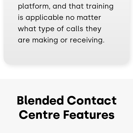
platform, and that training
is applicable no matter
what type of calls they
are making or receiving.
Blended Contact
Centre Features