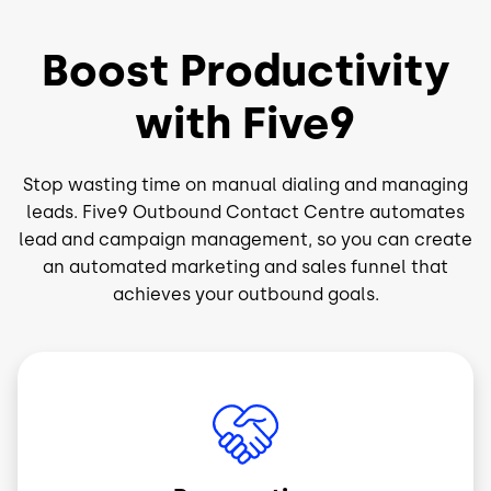
Boost Productivity
with Five9
Stop wasting time on manual dialing and managing
leads. Five9 Outbound Contact Centre automates
lead and campaign management, so you can create
an automated marketing and sales funnel that
achieves your outbound goals.
Image