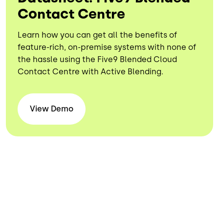
Contact Centre
Learn how you can get all the benefits of
feature-rich, on-premise systems with none of
the hassle using the Five9 Blended Cloud
Contact Centre with Active Blending.
View
Demo