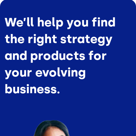
We’ll help you find
the right strategy
and products for
your evolving
business.
Image