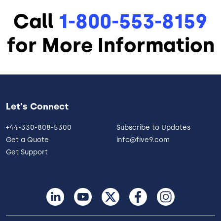
Call
1-800-553-8159
for More Information
Let's Connect
+44-330-808-5300
Subscribe to Updates
Get a Quote
info@five9.com
Get Support