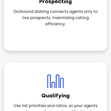
Prospecting
Outbound dialling connects agents only to
live prospects, maximising calling
efficiency.
Image
Qualifying
Use list priorities and ratios, so your agents