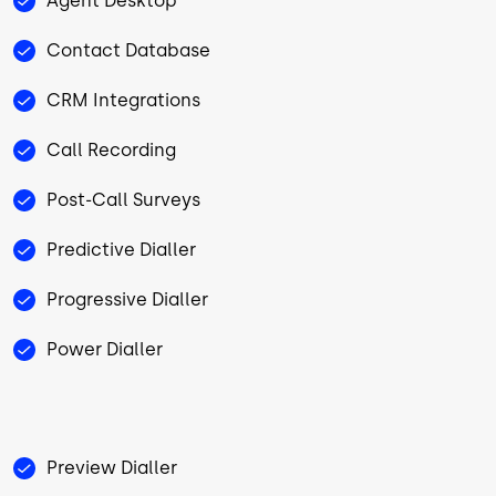
Agent Desktop
Contact Database
CRM Integrations
Call Recording
Post-Call Surveys
Predictive Dialler
Progressive Dialler
Power Dialler
Preview Dialler