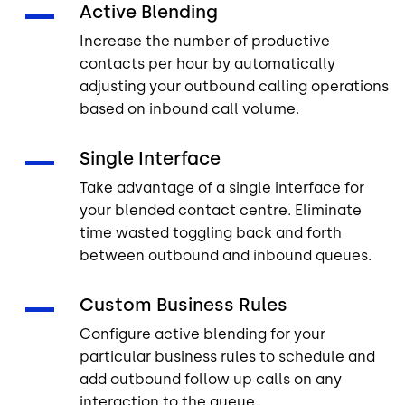
Active Blending
Increase the number of productive
contacts per hour by automatically
adjusting your outbound calling operations
based on inbound call volume.
Single Interface
Take advantage of a single interface for
your blended contact centre. Eliminate
time wasted toggling back and forth
between outbound and inbound queues.
Custom Business Rules
Configure active blending for your
particular business rules to schedule and
add outbound follow up calls on any
interaction to the queue.