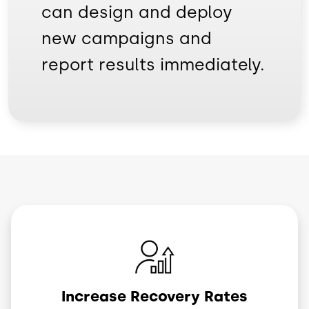
can design and deploy
new campaigns and
report results immediately.
Image
Increase Recovery Rates