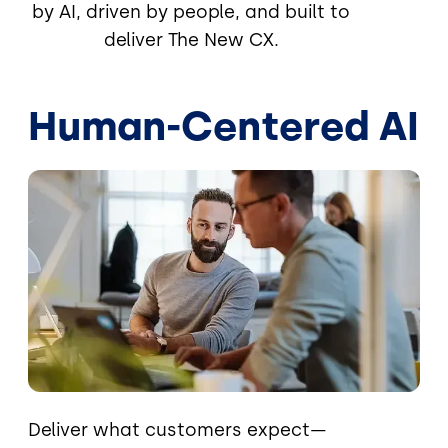
by AI, driven by people, and built to
deliver The New CX.
Human-Centered AI
Image
Deliver what customers expect—