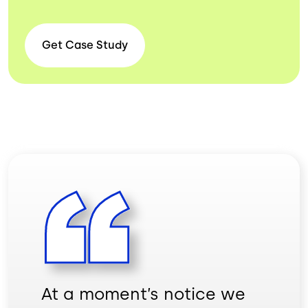
Get Case
Study
At a moment’s notice we