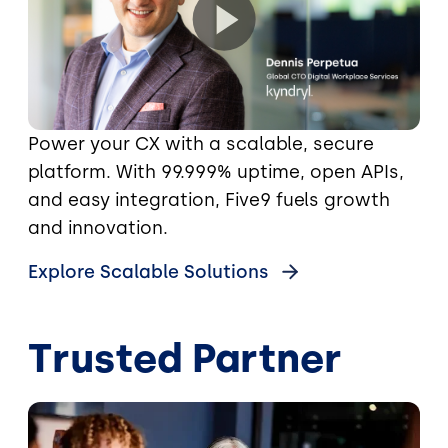
Power your CX with a scalable, secure
platform. With 99.999% uptime, open APIs,
and easy integration, Five9 fuels growth
and innovation.
Explore Scalable Solutions
Trusted Partner
Image