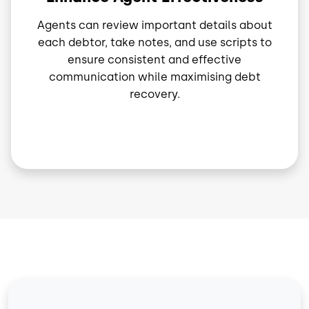
Agents can review important details about
each debtor, take notes, and use scripts to
ensure consistent and effective
communication while maximising debt
recovery.