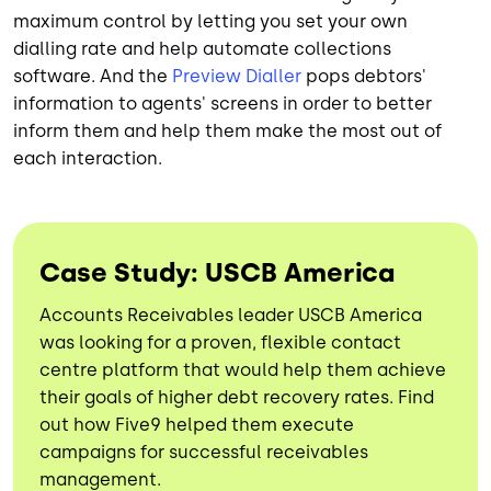
maximum control by letting you set your own
dialling rate and help automate collections
software. And the
Preview Dialler
pops debtors'
information to agents' screens in order to better
inform them and help them make the most out of
each interaction.
Case Study: USCB America
Accounts Receivables leader USCB America
was looking for a proven, flexible contact
centre platform that would help them achieve
their goals of higher debt recovery rates. Find
out how Five9 helped them execute
campaigns for successful receivables
management.