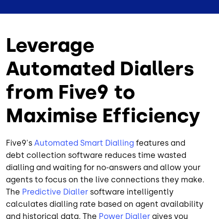
Leverage
Automated Diallers
from Five9 to
Maximise Efficiency
Five9's
Automated Smart Dialling
features and
debt collection software reduces time wasted
dialling and waiting for no-answers and allow your
agents to focus on the live connections they make.
The
Predictive Dialler
software intelligently
calculates dialling rate based on agent availability
and historical data. The
Power Dialler
gives you