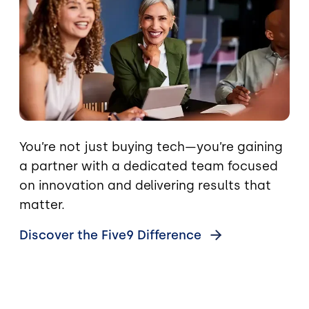
You’re not just buying tech—you’re gaining
a partner with a dedicated team focused
on innovation and delivering results that
matter.
Discover the Five9
Difference