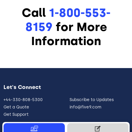
Call
1-800-553-
8159
for More
Information
Let's Connect
+44-330-808-5300
Subscribe to Updates
Get a Quote
info@five9.com
Get Support