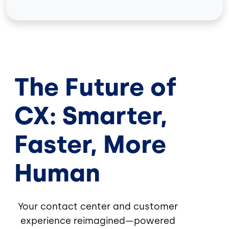
The Future of
CX: Smarter,
Faster, More
Human
Your contact center and customer
experience reimagined—powered