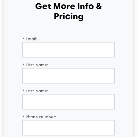
Get More Info &
Pricing
*
Email:
*
First Name:
*
Last Name:
*
Phone Number: