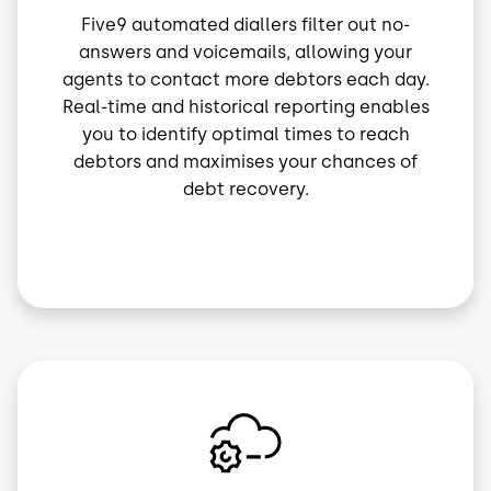
Five9 automated diallers filter out no-
answers and voicemails, allowing your
agents to contact more debtors each day.
Real-time and historical reporting enables
you to identify optimal times to reach
debtors and maximises your chances of
debt recovery.
Image