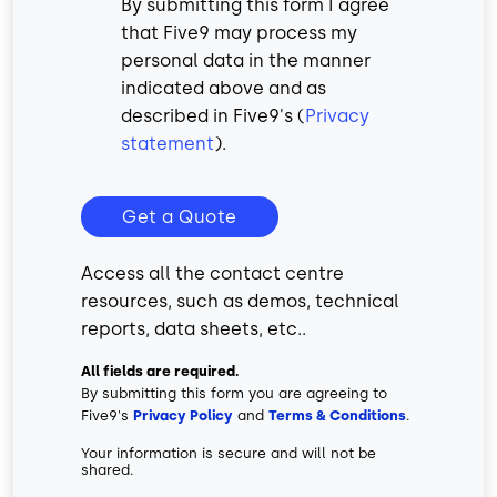
By submitting this form I agree
that Five9 may process my
personal data in the manner
indicated above and as
described in Five9's (
Privacy
statement
).
Get a Quote
Access all the contact centre
resources, such as demos, technical
reports, data sheets, etc..
All fields are required.
By submitting this form you are agreeing to
Five9's
Privacy Policy
and
Terms & Conditions
.
Your information is secure and will not be
shared.