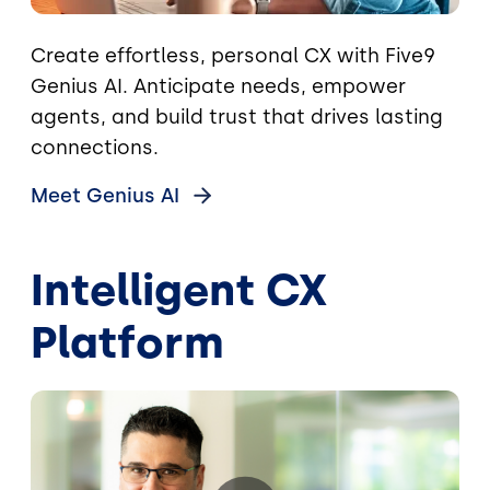
Create effortless, personal CX with Five9
Genius AI. Anticipate needs, empower
agents, and build trust that drives lasting
connections.
Meet Genius
AI
Intelligent CX
Platform