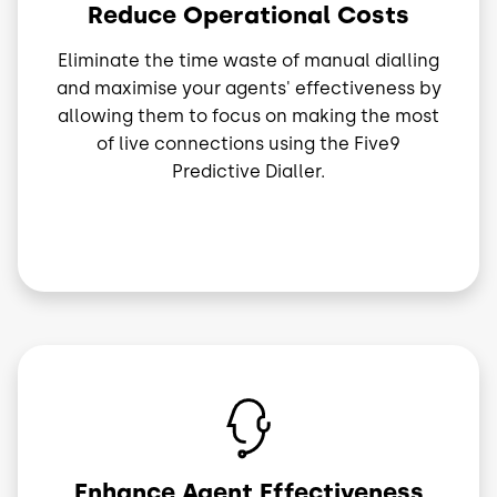
Reduce Operational Costs
Eliminate the time waste of manual dialling
and maximise your agents' effectiveness by
allowing them to focus on making the most
of live connections using the Five9
Predictive Dialler.
Image
Enhance Agent Effectiveness