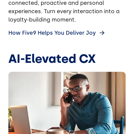
connected, proactive and personal
experiences. Turn every interaction into a
loyalty-building moment.
How Five9 Helps You Deliver
Joy
AI-Elevated CX
Image