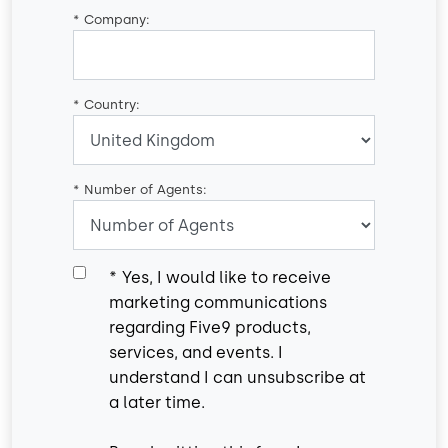
*
Company:
*
Country:
*
Number of Agents:
*
Yes, I would like to receive
marketing communications
regarding Five9 products,
services, and events. I
understand I can unsubscribe at
a later time.