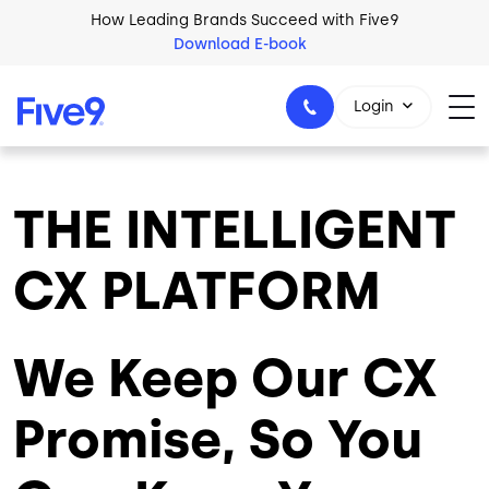
Skip to main content
How Leading Brands Succeed with Five9
Download E-book
Login
THE INTELLIGENT
1-800-553-8159
CX PLATFORM
We Keep Our CX
Promise, So You