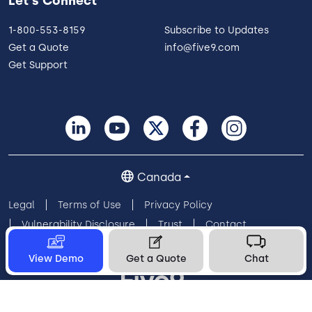
Let's Connect
1-800-553-8159
Subscribe to Updates
Get a Quote
info@five9.com
Get Support
Canada
Legal
Terms of Use
Privacy Policy
Vulnerability Disclosure
Trust
Contact
Cookie Preferences
Your Privacy Choices
View Demo
Get a Quote
Chat
© 2026 Five9, Inc. All rights reserved