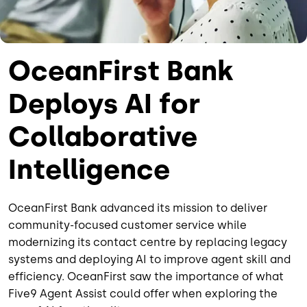
OceanFirst Bank
Deploys AI for
Collaborative
Intelligence
OceanFirst Bank advanced its mission to deliver
community-focused customer service while
modernizing its contact centre by replacing legacy
systems and deploying AI to improve agent skill and
efficiency. OceanFirst saw the importance of what
Five9 Agent Assist could offer when exploring the