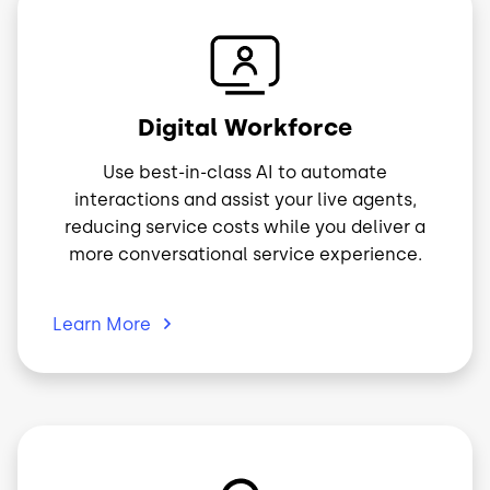
Image
Digital Workforce
Use best-in-class AI to automate
interactions and assist your live agents,
reducing service costs while you deliver a
more conversational service experience.
Learn
More