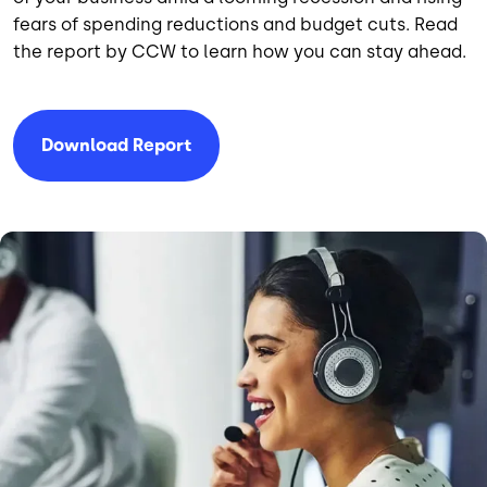
fears of spending reductions and budget cuts. Read
the report by CCW to learn how you can stay ahead.
Download Report
Image