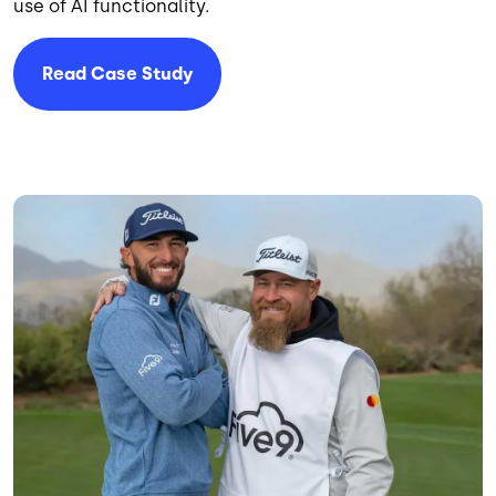
use of AI functionality.
Read Case Study
Image