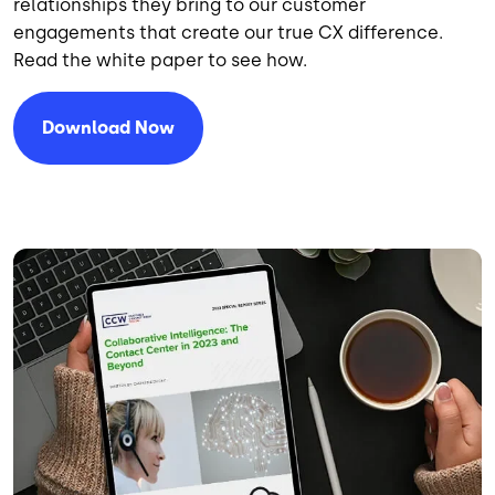
relationships they bring to our customer
engagements that create our true CX difference.
Read the white paper to see how.
Download Now
Image