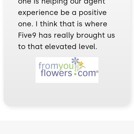
one is helping our agent
experience be a positive
one. I think that is where
Five9 has really brought us
to that elevated level.
Image