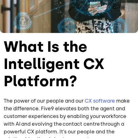
What Is the
Intelligent CX
Platform?
The power of our people and our
CX software
make
the difference. Five9 elevates both the agent and
customer experiences by enabling your workforce
with AI and evolving the contact centre through a
powerful CX platform. It’s our people and the