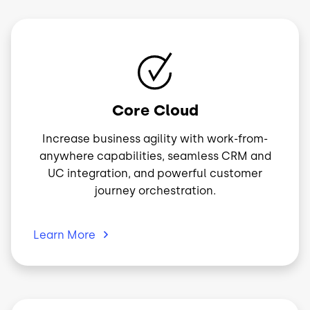
Image
Core Cloud
Increase business agility with work-from-
anywhere capabilities, seamless CRM and
UC integration, and powerful customer
journey orchestration.
Learn
More