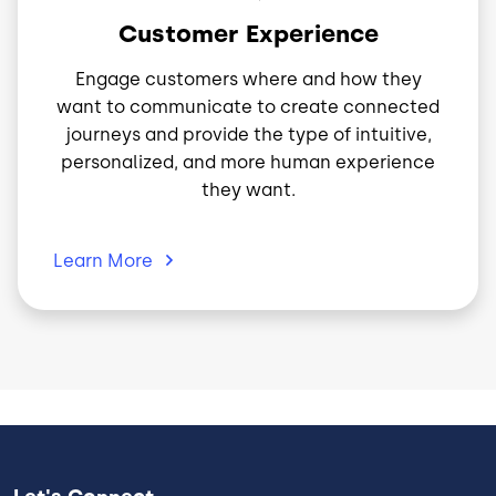
Customer Experience
Engage customers where and how they
want to communicate to create connected
journeys and provide the type of intuitive,
personalized, and more human experience
they want.
Learn
More