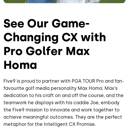
See Our Game-
Changing CX with
Pro Golfer Max
Homa
Five9 is proud to partner with PGA TOUR Pro and fan-
favourite golf media personality Max Homa. Max’s
dedication to his craft on and off the course, and the
teamwork he displays with his caddie Joe, embody
the Five9 mission to innovate and work together to
achieve meaningful outcomes. They are the perfect
metaphor for the Intelligent CX Promise.