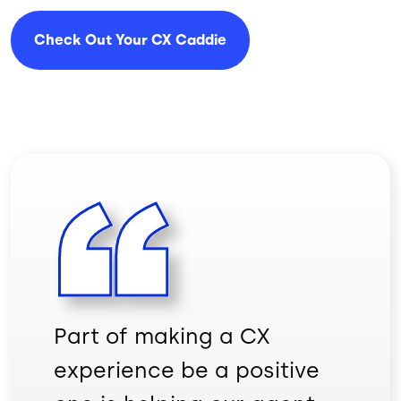
Check Out Your CX Caddie
Part of making a CX
experience be a positive