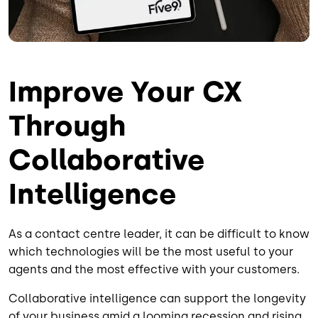
Improve Your CX
Through
Collaborative
Intelligence
As a contact centre leader, it can be difficult to know
which technologies will be the most useful to your
agents and the most effective with your customers.
Collaborative intelligence can support the longevity
of your business amid a looming recession and rising