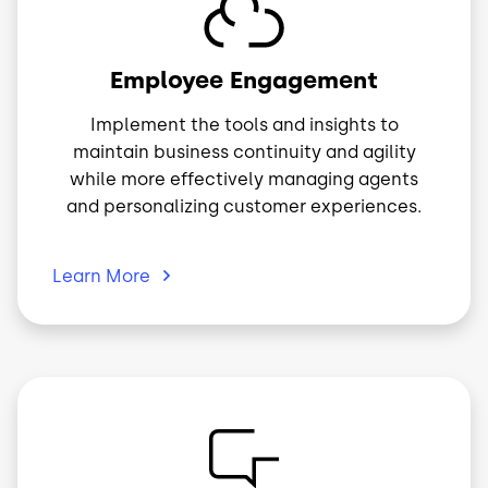
Image
Employee Engagement
Implement the tools and insights to
maintain business continuity and agility
while more effectively managing agents
and personalizing customer experiences.
Learn
More
Image