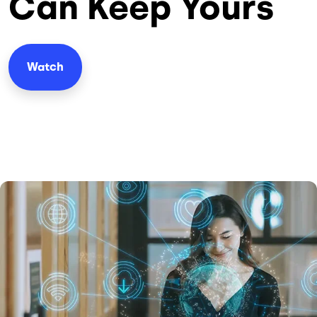
Can Keep Yours
Watch
Image