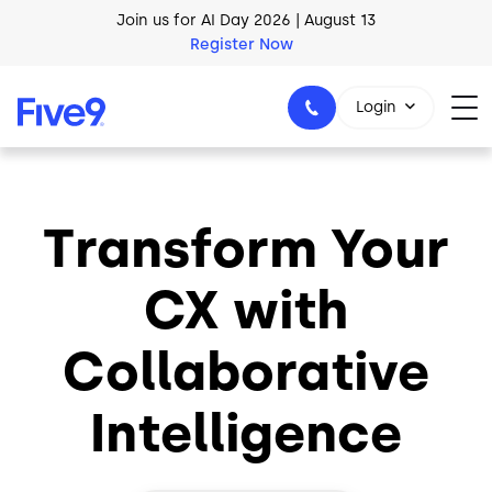
Join us for AI Day 2026 | August 13
Skip to main content
Register Now
AI Blueprint for Contact Center Readiness
Download Now
Login
Transform Your
1-800-553-8159
CX with
Collaborative
Intelligence