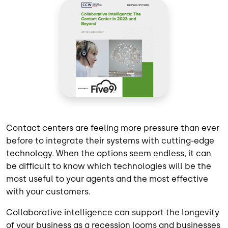
Contact centers are feeling more pressure than ever
before to integrate their systems with cutting-edge
technology. When the options seem endless, it can
be difficult to know which technologies will be the
most useful to your agents and the most effective
with your customers.
Collaborative intelligence can support the longevity
of your business as a recession looms and businesses