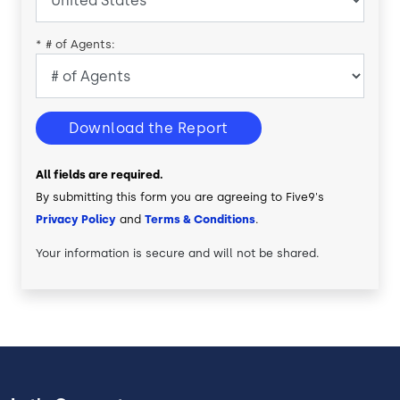
*
# of Agents:
Download the Report
All fields are required.
By submitting this form you are agreeing to Five9's
Privacy Policy
and
Terms & Conditions
.
Your information is secure and will not be shared.