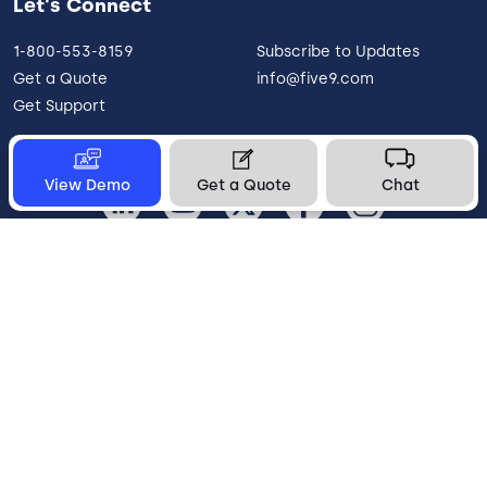
Let's Connect
1-800-553-8159
Subscribe to Updates
Get a Quote
info@five9.com
Get Support
View Demo
Get a Quote
Chat
United States
Legal
Terms of Use
Privacy Policy
Vulnerability Disclosure
Trust
Contact
Cookie Preferences
Your Privacy Choices
© 2026 Five9, Inc. All rights reserved