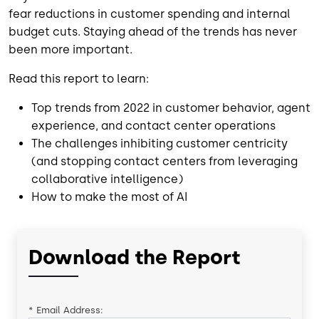
fear reductions in customer spending and internal
budget cuts. Staying ahead of the trends has never
been more important.
Read this report to learn:
Top trends from 2022 in customer behavior, agent
experience, and contact center operations
The challenges inhibiting customer centricity
(and stopping contact centers from leveraging
collaborative intelligence)
How to make the most of AI
Download the Report
*
Email Address: