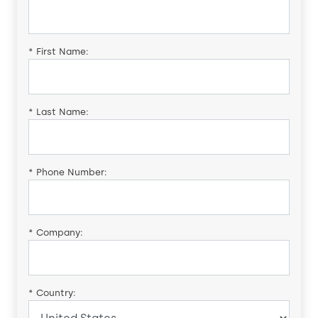
*
First Name:
*
Last Name:
*
Phone Number:
*
Company:
*
Country: