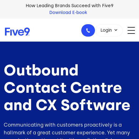
Skip to main content
How Leading Brands Succeed with Five9
Download E-book
Login
Outbound
1-800-553-8159
Contact Centre
and CX Software
Communicating with customers proactively is a
hallmark of a great customer experience. Yet many