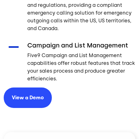
and regulations, providing a compliant
emergency calling solution for emergency
outgoing calls within the US, US territories,
and Canada.
Campaign and List Management
Five9 Campaign and List Management
capabilities offer robust features that track
your sales process and produce greater
efficiencies.
View a
Demo