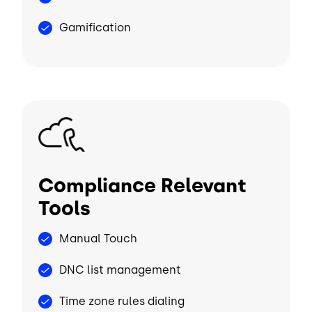
Gamification
Image
Compliance Relevant
Tools
Manual Touch
DNC list management
Time zone rules dialing