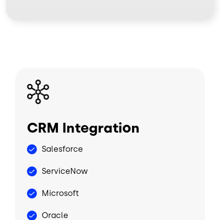
Image
CRM Integration
Salesforce
ServiceNow
Microsoft
Oracle