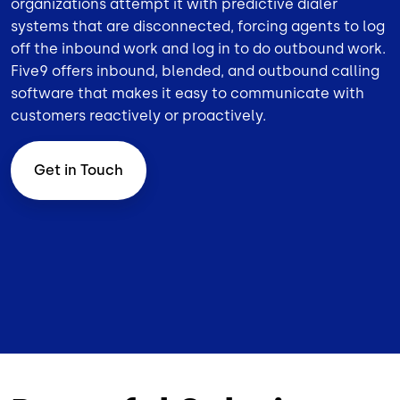
organizations attempt it with predictive dialer
systems that are disconnected, forcing agents to log
off the inbound work and log in to do outbound work.
Five9 offers inbound,
blended
, and
outbound
calling
software that makes it easy to communicate with
customers reactively or proactively.
Get in Touch