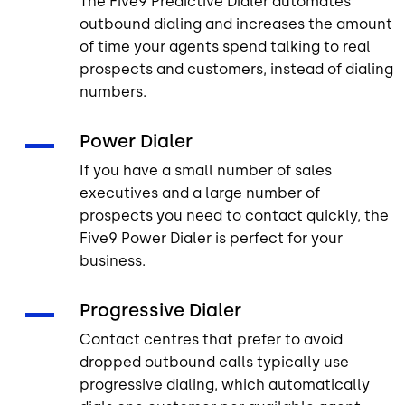
The Five9 Predictive Dialer automates
outbound dialing and increases the amount
of time your agents spend talking to real
prospects and customers, instead of dialing
numbers.
Power Dialer
If you have a small number of sales
executives and a large number of
prospects you need to contact quickly, the
Five9 Power Dialer is perfect for your
business.
Progressive Dialer
Contact centres that prefer to avoid
dropped outbound calls typically use
progressive dialing, which automatically