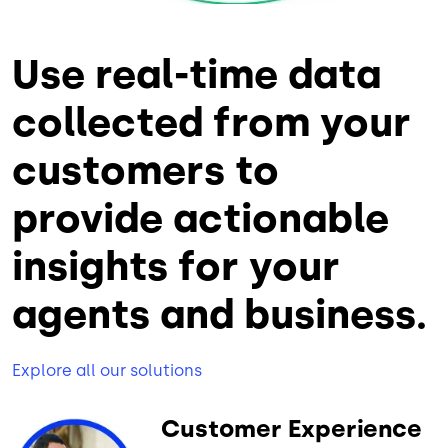
Use real-time data
collected from your
customers to
provide actionable
insights for your
agents and business.
Explore all our solutions
Customer Experience