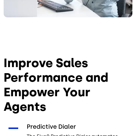
Improve Sales
Performance and
Empower Your
Agents
Predictive Dialer