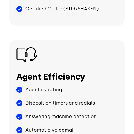
Certified Caller (STIR/SHAKEN)
Image
Agent Efficiency
Agent scripting
Disposition timers and redials
Answering machine detection
Automatic voicemail