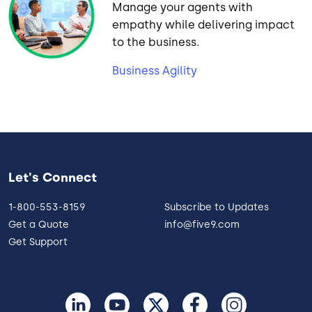
Manage your agents with
empathy while delivering impact
to the business.
Business Agility
Let's Connect
1-800-553-8159
Subscribe to Updates
Get a Quote
info@five9.com
Get Support