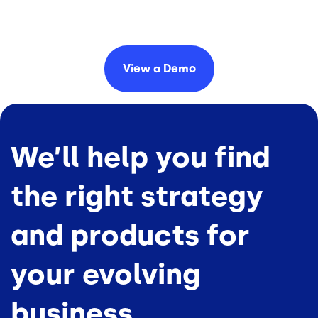
View a
Demo
We’ll help you find
the right strategy
and products for
your evolving
business.