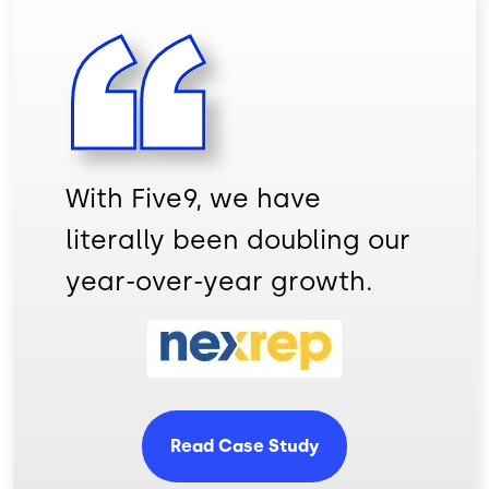
With Five9, we have
literally been doubling our
year-over-year growth.
Image
Read Case Study