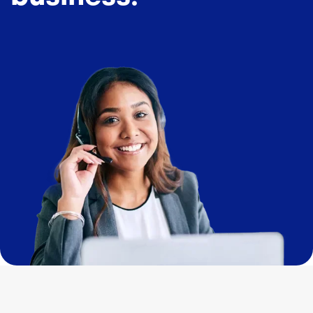
Image