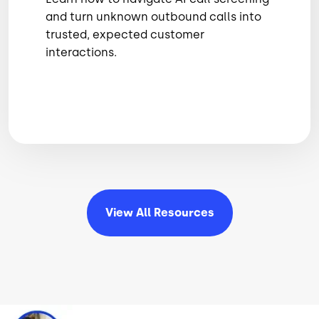
and turn unknown outbound calls into
trusted, expected customer
interactions.
View All
Resources
Image