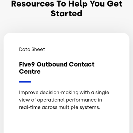
Resources To Help You Get
Started
Data Sheet
Five9 Outbound Contact
Centre
Improve decision-making with a single
view of operational performance in
real-time across multiple systems.