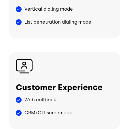
Vertical dialing mode
List penetration dialing mode
Image
Customer Experience
Web callback
CRM/CTI screen pop