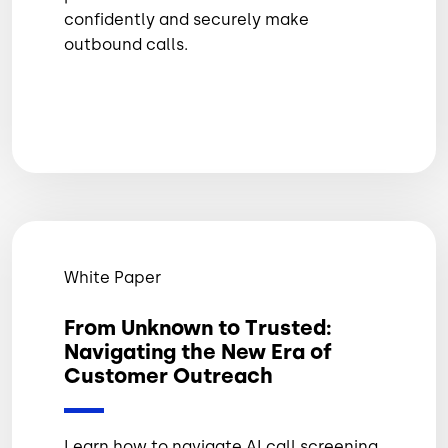
confidently and securely make
outbound calls.
White Paper
From Unknown to Trusted:
Navigating the New Era of
Customer Outreach
Learn how to navigate AI call screening