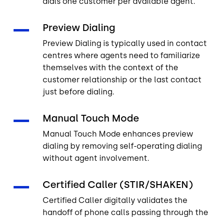
dials one customer per available agent.
Preview Dialing
Preview Dialing is typically used in contact
centres where agents need to familiarize
themselves with the context of the
customer relationship or the last contact
just before dialing.
Manual Touch Mode
Manual Touch Mode enhances preview
dialing by removing self-operating dialing
without agent involvement.
Certified Caller (STIR/SHAKEN)
Certified Caller digitally validates the
handoff of phone calls passing through the