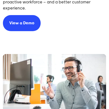
proactive workforce – and a better customer
experience.
View a Demo
Image