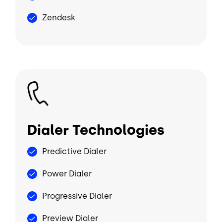
Zendesk
Image
Dialer Technologies
Predictive Dialer
Power Dialer
Progressive Dialer
Preview Dialer