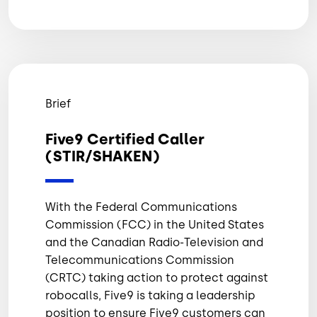
Brief
Five9 Certified Caller
(STIR/SHAKEN)
With the Federal Communications
Commission (FCC) in the United States
and the Canadian Radio-Television and
Telecommunications Commission
(CRTC) taking action to protect against
robocalls, Five9 is taking a leadership
position to ensure Five9 customers can