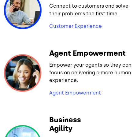
Connect to customers and solve
their problems the first time.
Customer Experience
Agent Empowerment
Empower your agents so they can
focus on delivering a more human
experience.
Agent Empowerment
Business
Agility