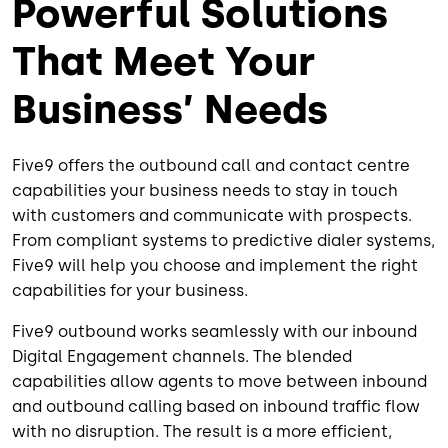
Powerful Solutions
That Meet Your
Business’ Needs
Five9 offers the outbound call and contact centre
capabilities your business needs to stay in touch
with customers and communicate with prospects.
From compliant systems to predictive dialer systems,
Five9 will help you choose and implement the right
capabilities for your business.
Five9 outbound works seamlessly with our inbound
Digital Engagement channels. The blended
capabilities allow agents to move between inbound
and outbound calling based on inbound traffic flow
with no disruption. The result is a more efficient,