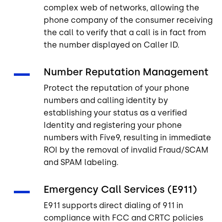
complex web of networks, allowing the
phone company of the consumer receiving
the call to verify that a call is in fact from
the number displayed on Caller ID.
Number Reputation Management
Protect the reputation of your phone
numbers and calling identity by
establishing your status as a verified
Identity and registering your phone
numbers with Five9, resulting in immediate
ROI by the removal of invalid Fraud/SCAM
and SPAM labeling.
Emergency Call Services (E911)
E911 supports direct dialing of 911 in
compliance with FCC and CRTC policies