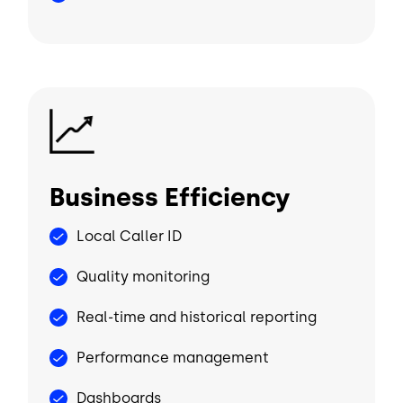
Image
Business Efficiency
Local Caller ID
Quality monitoring
Real-time and historical reporting
Performance management
Dashboards