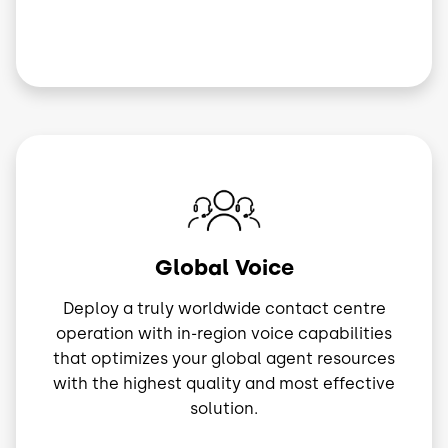
Image
Global Voice
Deploy a truly worldwide contact centre
operation with in-region voice capabilities
that optimizes your global agent resources
with the highest quality and most effective
solution.