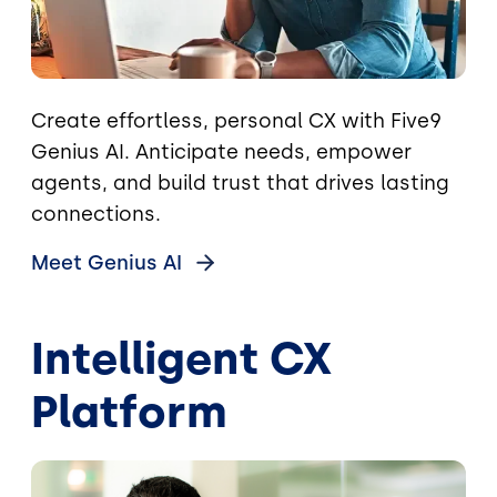
Create effortless, personal CX with Five9
Genius AI. Anticipate needs, empower
agents, and build trust that drives lasting
connections.
Meet Genius
AI
Intelligent CX
Platform