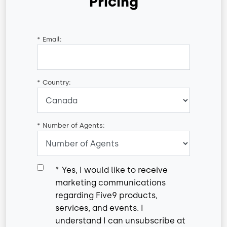
Pricing
*
Email:
*
Country:
*
Number of Agents:
*
Yes, I would like to receive
marketing communications
regarding Five9 products,
services, and events. I
understand I can unsubscribe at