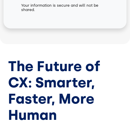
Your information is secure and will not be
shared.
The Future of
CX: Smarter,
Faster, More
Human