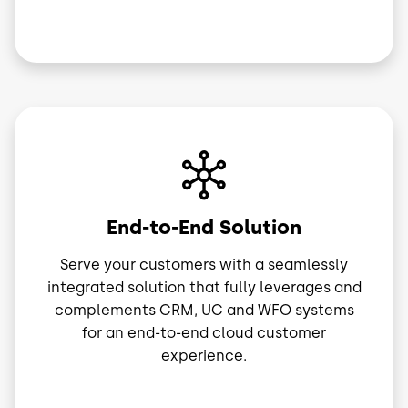
Image
End-to-End Solution
Serve your customers with a seamlessly
integrated solution that fully leverages and
complements CRM, UC and WFO systems
for an end-to-end cloud customer
experience.