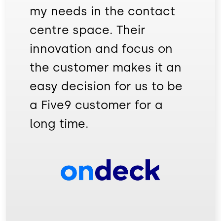
my needs in the contact
centre space. Their
innovation and focus on
the customer makes it an
easy decision for us to be
a Five9 customer for a
long time.
Image