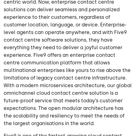
centric world. Now, enterprise contact centre
solutions can deliver seamless and personalized
experience to their customers, regardless of
customer location, language, or device. Enterprise-
level agents can operate anywhere, and with Five9
contact centre software solutions, they have
everything they need to deliver a joyful customer
experience. Five9 offers an enterprise contact
centre communication platform that allows
multinational enterprises like yours to rise above the
limitations of legacy contact centre infrastructure.
With a modern microservices architecture, our global
omnichannel cloud contact centre solution is a
future-proof service that meets today’s customer
expectations. The open modular architecture has
the scalability and resiliency to meet the needs of
the largest organisations in the world.
Five9 is one of the fastest-growing cloud contact