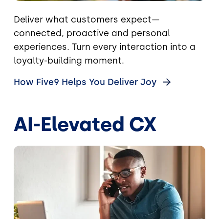
Deliver what customers expect—
connected, proactive and personal
experiences. Turn every interaction into a
loyalty-building moment.
How Five9 Helps You Deliver
Joy
AI-Elevated CX
Image