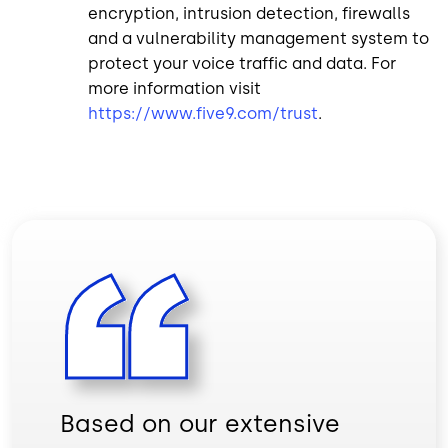
encryption, intrusion detection, firewalls
and a vulnerability management system to
protect your voice traffic and data. For
more information visit
https://www.five9.com/trust
.
Based on our extensive