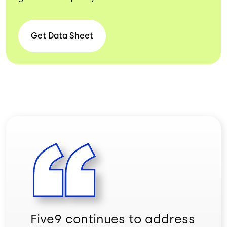
Get Data
Sheet
Five9 continues to address