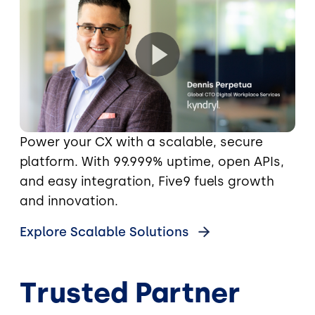
Power your CX with a scalable, secure
platform. With 99.999% uptime, open APIs,
and easy integration, Five9 fuels growth
and innovation.
Explore Scalable Solutions
Trusted Partner