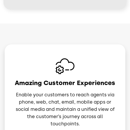
Image
Amazing Customer Experiences
Enable your customers to reach agents via
phone, web, chat, email, mobile apps or
social media and maintain a unified view of
the customer’s journey across all
touchpoints.