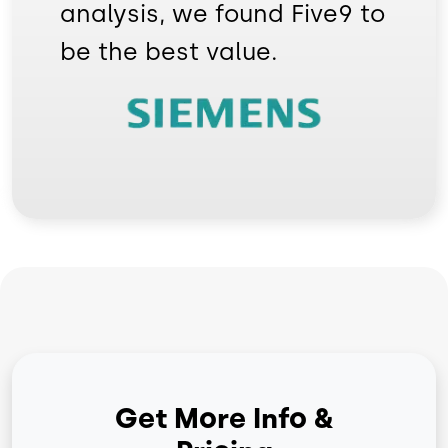
analysis, we found Five9 to
be the best value.
Image
Get More Info &