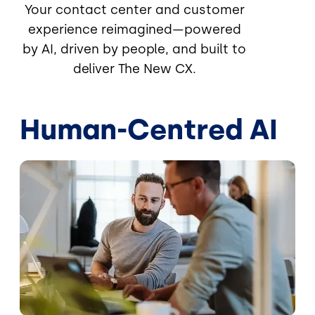
Your contact center and customer
experience reimagined—powered
by AI, driven by people, and built to
deliver The New CX.
Human-Centred AI
Image