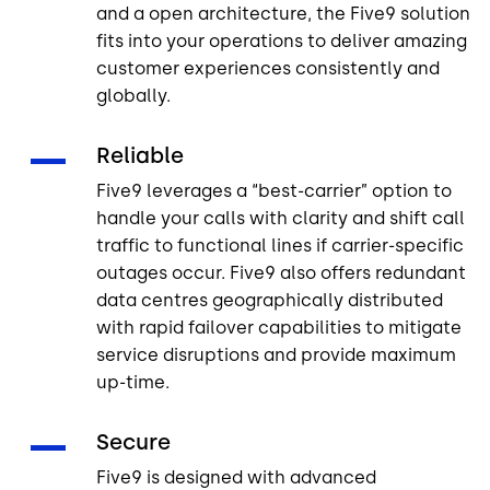
and a open architecture, the Five9 solution
fits into your operations to deliver amazing
customer experiences consistently and
globally.
Reliable
Five9 leverages a “best-carrier” option to
handle your calls with clarity and shift call
traffic to functional lines if carrier-specific
outages occur. Five9 also offers redundant
data centres geographically distributed
with rapid failover capabilities to mitigate
service disruptions and provide maximum
up-time.
Secure
Five9 is designed with advanced