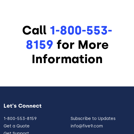
Call
1-800-553-
8159
for More
Information
Let's Connect
1-800-553-8159
Subscribe to Updates
Get a Quote
info@five9.com
Get Support