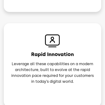
Image
Rapid Innovation
Leverage all these capabilities on a modern
architecture, built to evolve at the rapid
innovation pace required for your customers
in today’s digital world.