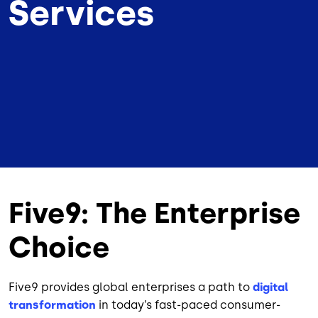
Services
Five9: The Enterprise
Choice
Five9 provides global enterprises a path to
digital
transformation
in today’s fast-paced consumer-