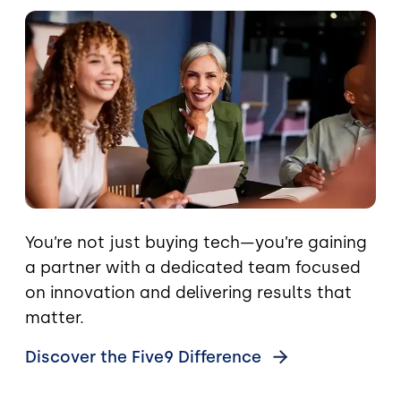
Image
You’re not just buying tech—you’re gaining
a partner with a dedicated team focused
on innovation and delivering results that
matter.
Discover the Five9
Difference