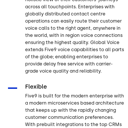
across all touchpoints. Enterprises with
globally distributed contact centre
operations can easily route their customer
voice calls to the right agent, anywhere in
the world, with in region voice connections
ensuring the highest quality. Global Voice
extends Five9 voice capabilities to all parts
of the globe; enabling enterprises to
provide delay free service with carrier-
grade voice quality and reliability.
Flexible
Five9 is built for the modern enterprise with
a modern microservices based architecture
that keeps up with the rapidly changing
customer communication preferences.
With prebuilt integrations to the top CRMs