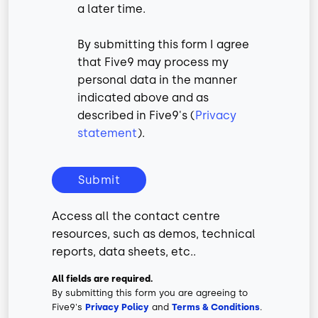
a later time.
By submitting this form I agree
that Five9 may process my
personal data in the manner
indicated above and as
described in Five9's (
Privacy
statement
).
Submit
Access all the contact centre
resources, such as demos, technical
reports, data sheets, etc..
All fields are required.
By submitting this form you are agreeing to
Five9's
Privacy Policy
and
Terms & Conditions
.