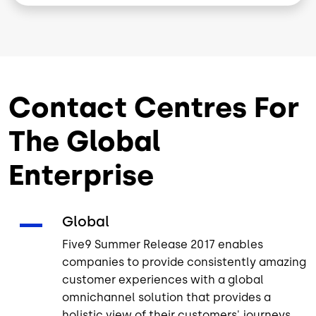
Contact Centres For
The Global
Enterprise
Global
Five9 Summer Release 2017 enables
companies to provide consistently amazing
customer experiences with a global
omnichannel solution that provides a
holistic view of their customers' journeys