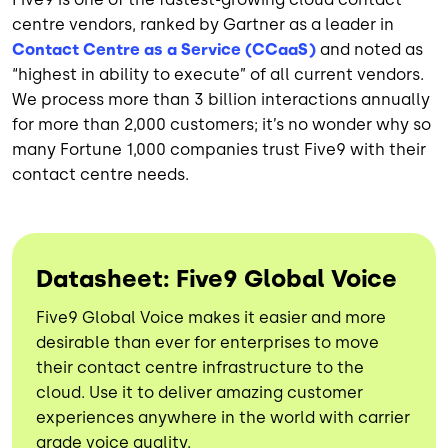
centre vendors, ranked by Gartner as a leader in
Contact Centre as a Service (CCaaS)
and noted as
“highest in ability to execute” of all current vendors.
We process more than 3 billion interactions annually
for more than 2,000 customers; it’s no wonder why so
many Fortune 1,000 companies trust Five9 with their
contact centre needs.
Datasheet: Five9 Global Voice
Five9 Global Voice makes it easier and more
desirable than ever for enterprises to move
their contact centre infrastructure to the
cloud. Use it to deliver amazing customer
experiences anywhere in the world with carrier
grade voice quality.