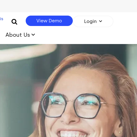
Us
View Demo
Login
About Us