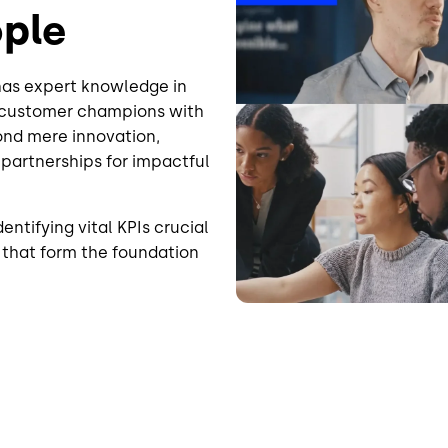
ople
 has expert knowledge in
d customer champions with
nd mere innovation,
 partnerships for impactful
entifying vital KPIs crucial
s that form the foundation