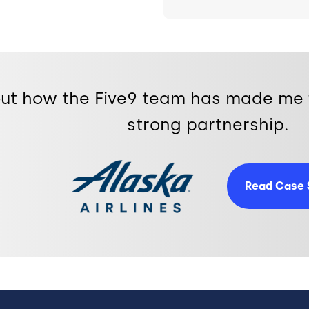
bout how the Five9 team has made me 
strong partnership.
Image
Read Case 