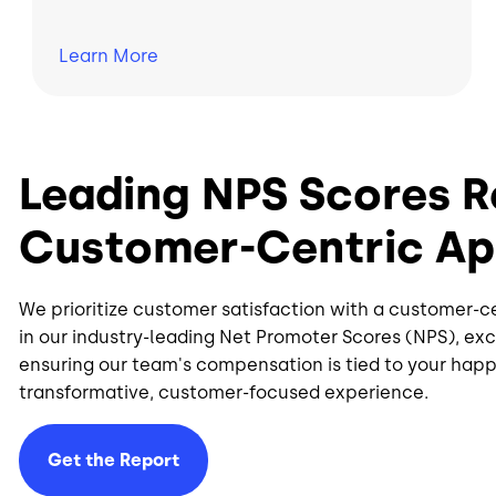
Learn
More
Leading NPS Scores R
Customer-Centric A
We prioritize customer satisfaction with a customer-c
in our industry-leading Net Promoter Scores (NPS), e
ensuring our team's compensation is tied to your happi
transformative, customer-focused experience.
Get the Report