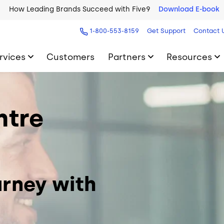
How Leading Brands Succeed with Five9
Download E-book
1-800-553-8159
Get Support
Contact 
rvices
Customers
Partners
Resources
ntre
rney with