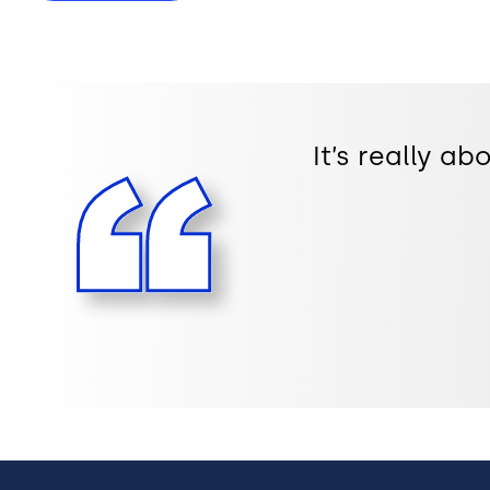
It’s really a