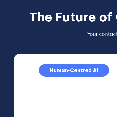
The Future of
Your contac
Human-Centred AI