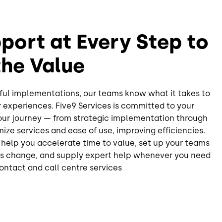
port at Every Step to
the Value
ful implementations, our teams know what it takes to
 experiences. Five9 Services is committed to your
your journey — from strategic implementation through
mize services and ease of use, improving efficiencies.
elp you accelerate time to value, set up your teams
ds change, and supply expert help whenever you need
contact and call centre services