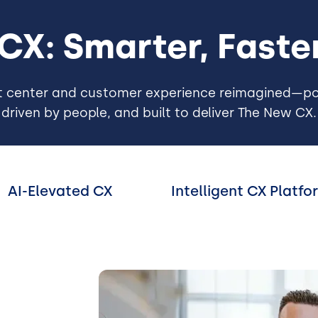
 CX: Smarter, Fast
t center and customer experience reimagined—po
driven by people, and built to deliver The New CX.
AI-Elevated CX
Intelligent CX Platfo
Image