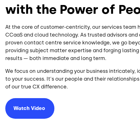
with the Power of Pe
At the core of customer-centricity, our services team
CCaaS and cloud technology. As trusted advisors an
proven contact centre service knowledge, we go beyo
providing subject matter expertise and forging lasting
results — both immediate and long term.
We focus on understanding your business intricately, id
to your success. It's our people and their relationship
of our true CX difference.
Watch
Video