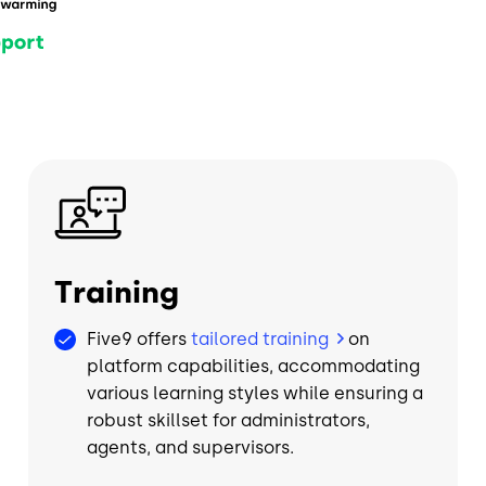
Image
Training
Five9 offers
tailored training
on
platform capabilities, accommodating
various learning styles while ensuring a
robust skillset for administrators,
agents, and supervisors.