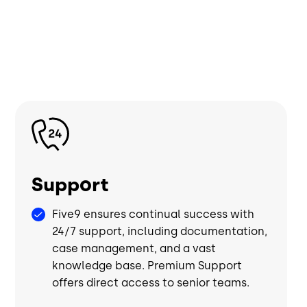
Image
Support
Five9 ensures continual success with
24/7 support, including documentation,
case management, and a vast
knowledge base. Premium Support
offers direct access to senior teams.