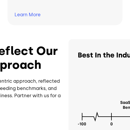
Learn
More
Image
eflect Our
pproach
entric approach, reflected
xceeding benchmarks, and
ness. Partner with us for a