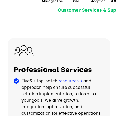
Image
Professional Services
Five9's top-notch
resources
and
approach help ensure successful
solution implementation, tailored to
your goals. We drive growth,
integration, optimization, and
customization for effective operations.