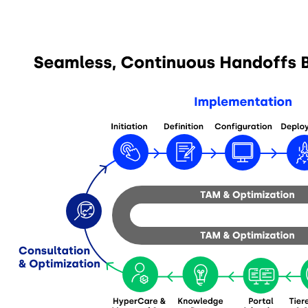
Image