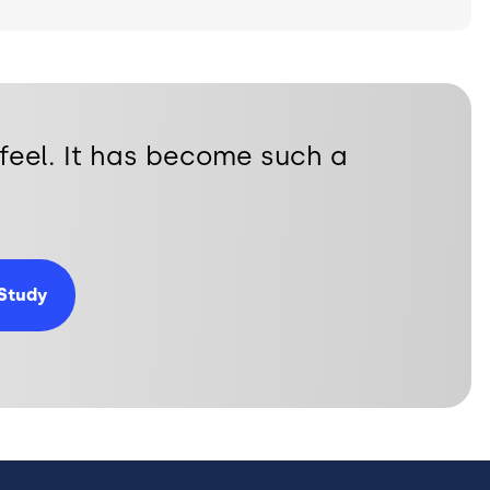
feel. It has become such a
Study