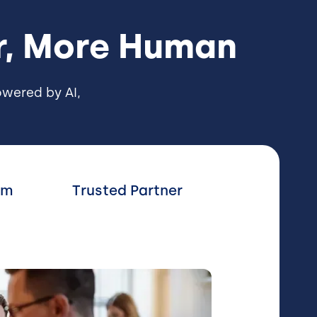
er, More Human
wered by AI,
rm
Trusted Partner