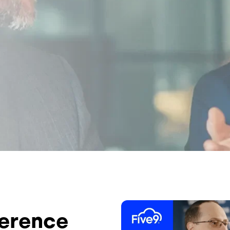
Image
ference