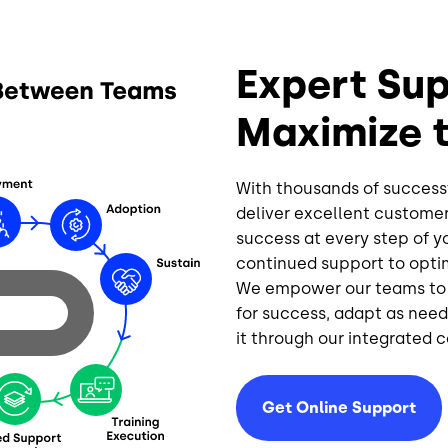
Expert Sup
Maximize 
With thousands of success
deliver excellent customer
success at every step of 
continued support
to opti
We empower our teams to h
for success, adapt as nee
it through our integrated 
Get Online Support