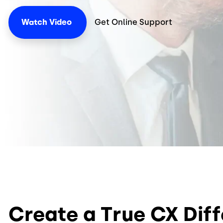
Watch
Video
Get Online Support
Create a True CX Dif