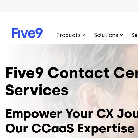
Skip to main content
Products
Solutions
Se
Image
Five9 Contact Ce
Services
Empower Your CX Jou
Our CCaaS Expertise