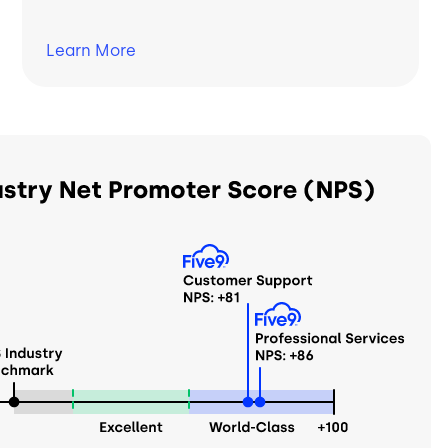
Learn
More