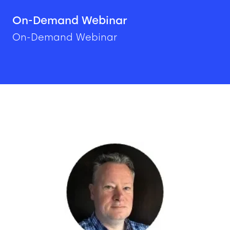
On-Demand Webinar
On-Demand Webinar
Image