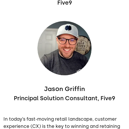
Five9
Image
Jason Griffin
Principal Solution Consultant, Five9
In today’s fast-moving retail landscape, customer
experience (CX) is the key to winning and retaining