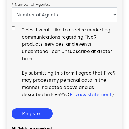
*
Number of Agents:
*
Yes, I would like to receive marketing
communications regarding Five9
products, services, and events. I
understand I can unsubscribe at a later
time.
By submitting this form I agree that Five9
may process my personal data in the
manner indicated above and as
described in Five9's (
Privacy statement
).
Register
All fields are required.