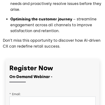
needs and proactively resolve issues before they
arise.
Optimising the customer journey
– streamline
engagement across all channels to improve
satisfaction and retention.
Don’t miss this opportunity to discover how AI-driven
CX can redefine retail success.
Register Now
On-Demand Webinar -
*
Email: