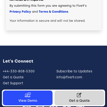
By submitting this form you are agreeing to Five9's
Privacy Policy
and
Terms & Conditions
.
Your information is secure and will not be shared.
Let's Connect
+44-330-808-5300
Subscribe to Updates
Get a Quote
info@five9.com
Get Support
View Demo
Get a Quote