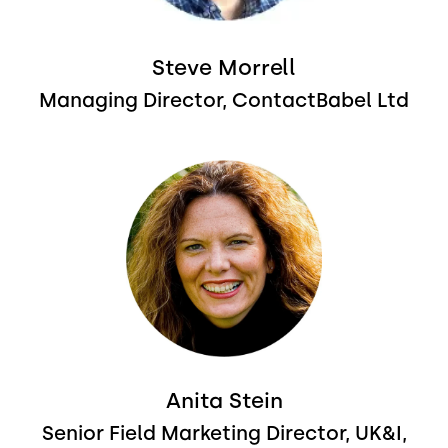
Steve Morrell
Managing Director, ContactBabel Ltd
Image
Anita Stein
Senior Field Marketing Director, UK&I,