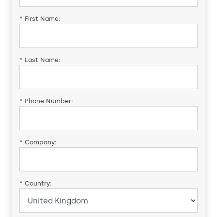
*
First Name:
*
Last Name:
*
Phone Number:
*
Company:
*
Country: