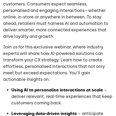
customers. Consumers expect seamless,
personalised and engaging interactions—whether
online, in-store or anywhere in between. To stay
ahead, retailers must harness AI and automation to
deliver smarter, more connected experiences that
drive loyalty and growth.
Join us for this exclusive webinar, where industry
experts will share how AI-powered solutions can
transform your CX strategy. Learn how to create
effortless, personalised interactions that not only
meet but exceed expectations. You’ll gain
actionable insights on:
Using AI to personalise interactions at scale
–
deliver relevant, real-time experiences that keep
customers coming back.
Leveraging data-driven insights
– anticipate