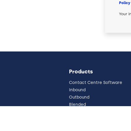
Policy
Your i
Products
Contact Centre Software
Inbound
Outbound
Blended
Pricing
Omnichannel
 Impressum
Why Cloud