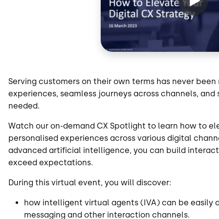
Serving customers on their own terms has never been 
experiences, seamless journeys across channels, and 
needed.
Watch our on-demand CX Spotlight to learn how to el
personalised experiences across various digital chann
advanced artificial intelligence, you can build intera
exceed expectations.
During this virtual event, you will discover:
how intelligent virtual agents (IVA) can be easily
messaging and other interaction channels.