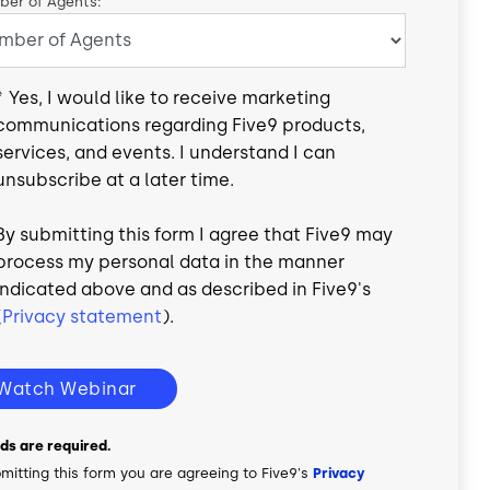
er of Agents:
*
Yes, I would like to receive marketing
communications regarding Five9 products,
services, and events. I understand I can
unsubscribe at a later time.
By submitting this form I agree that Five9 may
process my personal data in the manner
indicated above and as described in Five9's
(
Privacy statement
).
Watch Webinar
elds are required.
mitting this form you are agreeing to Five9's
Privacy