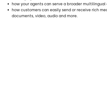
how your agents can serve a broader multilingual 
how customers can easily send or receive rich med
documents, video, audio and more.