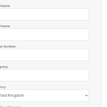
t Name:
 Name:
ne Number:
pany:
try: