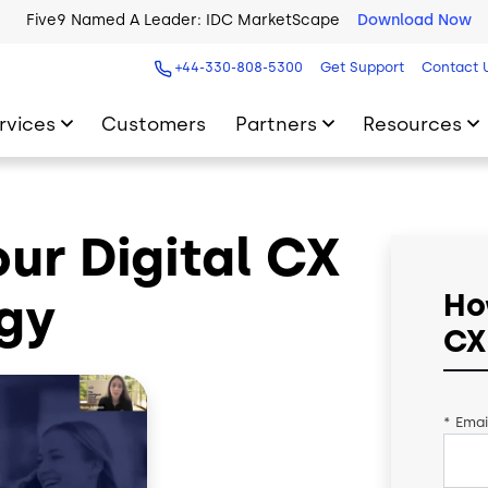
Five9 Named A Leader: IDC MarketScape
Download Now
+44-330-808-5300
Get Support
Contact 
rvices
Customers
Partners
Resources
ur Digital CX
gy
Ho
CX
*
Emai