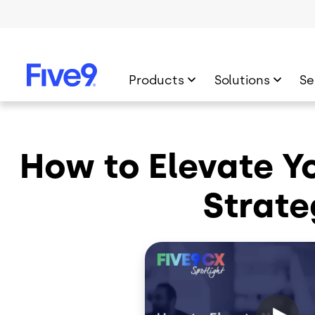
Skip to main content
Products
Solutions
Se
How to Elevate Yo
Strate