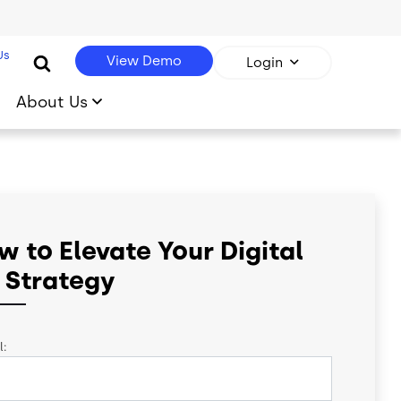
Us
View Demo
Login
About Us
w to Elevate Your Digital
 Strategy
l: