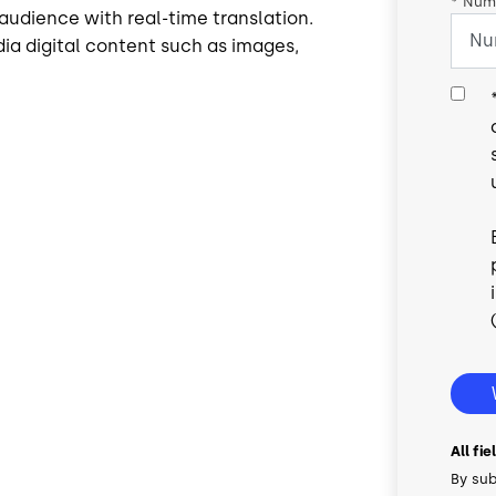
*
Numb
audience with real-time translation.
ia digital content such as images,
All fi
By sub