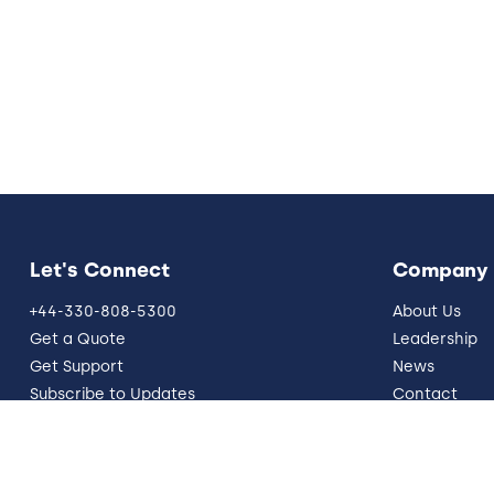
Let's Connect
Company
+44-330-808-5300
About Us
Get a Quote
Leadership
Get Support
News
Subscribe to Updates
Contact
info@five9.com
Resources
Trust Office
German Site