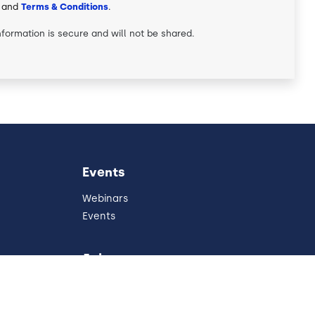
and
Terms & Conditions
.
nformation is secure and will not be shared.
Events
Webinars
Events
Join
Partners
Referral Program