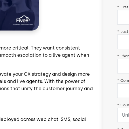
*
Firs
*
Last
more critical. They want consistent
smooth escalation to a live agent when
*
Pho
evate your CX strategy and design more
*
Com
els and live agents. With the power of
ctions that unify the customer journey and
*
Coun
 deployed across web chat, SMS, social