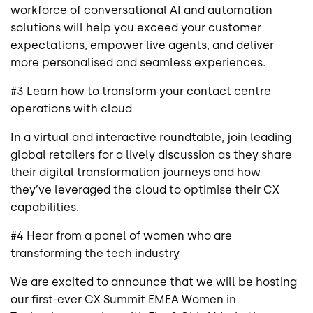
workforce of conversational AI and automation
solutions will help you exceed your customer
expectations, empower live agents, and deliver
more personalised and seamless experiences.
#3 Learn how to transform your contact centre
operations with cloud
In a virtual and interactive roundtable, join leading
global retailers for a lively discussion as they share
their digital transformation journeys and how
they’ve leveraged the cloud to optimise their CX
capabilities.
#4 Hear from a panel of women who are
transforming the tech industry
We are excited to announce that we will be hosting
our first-ever CX Summit EMEA Women in