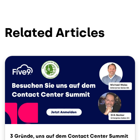
Related Articles
Image
3 Gründe, uns auf dem Contact Center Summit