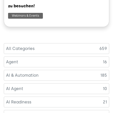
zu besuchen!
Webinars & Events
All Categories
659
Agent
16
AI & Automation
185
AI Agent
10
AI Readiness
21