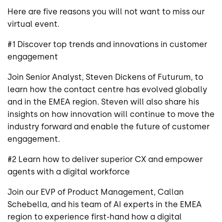
Here are five reasons you will not want to miss our
virtual event.
#1 Discover top trends and innovations in customer
engagement
Join Senior Analyst, Steven Dickens of Futurum, to
learn how the contact centre has evolved globally
and in the EMEA region. Steven will also share his
insights on how innovation will continue to move the
industry forward and enable the future of customer
engagement.
#2 Learn how to deliver superior CX and empower
agents with a digital workforce
Join our EVP of Product Management, Callan
Schebella, and his team of AI experts in the EMEA
region to experience first-hand how a digital