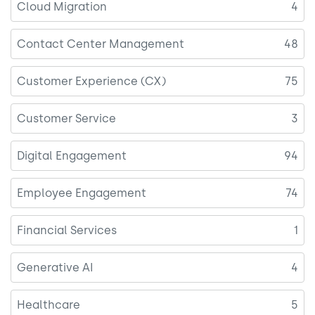
Cloud Migration
4
Contact Center Management
48
Customer Experience (CX)
75
Customer Service
3
Digital Engagement
94
Employee Engagement
74
Financial Services
1
Generative AI
4
Healthcare
5