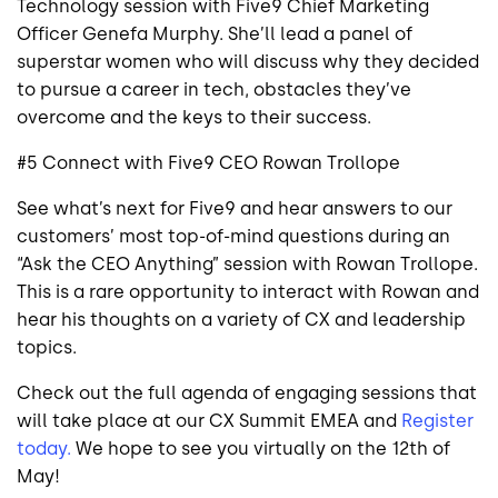
Technology session with Five9 Chief Marketing
Officer Genefa Murphy. She’ll lead a panel of
superstar women who will discuss why they decided
to pursue a career in tech, obstacles they’ve
overcome and the keys to their success.
#5 Connect with Five9 CEO Rowan Trollope
See what’s next for Five9 and hear answers to our
customers’ most top-of-mind questions during an
“Ask the CEO Anything” session with Rowan Trollope.
This is a rare opportunity to interact with Rowan and
hear his thoughts on a variety of CX and leadership
topics.
Check out the full agenda of engaging sessions that
will take place at our CX Summit EMEA and
Register
today.
We hope to see you virtually on the 12th of
May!