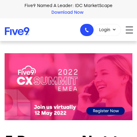
Skip to main content
Five9 Named A Leader: IDC MarketScape
Download Now
Login
Image
+44-330-808-5300