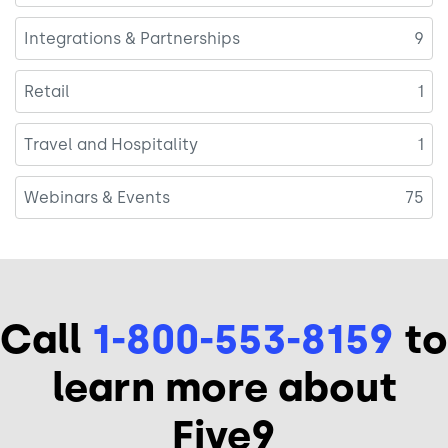
Integrations & Partnerships
9
Retail
1
Travel and Hospitality
1
Webinars & Events
75
Call
1-800-553-8159
to
learn more about
Five9