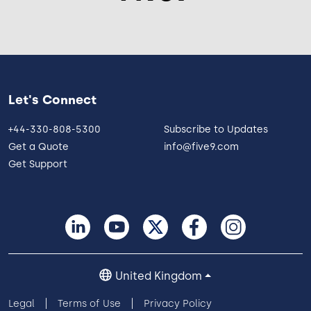
Let's Connect
+44-330-808-5300
Subscribe to Updates
Get a Quote
info@five9.com
Get Support
United Kingdom
Legal
Terms of Use
Privacy Policy