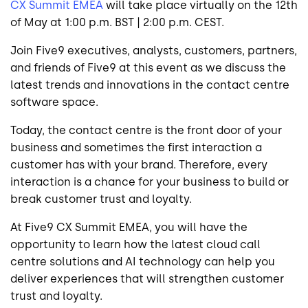
CX Summit EMEA
will take place virtually on the 12th
of May at 1:00 p.m. BST | 2:00 p.m. CEST.
Join Five9 executives, analysts, customers, partners,
and friends of Five9 at this event as we discuss the
latest trends and innovations in the contact centre
software space.
Today, the contact centre is the front door of your
business and sometimes the first interaction a
customer has with your brand. Therefore, every
interaction is a chance for your business to build or
break customer trust and loyalty.
At Five9 CX Summit EMEA, you will have the
opportunity to learn how the latest cloud call
centre solutions and AI technology can help you
deliver experiences that will strengthen customer
trust and loyalty.