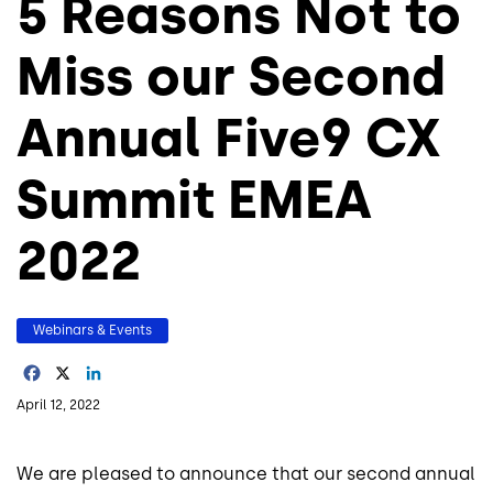
5 Reasons Not to
Miss our Second
Annual Five9 CX
Summit EMEA
2022
Webinars & Events
Facebook
X
LinkedIn
April 12, 2022
We are pleased to announce that our second annual