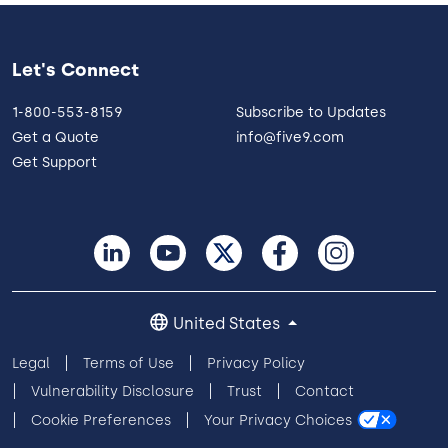
Let's Connect
1-800-553-8159
Subscribe to Updates
Get a Quote
info@five9.com
Get Support
United States
Legal
Terms of Use
Privacy Policy
Vulnerability Disclosure
Trust
Contact
Cookie Preferences
Your Privacy Choices