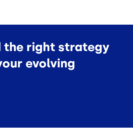
d the right strategy
your evolving