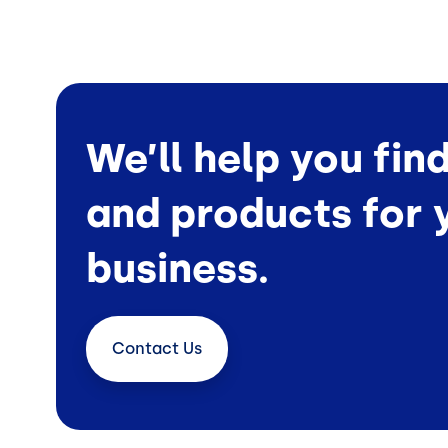
We’ll help you fin
and products for 
business.
Contact
Us