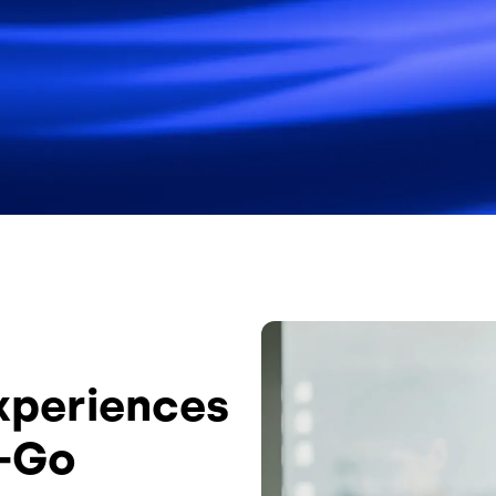
Image
Experiences
e-Go