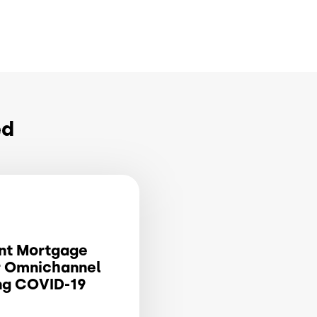
ed
nt Mortgage
r Omnichannel
ng COVID-19