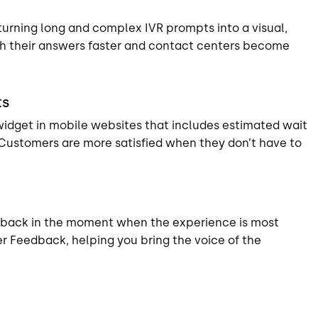
turning long and complex IVR prompts into a visual,
h their answers faster and contact centers become
ts
widget in mobile websites that includes estimated wait
 Customers are more satisfied when they don’t have to
dback in the moment when the experience is most
r Feedback, helping you bring the voice of the