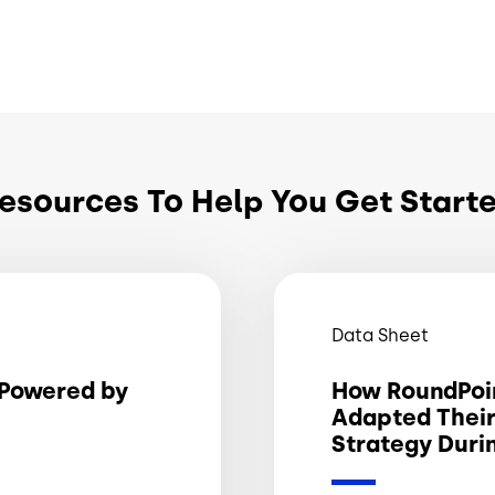
esources To Help You Get Start
Data Sheet
Powered by
How RoundPoi
Adapted Thei
Strategy Duri