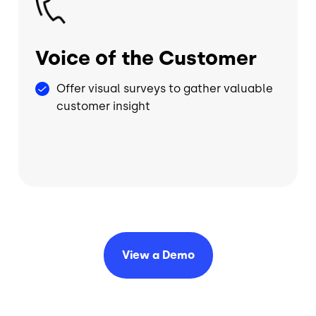
Voice of the Customer
Offer visual surveys to gather valuable
customer insight
View a
Demo