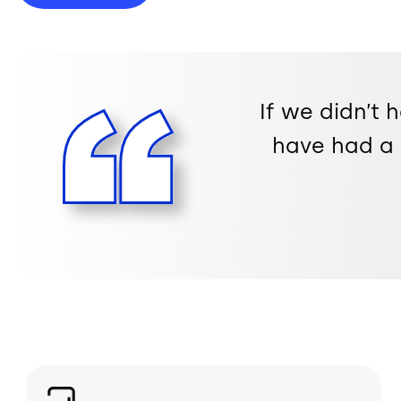
If we didn’t 
have had a 
Image