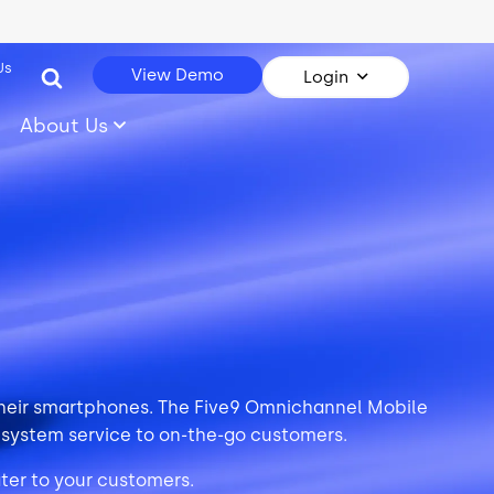
Us
View Demo
Login
About Us
 their smartphones. The Five9 Omnichannel Mobile
 system service to on-the-go customers.
ater to your customers.