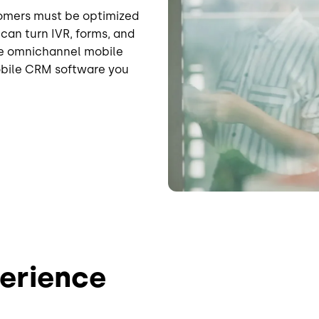
tomers must be optimized
can turn IVR, forms, and
ple omnichannel mobile
obile CRM software you
erience