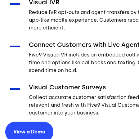
Visual IVR
Reduce IVR opt-outs and agent transfers by 
app-like mobile experience. Customers reac
more efficient.
Connect Customers with Live Agen
Five9 Visual IVR includes an embedded call 
time and options like callbacks and texting.
spend time on hold.
Visual Customer Surveys
Collect accurate customer satisfaction fee
relevant and fresh with Five9 Visual Custome
customer into your business.
View a
Demo