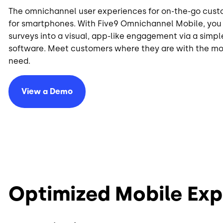
The omnichannel user experiences for on-the-go cus
for smartphones. With Five9 Omnichannel Mobile, you 
surveys into a visual, app-like engagement via a sim
software. Meet customers where they are with the m
need.
View a Demo
Optimized Mobile Exp