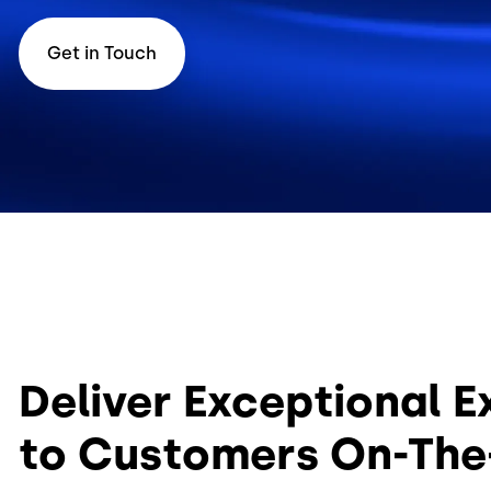
Get in Touch
Deliver Exceptional 
to Customers On-Th