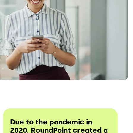
Due to the pandemic in
2020, RoundPoint created a