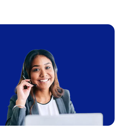
Image