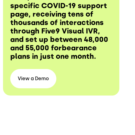
specific COVID-19 support
page, receiving tens of
thousands of interactions
through Five9 Visual IVR,
and set up between 48,000
and 55,000 forbearance
plans in just one month.
View a
Demo