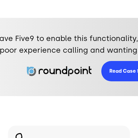
have Five9 to enable this functionali
poor experience calling and wanting 
Image
Read Case 
Image