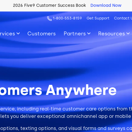
2026 Five9 Customer Success Book
Download Now
1-800-553-8159
Get Support
Contact 
rvices
Customers
Partners
Resources
tomers Anywhere
ervice, including real-time customer care options from
 lets you deliver exceptional omnichannel app or mobile
 options, texting options, and visual forms and surveys c