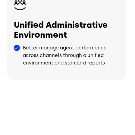
Unified Administrative
Environment
Better manage agent performance
across channels through a unified
environment and standard reports