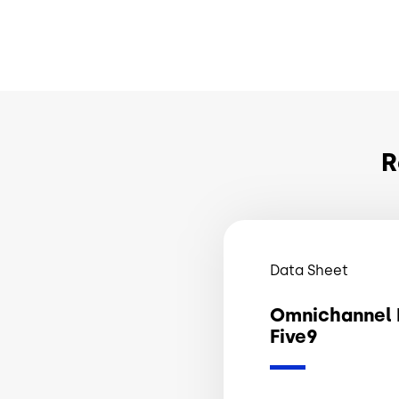
R
Data Sheet
Omnichannel 
Five9