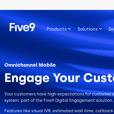
Skip to main content
Image
Products
Solutions
Se
Omnichannel Mobile
Engage Your Cus
Your customers have high expectations for customer s
system, part of the
Five9 Digital Engagement
solution,
Features like visual IVR, estimated wait time, callback