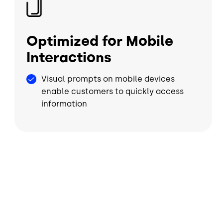
Optimized for Mobile
Interactions
Visual prompts on mobile devices
enable customers to quickly access
information