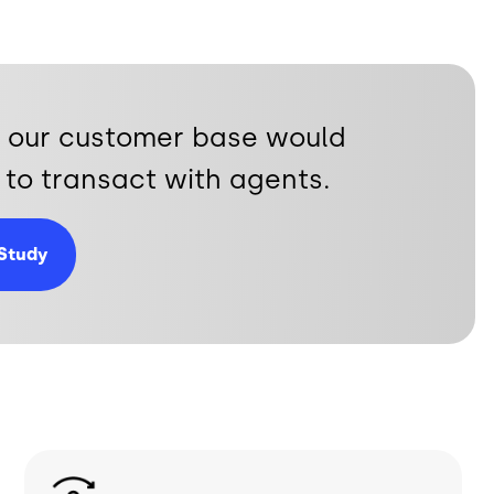
ty, our customer base would
to transact with agents.
Study
Image