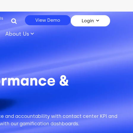
Us
View Demo
Login
About Us
ormance &
nce and accountability with contact center KPI and
with our
gamification
dashboards.