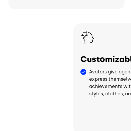
Image
Customizabl
Avatars give agen
express themselv
achievements wit
styles, clothes, a