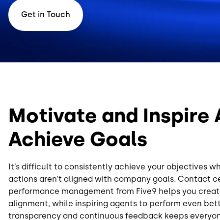
Get in Touch
Motivate and Inspire 
Achieve Goals
It’s difficult to consistently achieve your objectives w
actions aren’t aligned with company goals. Contact ce
performance management from Five9 helps you creat
alignment, while inspiring agents to perform even bet
transparency and continuous feedback keeps everyon