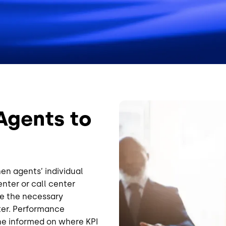
Image
Agents to
hen agents’ individual
nter or call center
e the necessary
ter. Performance
e informed on where KPI