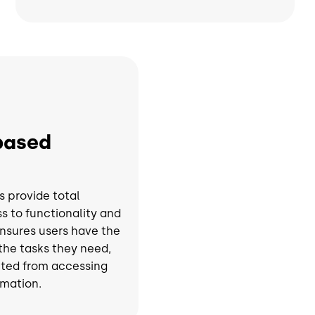
based
s provide total
s to functionality and
ensures users have the
 the tasks they need,
cted from accessing
rmation.