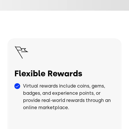
Image
Flexible Rewards
Virtual rewards include coins, gems,
badges, and experience points, or
provide real-world rewards through an
online marketplace.