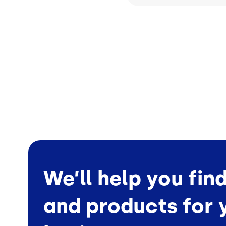
We’ll help you fin
and products for 