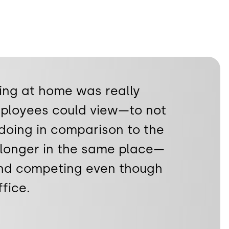
ing at home was really
ployees could view—to not
doing in comparison to the
 longer in the same place—
and competing even though
fice.