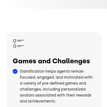
Image
Games and Challenges
Gamification helps agents remain
focused, engaged, and motivated with
a variety of pre-defined games and
challenges, including personalized
avatars associated with their rewards
and achievements.