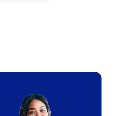
Image