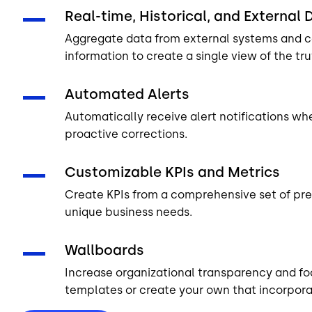
Real-time, Historical, and External 
Aggregate data from external systems and co
information to create a single view of the tr
Automated Alerts
Automatically receive alert notifications w
proactive corrections.
Customizable KPIs and Metrics
Create KPIs from a comprehensive set of pre
unique business needs.
Wallboards
Increase organizational transparency and f
templates or create your own that incorporat