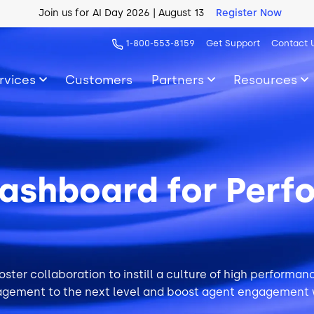
AI Blueprint for Contact Center Readiness
Download Now
1-800-553-8159
Get Support
Contact 
rvices
Customers
Partners
Resources
ashboard for Perf
ster collaboration to instill a culture of high performa
gement to the next level and boost
agent engagement