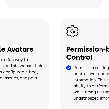
Image
e Avatars
Permission-
Control
ts a fun way to
es and showcase their
Permission setting
h configurable body
control over acces
ccessories, and pets.
information. This 
ability to perform
while being restri
unauthorized info