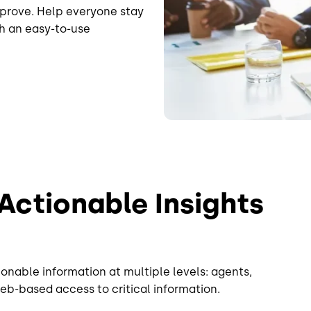
prove. Help everyone stay
h an easy-to-use
 Actionable Insights
onable information at multiple levels: agents,
eb-based access to critical information.