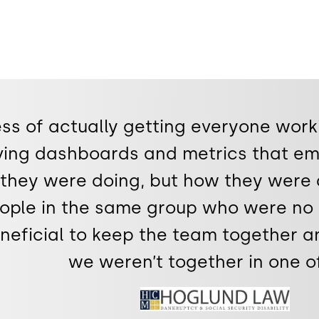
ss of actually getting everyone work
ving dashboards and metrics that em
they were doing, but how they were 
eople in the same group who were no
eneficial to keep the team together 
we weren’t together in one of
Image