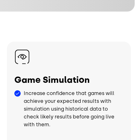
Image
Game Simulation
Increase confidence that games will
achieve your expected results with
simulation using historical data to
check likely results before going live
with them.