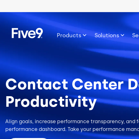
Skip to main content
Image
Products
Solutions
Se
Contact Center D
Productivity
Align goals, increase performance transparency, and fo
performance dashboard. Take your performance mana