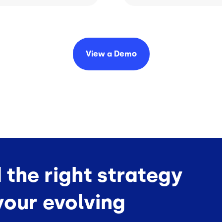
View a
Demo
d the right strategy
your evolving