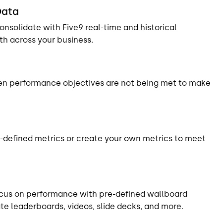
Data
nsolidate with Five9 real-time and historical
uth across your business.
hen performance objectives are not being met to make
-defined metrics or create your own metrics to meet
ocus on performance with pre-defined wallboard
e leaderboards, videos, slide decks, and more.