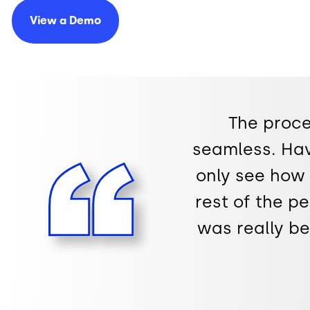
View a
Demo
The proce
seamless. Ha
only see how 
rest of the p
was really b