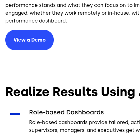
performance stands and what they can focus on to im
engaged, whether they work remotely or in-house, wit
performance dashboard.
View a Demo
Realize Results Using
Role-based Dashboards
Role-based dashboards provide tailored, acti
supervisors, managers, and executives get w