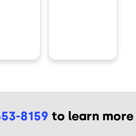
553-8159
to learn more