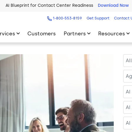
2026 Five9 Customer Success Book
Download Now
1-800-553-8159
Get Support
Contact 
rvices
Customers
Partners
Resources
Al
Ag
AI
AI
AI