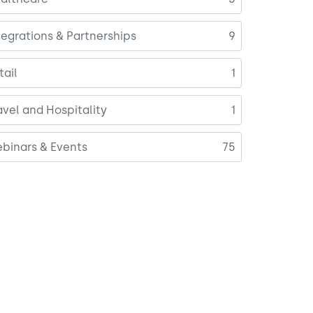
tegrations & Partnerships
9
tail
1
avel and Hospitality
1
binars & Events
75