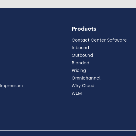
Products
Contact Center Software
Inbound
Outbound
Blended
Pricing
Omnichannel
 Impressum
Why Cloud
WEM