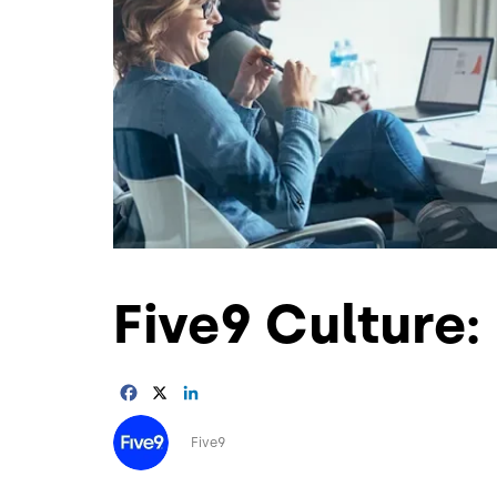
Five9 Culture: 
Facebook
X
LinkedIn
Image
Five9