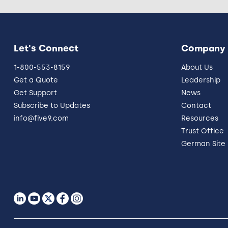
Let's Connect
Company
1-800-553-8159
About Us
Get a Quote
Leadership
Get Support
News
Subscribe to Updates
Contact
info@five9.com
Resources
Trust Office
German Site