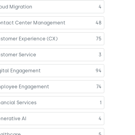
oud Migration
4
ntact Center Management
48
stomer Experience (CX)
75
stomer Service
3
gital Engagement
94
ployee Engagement
74
nancial Services
1
nerative AI
4
althcare
5