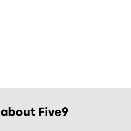
 about Five9