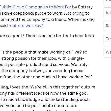
 Public Cloud Companies to Work For
by Battery
In
 is an exceptional place to work. According to
ecommend the company to a friend. When making
 said
“culture was key.”
Re
ure so great? There is no one better to hear from
Tr
We
t is the people that make working at Five9 so
strong passion for their jobs, with a single-
est possible products and services. We truly
 the company is always advocating for our
que from the other companies I have worked for.”
ring,
loves the “We’re all in this together” culture
pany has different ideas of how the same goal
th so much knowledge and understanding, each
everyone can be passionate about one’s