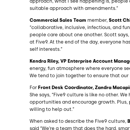
approach, what I see happening is, people 
suitable approach with amendments.”
Commercial Sales Team
member,
Scott Ch
“collaborative, inclusive, infectious, and f
people care about one another. Scott says,
at Five9. At the end of the day, everyone has
self interests.”
Kendra Riley, VP Enterprise Account Mana
energy, fun atmosphere where everyone see
We tend to join together to ensure that our
For
Front Desk Coordinator, Zandra Macapi
She says, “Five9 culture is like no other. 
opportunities and encourage growth. Plus, 
willing to help out.”
When asked to describe the Five9 culture,
B
said “We’re a team that does the hard, sm