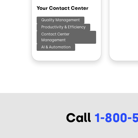
Your Contact Center
Quality Management
Productivity & Efficiency
Contact Center
Management
AI & Automation
Call
1-800-