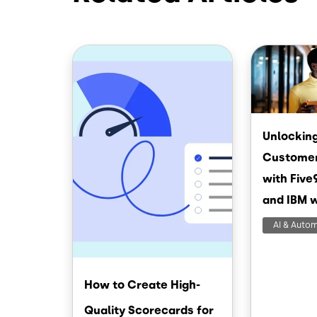
Image
Image
Unlocking
Customer
with Five
and IBM 
AI & Auto
How to Create High-
Quality Scorecards for