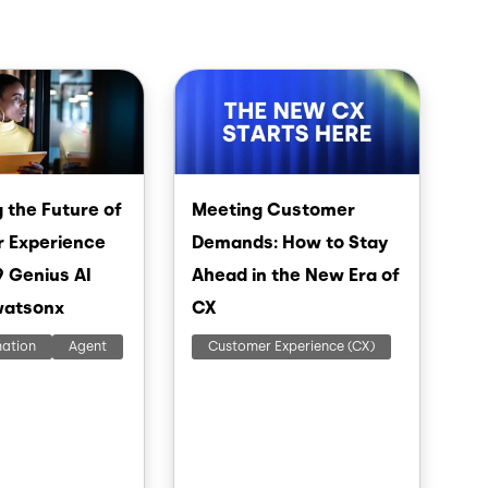
Image
 the Future of
Meeting Customer
 Experience
Demands: How to Stay
9 Genius AI
Ahead in the New Era of
watsonx
CX
mation
Agent
Customer Experience (CX)