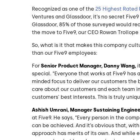
Recognized as one of the
25 Highest Rated
Ventures and Glassdoor, it’s no secret Five9
Glassdoor, 85% of those surveyed would r
the move to Five9, our CEO Rowan Trollope
So, what is it that makes this company cult
than our Five9 employees:
For
Senior Product Manager, Danny Wang,
i
special. “Everyone that works at Five9 has a 
minded focus to deliver our customers the b
care about our customers and each team in
customers' best interests. This is truly uni
Ashish Umrani, Manager Sustaining Enginee
at Five9. He says, “Every person in the com
can be achieved. And it’s obvious that, wi
approach has merits of its own. And while 