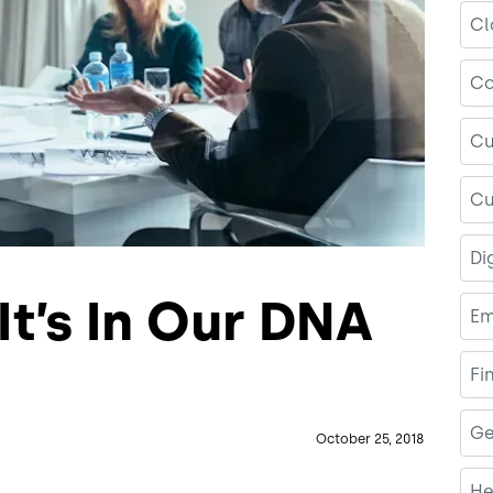
Cl
Co
Cu
Cu
Di
It’s In Our DNA
Em
Fi
Ge
October 25, 2018
He