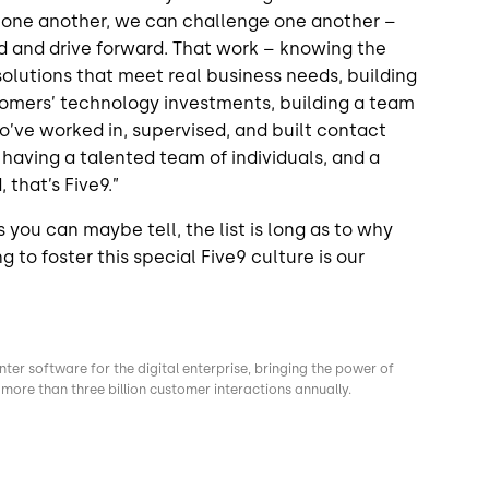
 one another, we can challenge one another –
d and drive forward. That work – knowing the
solutions that meet real business needs, building
stomers’ technology investments, building a team
ho’ve worked in, supervised, and built contact
having a talented team of individuals, and a
 that’s Five9.”
 you can maybe tell, the list is long as to why
 to foster this special Five9 culture is our
nter software for the digital enterprise, bringing the power of
more than three billion customer interactions annually.