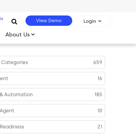
Us
View Demo
Login
About Us
l Categories
659
ent
16
 & Automation
185
 Agent
10
 Readiness
21