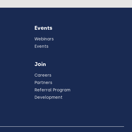
Events
Webinars
Events
Join
Careers
Partners
Referral Program
Development