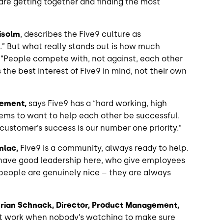
are getting together and finding the most
isolm
, describes the Five9 culture as
un.” But what really stands out is how much
 “People compete with, not against, each other
 the best interest of Five9 in mind, not their own
gement,
says Five9 has a “hard working, high
ms to want to help each other be successful.
 customer’s success is our number one priority.”
nlac,
Five9 is a community, always ready to help.
We have good leadership here, who give employees
people are genuinely nice – they are always
rian Schnack, Director, Product Management,
art work when nobody’s watching to make sure