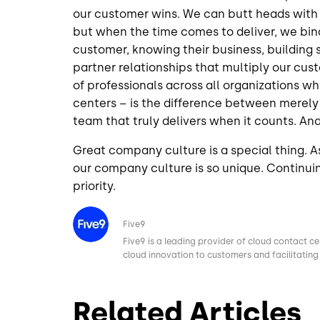
our customer wins. We can butt heads with
but when the time comes to deliver, we bin
customer, knowing their business, building 
partner relationships that multiply our cu
of professionals across all organizations w
centers – is the difference between merely 
team that truly delivers when it counts. And,
Great company culture is a special thing. As
our company culture is so unique. Continuing
priority.
Image
Five9
Five9 is a leading provider of cloud contact ce
cloud innovation to customers and facilitating 
Related Articles