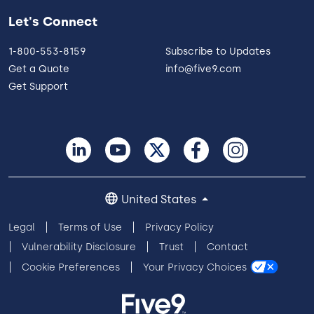
Let's Connect
1-800-553-8159
Subscribe to Updates
Get a Quote
info@five9.com
Get Support
United States
Legal
Terms of Use
Privacy Policy
Vulnerability Disclosure
Trust
Contact
Cookie Preferences
Your Privacy Choices