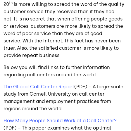
th
20
is more willing to spread the word of the quality
customer service they received than if they had
not. It is no secret that when offering people goods
or services, customers are more likely to spread the
word of poor service than they are of good
service. With the Internet, this fact has never been
truer. Also, the satisfied customer is more likely to
provide repeat business.
Below you will find links to further information
regarding call centers around the world.
The Global Call Center Report
(PDF) – A large-scale
study from Cornell University on call center
management and employment practices from
regions around the world.
How Many People Should Work at a Call Center?
(PDF) – This paper examines what the optimal