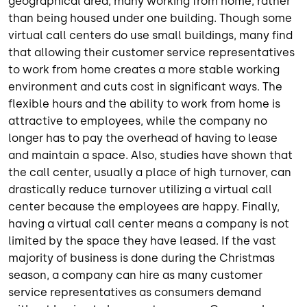
geographical area, many working from home, rather
than being housed under one building. Though some
virtual call centers do use small buildings, many find
that allowing their customer service representatives
to work from home creates a more stable working
environment and cuts cost in significant ways. The
flexible hours and the ability to work from home is
attractive to employees, while the company no
longer has to pay the overhead of having to lease
and maintain a space. Also, studies have shown that
the call center, usually a place of high turnover, can
drastically reduce turnover utilizing a virtual call
center because the employees are happy. Finally,
having a virtual call center means a company is not
limited by the space they have leased. If the vast
majority of business is done during the Christmas
season, a company can hire as many customer
service representatives as consumers demand