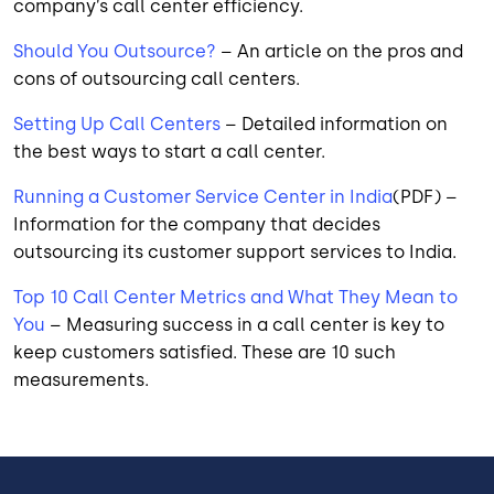
company’s call center efficiency.
Should You Outsource?
– An article on the pros and
cons of outsourcing call centers.
Setting Up Call Centers
– Detailed information on
the best ways to start a call center.
Running a Customer Service Center in India
(PDF) –
Information for the company that decides
outsourcing its customer support services to India.
Top 10 Call Center Metrics and What They Mean to
You
– Measuring success in a call center is key to
keep customers satisfied. These are 10 such
measurements.