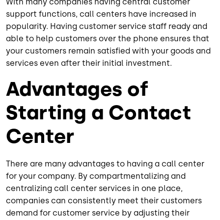
With many companies having central customer
support functions, call centers have increased in
popularity. Having customer service staff ready and
able to help customers over the phone ensures that
your customers remain satisfied with your goods and
services even after their initial investment.
Advantages of
Starting a Contact
Center
There are many advantages to having a call center
for your company. By compartmentalizing and
centralizing call center services in one place,
companies can consistently meet their customers
demand for customer service by adjusting their