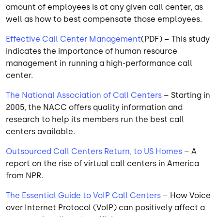
amount of employees is at any given call center, as
well as how to best compensate those employees.
Effective Call Center Management
(PDF) – This study
indicates the importance of human resource
management in running a high-performance call
center.
The National Association of Call Centers
– Starting in
2005, the NACC offers quality information and
research to help its members run the best call
centers available.
Outsourced Call Centers Return, to US Homes
– A
report on the rise of virtual call centers in America
from NPR.
The Essential Guide to VoIP Call Centers
– How Voice
over Internet Protocol (VoIP) can positively affect a