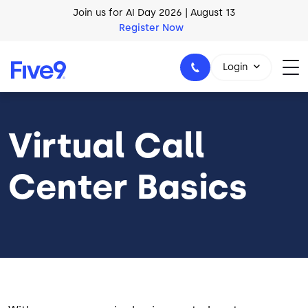
Join us for AI Day 2026 | August 13
Skip to main content
Register Now
AI Blueprint for Contact Center Readiness
Download Now
Login
Virtual Call
1-800-553-8159
Center Basics