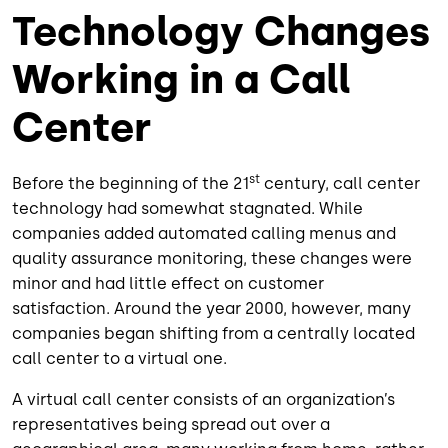
Technology Changes
Working in a Call
Center
st
Before the beginning of the 21
century, call center
technology had somewhat stagnated. While
companies added automated calling menus and
quality assurance monitoring, these changes were
minor and had little effect on customer
satisfaction. Around the year 2000, however, many
companies began shifting from a centrally located
call center to a virtual one.
A virtual call center consists of an organization’s
representatives being spread out over a