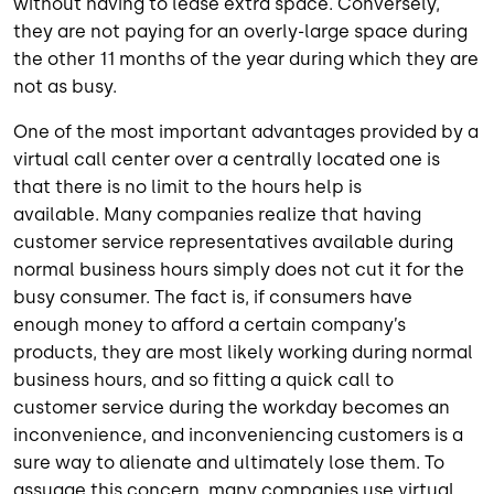
without having to lease extra space. Conversely,
they are not paying for an overly-large space during
the other 11 months of the year during which they are
not as busy.
One of the most important advantages provided by a
virtual call center over a centrally located one is
that there is no limit to the hours help is
available. Many companies realize that having
customer service representatives available during
normal business hours simply does not cut it for the
busy consumer. The fact is, if consumers have
enough money to afford a certain company’s
products, they are most likely working during normal
business hours, and so fitting a quick call to
customer service during the workday becomes an
inconvenience, and inconveniencing customers is a
sure way to alienate and ultimately lose them. To
assuage this concern, many companies use virtual