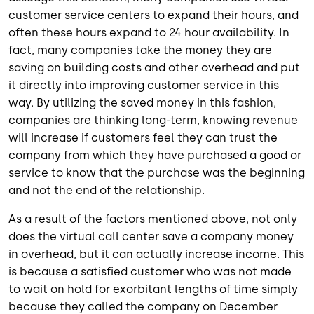
customer service centers to expand their hours, and
often these hours expand to 24 hour availability. In
fact, many companies take the money they are
saving on building costs and other overhead and put
it directly into improving customer service in this
way. By utilizing the saved money in this fashion,
companies are thinking long-term, knowing revenue
will increase if customers feel they can trust the
company from which they have purchased a good or
service to know that the purchase was the beginning
and not the end of the relationship.
As a result of the factors mentioned above, not only
does the virtual call center save a company money
in overhead, but it can actually increase income. This
is because a satisfied customer who was not made
to wait on hold for exorbitant lengths of time simply
because they called the company on December