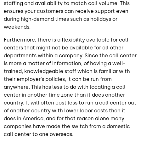
staffing and availability to match call volume. This
ensures your customers can receive support even
during high-demand times such as holidays or
weekends.
Furthermore, there is a flexibility available for call
centers that might not be available for all other
departments within a company. Since the call center
is more a matter of information, of having a well-
trained, knowledgeable staff which is familiar with
their employer’s policies, it can be run from
anywhere. This has less to do with locating a call
center in another time zone than it does another
country. It will often cost less to run a call center out
of another country with lower labor costs than it
does in America, and for that reason alone many
companies have made the switch from a domestic
call center to one overseas.