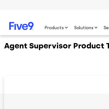
Skip to main content
Products
Solutions
Se
Agent Supervisor Product 