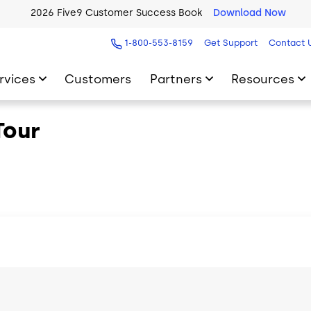
2026 Five9 Customer Success Book
Download Now
1-800-553-8159
Get Support
Contact 
rvices
Customers
Partners
Resources
Tour