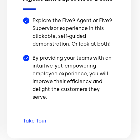
Explore the Five9 Agent or Five9
Supervisor experience in this
clickable, self-guided
demonstration. Or look at both!
By providing your teams with an
intuitive-yet-empowering
employee experience, you will
improve their efficiency and
delight the customers they
serve.
Take
Tour