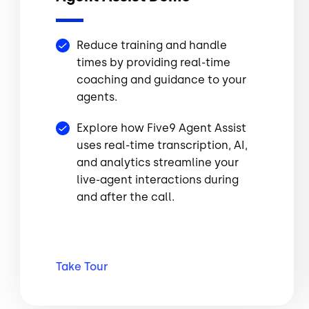
Reduce training and handle
times by providing real-time
coaching and guidance to your
agents.
Explore how Five9 Agent Assist
uses real-time transcription, AI,
and analytics streamline your
live-agent interactions during
and after the call.
Take
Tour