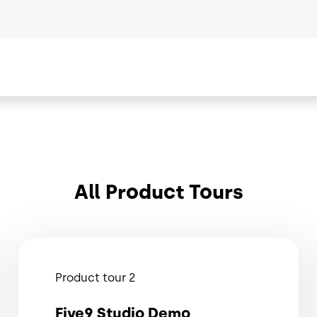
All Product Tours
Product tour 2
Five9 Studio Demo