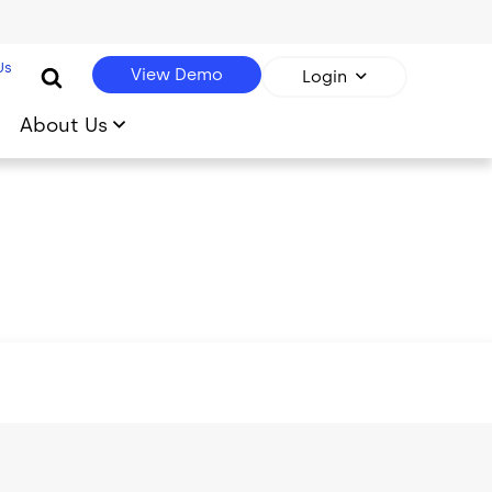
Us
View Demo
Login
About Us