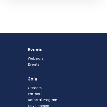
Events
Webinars
Events
Join
Careers
Partners
Referral Program
Development