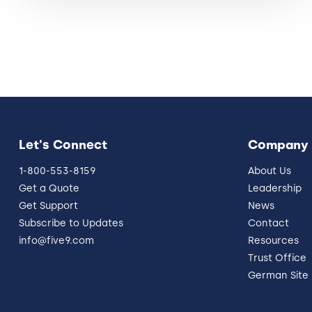
Let's Connect
Company
1-800-553-8159
About Us
Get a Quote
Leadership
Get Support
News
Subscribe to Updates
Contact
info@five9.com
Resources
Trust Office
German Site