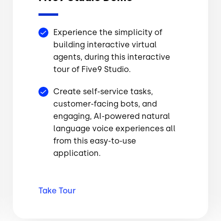
Experience the simplicity of
building interactive virtual
agents, during this interactive
tour of Five9 Studio.
Create self-service tasks,
customer-facing bots, and
engaging, AI-powered natural
language voice experiences all
from this easy-to-use
application.
Take
Tour