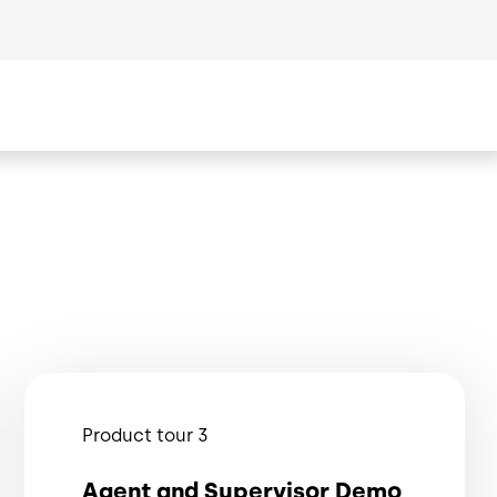
Product tour 3
Agent and Supervisor Demo