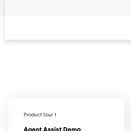
Product tour 1
Agent Assist Demo