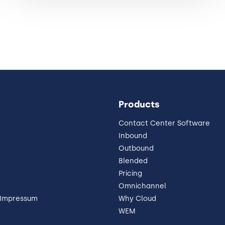
Products
Contact Center Software
Inbound
Outbound
Blended
Pricing
Omnichannel
 Impressum
Why Cloud
WEM