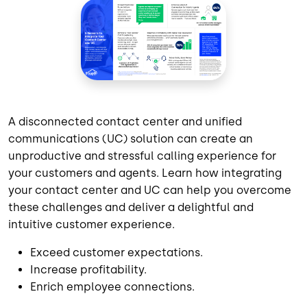
A disconnected contact center and unified
communications (UC) solution can create an
unproductive and stressful calling experience for
your customers and agents. Learn how integrating
your contact center and UC can help you overcome
these challenges and deliver a delightful and
intuitive customer experience.
Exceed customer expectations.
Increase profitability.
Enrich employee connections.