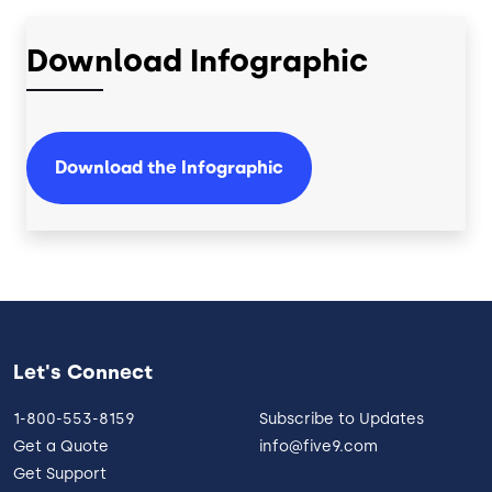
Download Infographic
Download the Infographic
Let's Connect
1-800-553-8159
Subscribe to Updates
Get a Quote
info@five9.com
Get Support