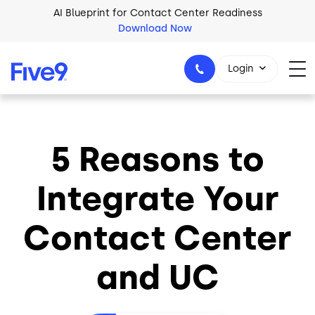
Skip to main content
AI Blueprint for Contact Center Readiness
Download Now
Login
5 Reasons to
1-800-553-8159
Integrate Your
Contact Center
and UC