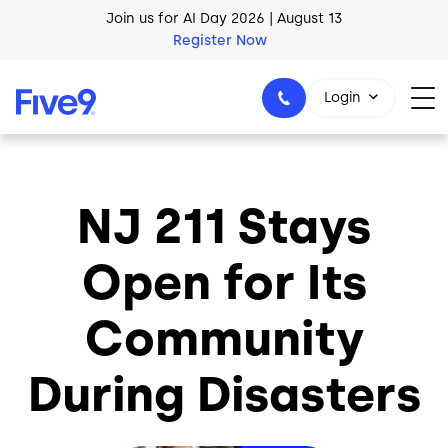
Skip to main content
Join us for AI Day 2026 | August 13
Register Now
Login
NJ 211 Stays
1-800-553-8159
Open for Its
Community
During Disasters