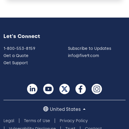
Let's Connect
1-800-553-8159
Subscribe to Updates
Get a Quote
info@five9.com
Get Support
United States
Legal
Terms of Use
Privacy Policy
Vulnerability Disclosure
Trust
Contact