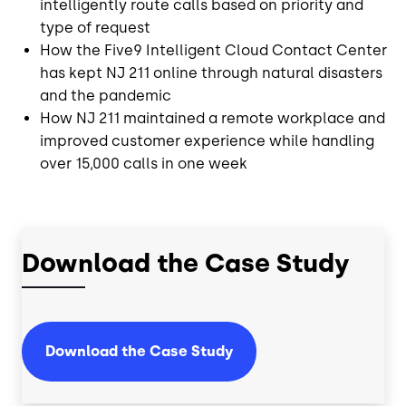
intelligently route calls based on priority and
type of request
How the Five9 Intelligent Cloud Contact Center
has kept NJ 211 online through natural disasters
and the pandemic
How NJ 211 maintained a remote workplace and
improved customer experience while handling
over 15,000 calls in one week
Download the Case Study
Download the Case Study