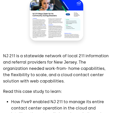
NJ 211 is a statewide network of local 211 information
and referral providers for New Jersey. The
organization needed work-from- home capabilities,
the flexibility to scale, and a cloud contact center
solution with web capabilities.
Read this case study to learn:
How Five9 enabled NJ 211 to manage its entire
contact center operation in the cloud and