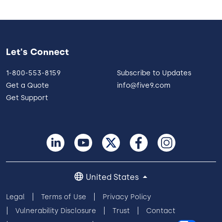
Let's Connect
1-800-553-8159
Subscribe to Updates
Get a Quote
info@five9.com
Get Support
United States
Legal
Terms of Use
Privacy Policy
Vulnerability Disclosure
Trust
Contact