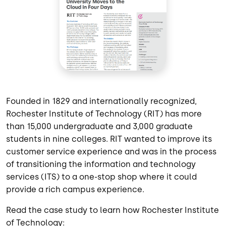
Founded in 1829 and internationally recognized,
Rochester Institute of Technology (RIT) has more
than 15,000 undergraduate and 3,000 graduate
students in nine colleges. RIT wanted to improve its
customer service experience and was in the process
of transitioning the information and technology
services (ITS) to a one-stop shop where it could
provide a rich campus experience.
Read the case study to learn how Rochester Institute
of Technology: