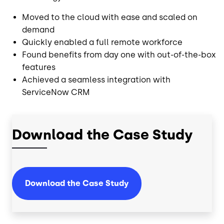
Moved to the cloud with ease and scaled on
demand
Quickly enabled a full remote workforce
Found benefits from day one with out-of-the-box
features
Achieved a seamless integration with
ServiceNow CRM
Download the Case Study
Download the Case Study