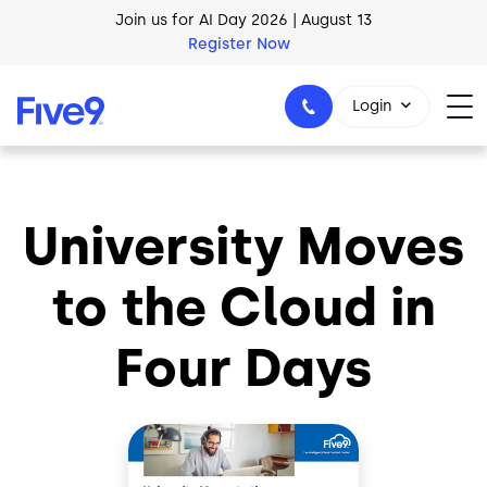
Skip to main content
Join us for AI Day 2026 | August 13
Register Now
AI Blueprint for Contact Center Readiness
Login
Download Now
University Moves
1-800-553-8159
to the Cloud in
Four Days